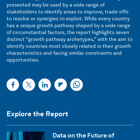
presented may be used by a wide range of
stakeholders to identify areas to improve, trade-offs
to resolve or synergies to exploit. While every country
has a unique growth pathway shaped by a wide range
of circumstantial factors, the report highlights seven
distinct “growth pathway archetypes,” with the aim to
identify countries most closely related in their growth
characteristics and facing similar constraints and
opportunities.
Explore the Report
Data on the Future of