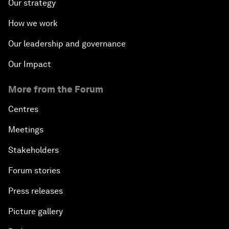
Our strategy
How we work
Our leadership and governance
Our Impact
More from the Forum
Centres
Meetings
Stakeholders
Forum stories
Press releases
Picture gallery