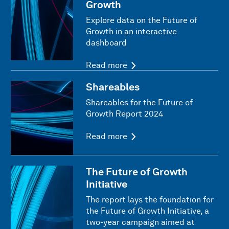
Growth
Explore data on the Future of
Growth in an interactive
dashboard
Read more
Shareables
Shareables for the Future of
Growth Report 2024
Read more
The Future of Growth
Initiative
The report lays the foundation for
the Future of Growth Initiative, a
two-year campaign aimed at