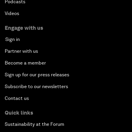
Podcasts
Videos
Engage with us
Sign in
Partner with us
Become a member
Sign up for our press releases
Subscribe to our newsletters
Contact us
Quick links
Sustainability at the Forum