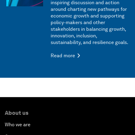
inspiring discussion and action
around charting new pathways for
economic growth and supporting
policy-makers and other
stakeholders in balancing growth,
innovation, inclusion,
sustainability, and resilience goals.
Read more
About us
Who we are