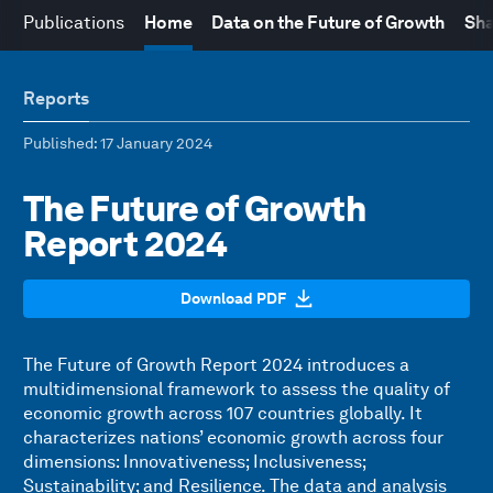
Publications
Home
Data on the Future of Growth
Sha
Reports
Published
: 17 January 2024
The Future of Growth
Report 2024
Download PDF
The Future of Growth Report 2024 introduces a
multidimensional framework to assess the quality of
economic growth across 107 countries globally. It
characterizes nations’ economic growth across four
dimensions: Innovativeness; Inclusiveness;
Sustainability; and Resilience. The data and analysis