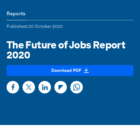
Reports
Published
: 20 October 2020
The Future of Jobs Report
2020
Download PDF