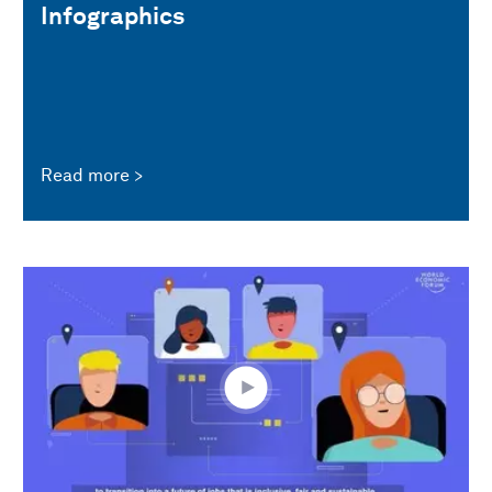
Infographics
Read more