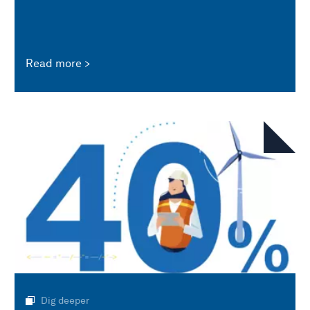
Read more
Dig deeper