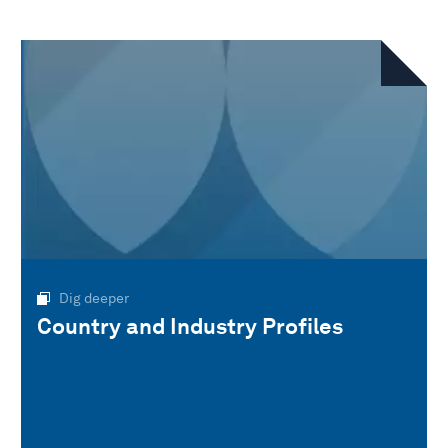
Dig deeper
Country and Industry Profiles