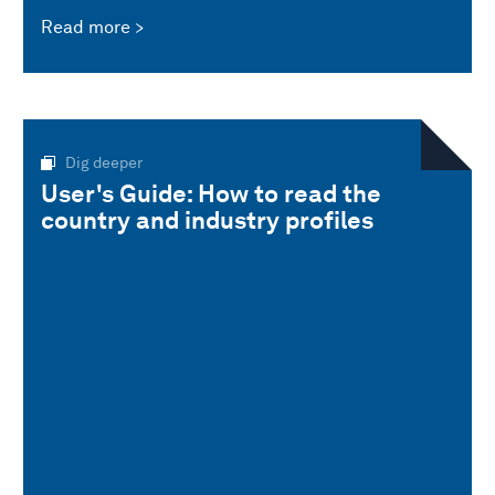
Read more
Dig deeper
User's Guide: How to read the
country and industry profiles