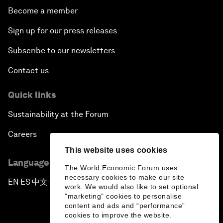
Become a member
Sign up for our press releases
Subscribe to our newsletters
Contact us
Quick links
Sustainability at the Forum
Careers
This website uses cookies
Language editions
The World Economic Forum uses
necessary cookies to make our site
EN
ES
中文
日本語
▪
▪
▪
work. We would also like to set optional
"marketing" cookies to personalise
content and ads and “performance”
cookies to improve the website.