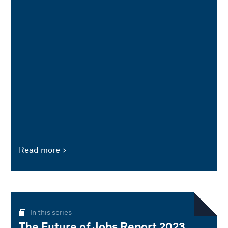
Read more
In this series
The Future of Jobs Report 2023