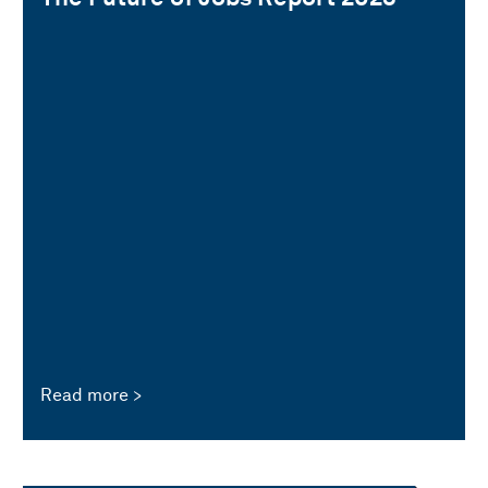
Read more