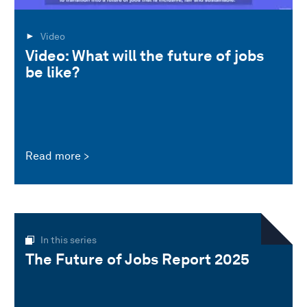
Video
Video: What will the future of jobs
be like?
Read more
In this series
The Future of Jobs Report 2025