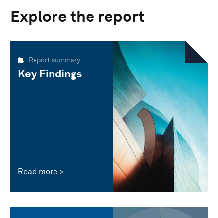
Explore the report
Report summary
Key Findings
Read more