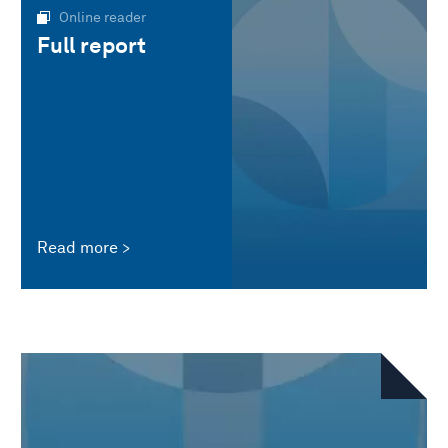
Online reader
Full report
Read more