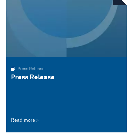
Press Release
Press Release
Read more