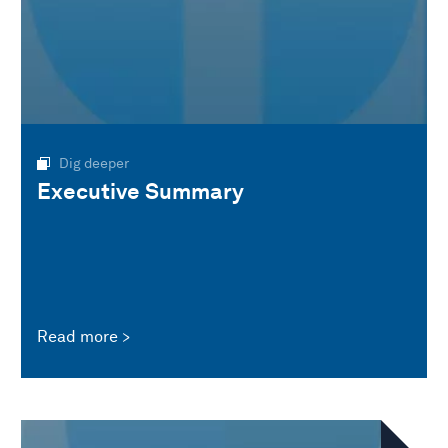
Dig deeper
Executive Summary
Read more