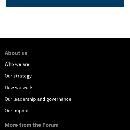
About us
Who we are
Our strategy
How we work
Our leadership and governance
Our Impact
More from the Forum