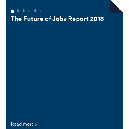
In this series
The Future of Jobs Report 2018
Read more