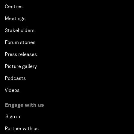
Centres
Meetings
Stakeholders
Forum stories
Press releases
Picture gallery
Podcasts
Videos
Engage with us
Sign in
Partner with us