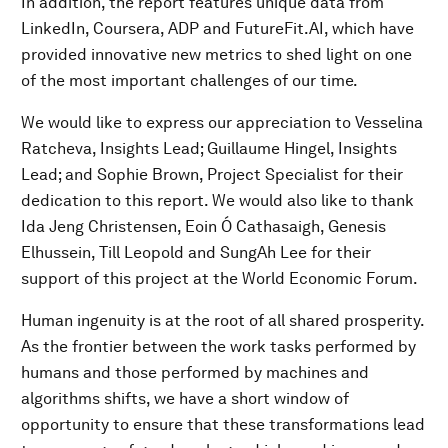
In addition, the report features unique data from
LinkedIn, Coursera, ADP and FutureFit.AI, which have
provided innovative new metrics to shed light on one
of the most important challenges of our time.
We would like to express our appreciation to Vesselina
Ratcheva, Insights Lead; Guillaume Hingel, Insights
Lead; and Sophie Brown, Project Specialist for their
dedication to this report. We would also like to thank
Ida Jeng Christensen, Eoin Ó Cathasaigh, Genesis
Elhussein, Till Leopold and SungAh Lee for their
support of this project at the World Economic Forum.
Human ingenuity is at the root of all shared prosperity.
As the frontier between the work tasks performed by
humans and those performed by machines and
algorithms shifts, we have a short window of
opportunity to ensure that these transformations lead