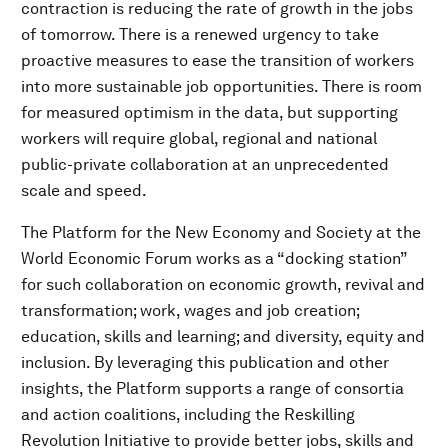
contraction is reducing the rate of growth in the jobs
of tomorrow. There is a renewed urgency to take
proactive measures to ease the transition of workers
into more sustainable job opportunities. There is room
for measured optimism in the data, but supporting
workers will require global, regional and national
public-private collaboration at an unprecedented
scale and speed.
The Platform for the New Economy and Society at the
World Economic Forum works as a “docking station”
for such collaboration on economic growth, revival and
transformation; work, wages and job creation;
education, skills and learning; and diversity, equity and
inclusion. By leveraging this publication and other
insights, the Platform supports a range of consortia
and action coalitions, including the Reskilling
Revolution Initiative to provide better jobs, skills and