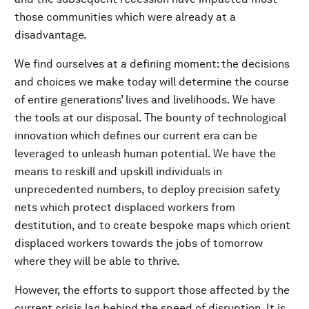
those communities which were already at a
disadvantage.
We find ourselves at a defining moment: the decisions
and choices we make today will determine the course
of entire generations’ lives and livelihoods. We have
the tools at our disposal. The bounty of technological
innovation which defines our current era can be
leveraged to unleash human potential. We have the
means to reskill and upskill individuals in
unprecedented numbers, to deploy precision safety
nets which protect displaced workers from
destitution, and to create bespoke maps which orient
displaced workers towards the jobs of tomorrow
where they will be able to thrive.
However, the efforts to support those affected by the
current crisis lag behind the speed of disruption. It is