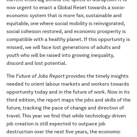
now urgent to enact a Global Reset towards a socio-
economic system that is more fair, sustainable and
equitable, one where social mobility is reinvigorated,
social cohesion restored, and economic prosperity is
compatible with a healthy planet. If this opportunity is
missed, we will face lost generations of adults and
youth who will be raised into growing inequality,
discord and lost potential.
The
Future of Jobs Report
provides the timely insights
needed to orient labour markets and workers towards
opportunity today and in the future of work. Now in its
third edition, the report maps the jobs and skills of the
future, tracking the pace of change and direction of
travel. This year we find that while technology-driven
job creation is still expected to outpace job
destruction over the next five years, the economic