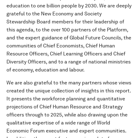
education to one billion people by 2030. We are deeply
grateful to the New Economy and Society
Stewardship Board members for their leadership of
this agenda, to the over 100 partners of the Platform,
and the expert guidance of Global Future Councils, the
communities of Chief Economists, Chief Human
Resource Officers, Chief Learning Officers and Chief
Diversity Officers, and to a range of national ministries
of economy, education and labour.
We are also grateful to the many partners whose views
created the unique collection of insights in this report.
It presents the workforce planning and quantitative
projections of Chief Human Resource and Strategy
officers through to 2025, while also drawing upon the
qualitative expertise of a wide range of World
Economic Forum executive and expert communities.