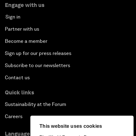
Engage with us
Sign in
Partner with us
Become a member
Sign up for our press releases
Subscribe to our newsletters
Contact us
Quick links
Sustainability at the Forum
Careers
This website uses cookies
Language editions