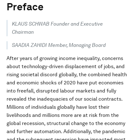
Preface
KLAUS SCHWAB Founder and Executive
Chairman
SAADIA ZAHIDI Member, Managing Board
After years of growing income inequality, concerns
about technology-driven displacement of jobs, and
rising societal discord globally, the combined health
and economic shocks of 2020 have put economies
into freefall, disrupted labour markets and fully
revealed the inadequacies of our social contracts.
Millions of individuals globally have lost their
livelihoods and millions more are at risk from the
global recession, structural change to the economy
and further automation. Additionally, the pandemic
and the subsequent recession have impacted most