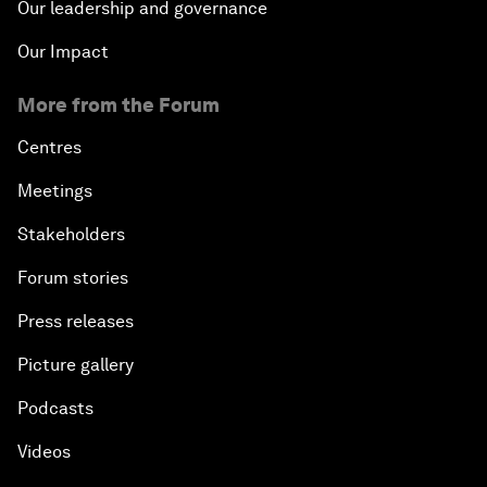
Our leadership and governance
Our Impact
More from the Forum
Centres
Meetings
Stakeholders
Forum stories
Press releases
Picture gallery
Podcasts
Videos