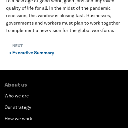
to a new age of good work, good jobs and improved
quality of life for all. In the midst of the pandemic
recession, this window is closing fast. Businesses,
governments and workers must plan to work together
to implement a new vision for the global workforce.
NEXT
Executive Summary
⌃
About us
Who we are
Our strategy
How we work