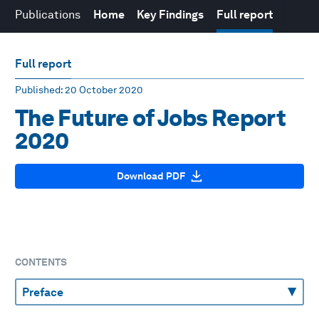
Publications
Home
Key Findings
Full report
Full report
Published
: 20 October 2020
The Future of Jobs Report
2020
Download PDF
CONTENTS