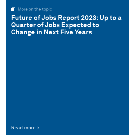
More on the topic
Future of Jobs Report 2023: Up to a
Quarter of Jobs Expected to
Change in Next Five Years
Read more