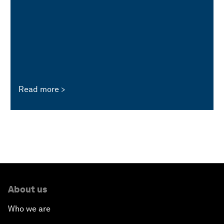
Read more
About us
Who we are