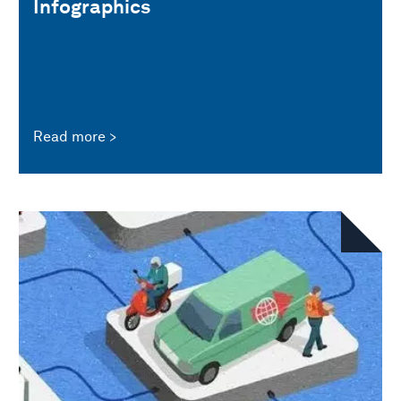
Infographics
Read more