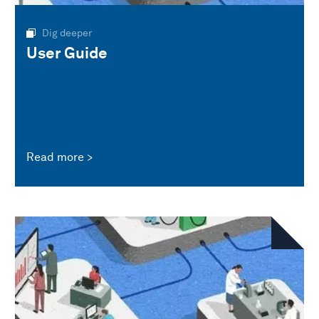
Dig deeper
User Guide
Read more