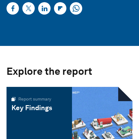
Explore the report
Report summary
Key Findings