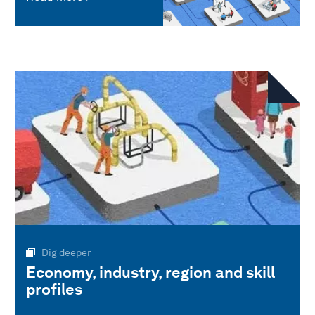
Dig deeper
Economy, industry, region and skill
profiles