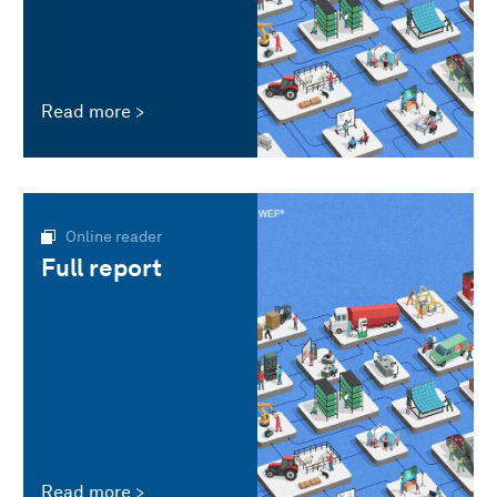
Read more
Online reader
Full report
Read more