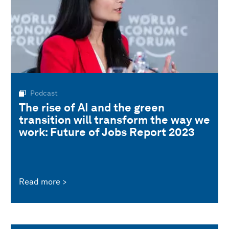
Podcast
The rise of AI and the green
transition will transform the way we
work: Future of Jobs Report 2023
Read more