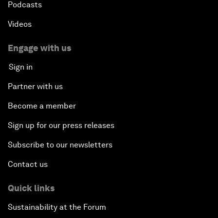
Podcasts
Videos
Engage with us
Sign in
Partner with us
Become a member
Sign up for our press releases
Subscribe to our newsletters
Contact us
Quick links
Sustainability at the Forum