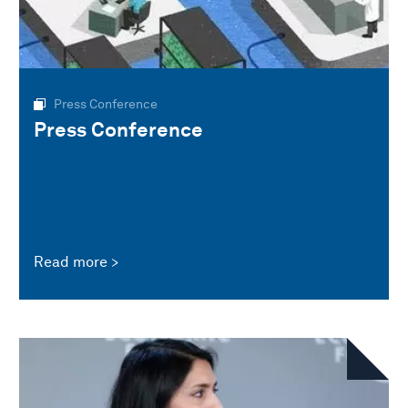
Press Conference
Press Conference
Read more