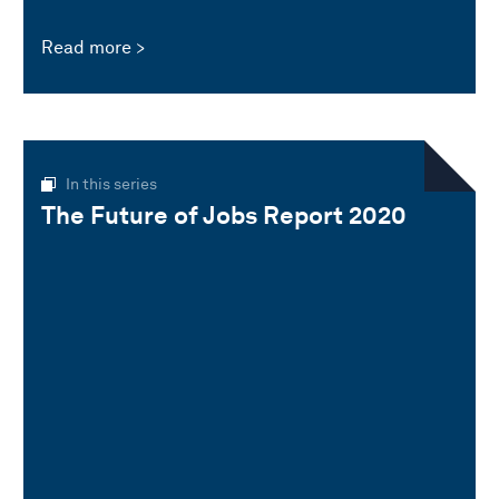
Read more
In this series
The Future of Jobs Report 2020