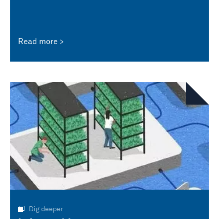
Read more
Dig deeper