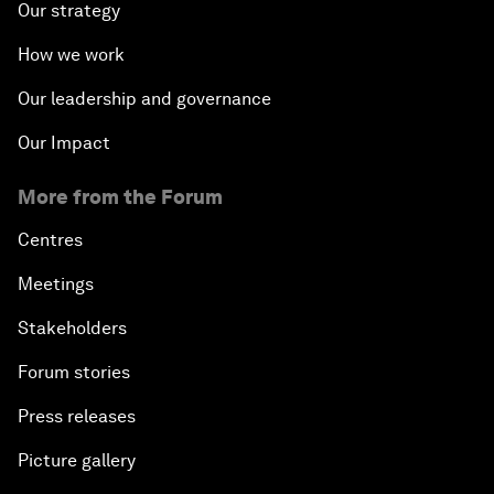
Our strategy
How we work
Our leadership and governance
Our Impact
More from the Forum
Centres
Meetings
Stakeholders
Forum stories
Press releases
Picture gallery