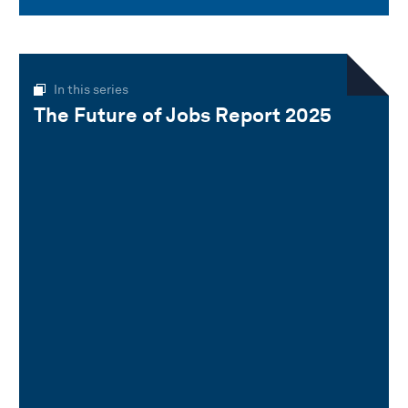
In this series
The Future of Jobs Report 2025