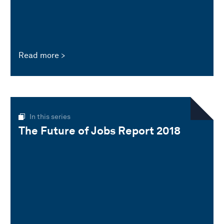
Read more
In this series
The Future of Jobs Report 2018