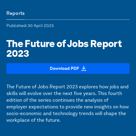
Reports
Published
: 30 April 2023
The Future of Jobs Report
2023
Download PDF
The Future of Jobs Report 2023 explores how jobs and
skills will evolve over the next five years. This fourth
edition of the series continues the analysis of
employer expectations to provide new insights on how
socio-economic and technology trends will shape the
workplace of the future.