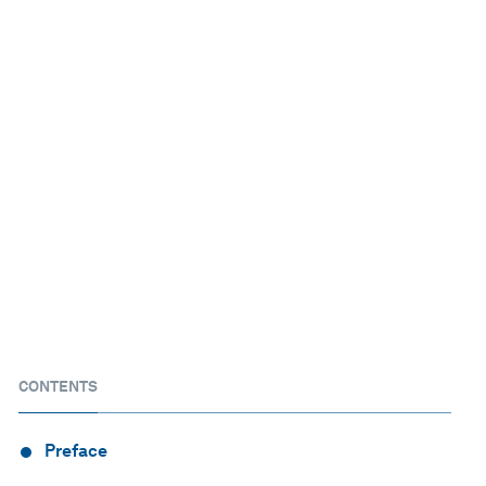
CONTENTS
Preface