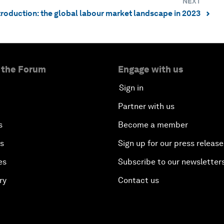
NEXT
ntroduction: the global labour market landscape in 2023
⌃
 the Forum
Engage with us
Sign in
Partner with us
s
Become a member
es
Sign up for our press release
es
Subscribe to our newsletter
ry
Contact us