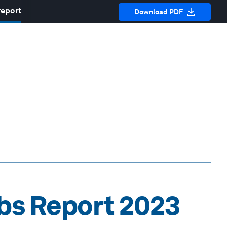
report
Download PDF
obs Report 2023