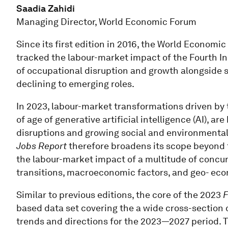
Saadia Zahidi
Managing Director, World Economic Forum
Since its first edition in 2016, the World Economi
tracked the labour-market impact of the Fourth Ind
of occupational disruption and growth alongside s
declining to emerging roles.
In 2023, labour-market transformations driven by
of age of generative artificial intelligence (AI),
disruptions and growing social and environmental 
Jobs Report
therefore broadens its scope beyond 
the labour-market impact of a multitude of concur
transitions, macroeconomic factors, and geo- eco
Similar to previous editions, the core of the 2023
F
based data set covering the a wide cross-section 
trends and directions for the 2023—2027 period. T