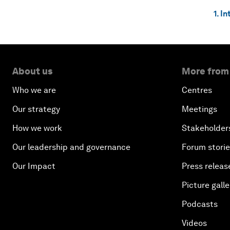
1. I
About us
More from
Who we are
Centres
Our strategy
Meetings
How we work
Stakeholder
Our leadership and governance
Forum stori
Our Impact
Press releas
Picture galle
Podcasts
Videos