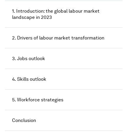
1. Introduction: the global labour market
landscape in 2023
2. Drivers of labour market transformation
3. Jobs outlook
4. Skills outlook
5. Workforce strategies
Conclusion