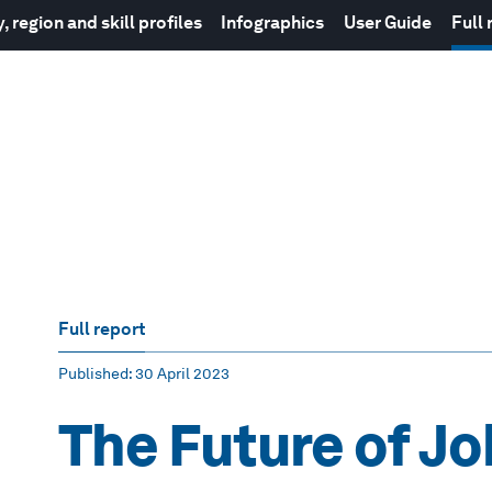
 region and skill profiles
Infographics
User Guide
Full 
Full report
Published
: 30 April 2023
The Future of J