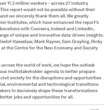
an 11.3 million workers – across 27 industry
This report would not be possible without their
 and we sincerely thank them all. We greatly
tner Institutes, which have enhanced the report’s
aborations with Coursera, Indeed and LinkedIn,
nge of unique and innovative data-driven insights.
 Elselot Hasselaar, Mark Rayner, Sam Grayling, Ricky
eam at the Centre for the New Economy and Society
rs across the world of work, we hope the outlook
tious multistakeholder agenda to better prepare
ivil society for the disruptions and opportunities
al, environmental and technological transitions.
makers to decisively shape these transformations
etter jobs and opportunities for all.