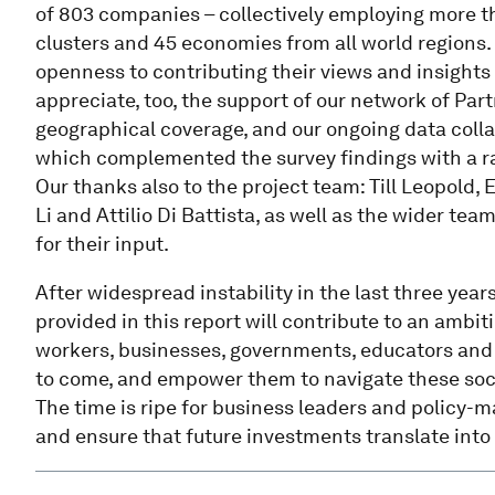
of 803 companies – collectively employing more th
clusters and 45 economies from all world regions. 
openness to contributing their views and insights
appreciate, too, the support of our network of Par
geographical coverage, and our ongoing data coll
which complemented the survey findings with a ra
Our thanks also to the project team: Till Leopold,
Li and Attilio Di Battista, as well as the wider t
for their input.
After widespread instability in the last three yea
provided in this report will contribute to an ambi
workers, businesses, governments, educators and c
to come, and empower them to navigate these soci
The time is ripe for business leaders and policy-
and ensure that future investments translate into b