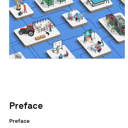
Preface
Preface