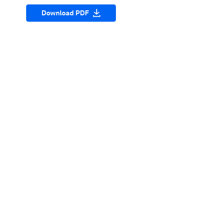
Download PDF