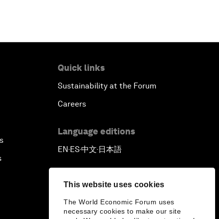
Quick links
Sustainability at the Forum
Careers
Language editions
s
EN
ES
中文
日本語
▪
▪
▪
s
This website uses cookies
The World Economic Forum uses
necessary cookies to make our site