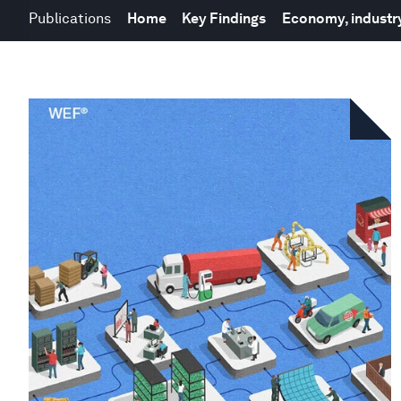
Publications
Home
Key Findings
Economy, industry,