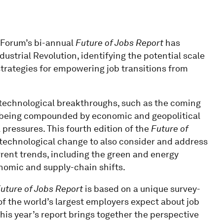
c Forum’s bi-annual
Future of Jobs Report
has
ustrial Revolution, identifying the potential scale
trategies for empowering job transitions from
 technological breakthroughs, such as the coming
 are being compounded by economic and geopolitical
pressures. This fourth edition of the
Future of
technological change to also consider and address
rent trends, including the green and energy
nomic and supply-chain shifts.
uture of Jobs Report
is based on a unique survey-
of the world’s largest employers expect about job
his year’s report brings together the perspective