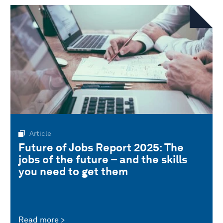
Article
Future of Jobs Report 2025: The
jobs of the future – and the skills
you need to get them
Read more