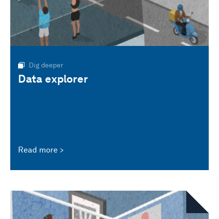
Dig deeper
Data explorer
Read more