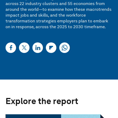
across 22 industry clusters and 55 economies from
around the world—to examine how these macrotrends
impact jobs and skills, and the workforce
transformation strategies employers plan to embark
on in response, across the 2025 to 2030 timeframe.
Explore the report