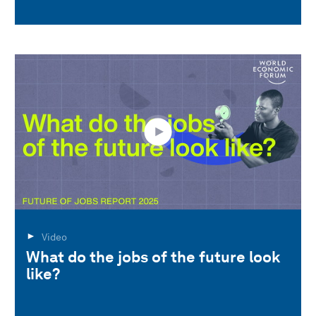
Video
What do the jobs of the future look
like?