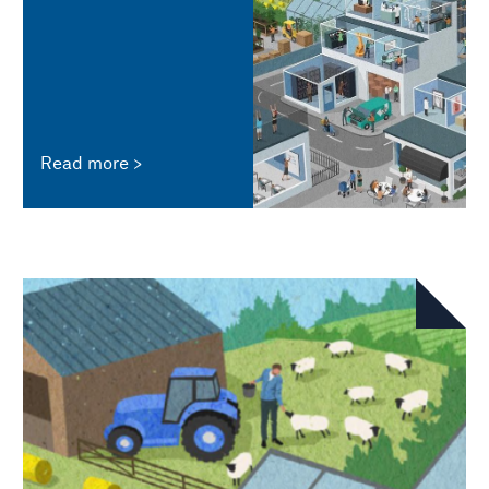
Read more