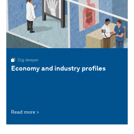
Dig deeper
Economy and industry profiles
Read more