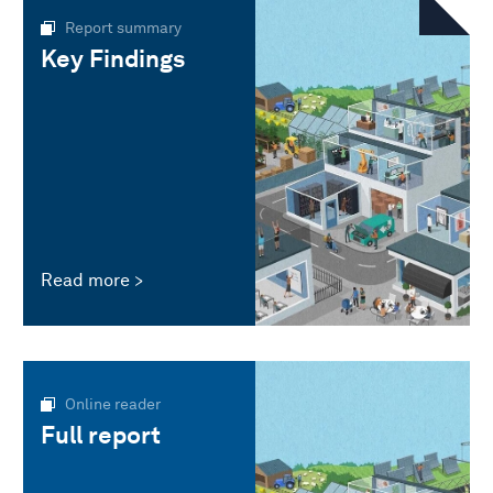
Report summary
Key Findings
Read more
Online reader
Full report