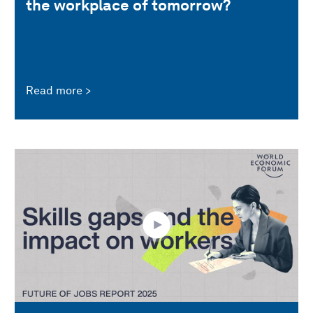
the workplace of tomorrow?
Read more