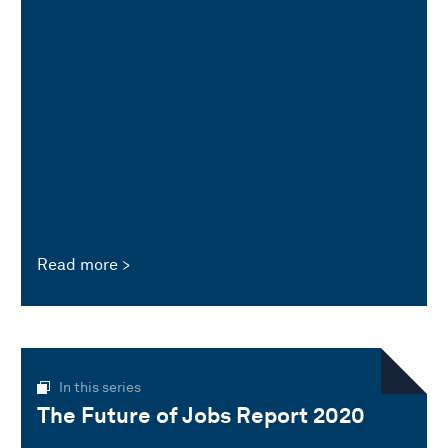
Read more
In this series
The Future of Jobs Report 2020