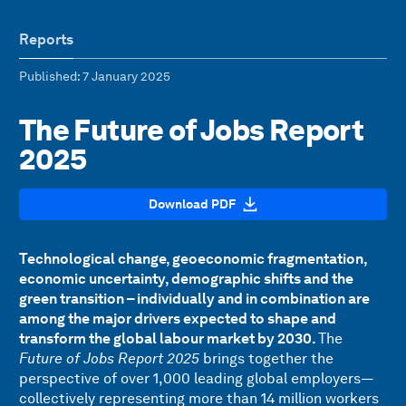
Reports
Published
: 7 January 2025
The Future of Jobs Report
2025
Download PDF
Technological change, geoeconomic fragmentation,
economic uncertainty, demographic shifts and the
green transition – individually and in combination are
among the major drivers expected to shape and
transform the global labour market by 2030.
The
Future of Jobs Report 2025
brings together the
perspective of over 1,000 leading global employers—
collectively representing more than 14 million workers