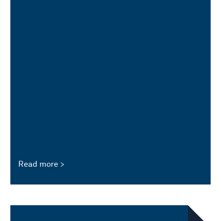
Read more