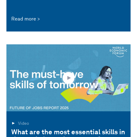
Read more
Video
What are the most essential skills in