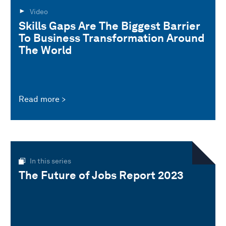
Video
Skills Gaps Are The Biggest Barrier
To Business Transformation Around
The World
Read more
In this series
The Future of Jobs Report 2023