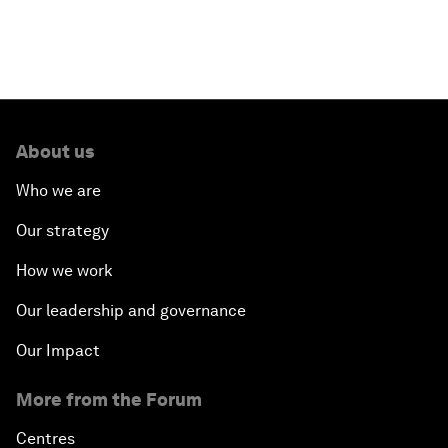
About us
Who we are
Our strategy
How we work
Our leadership and governance
Our Impact
More from the Forum
Centres