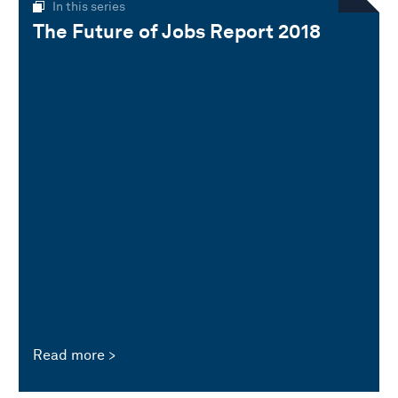
In this series
The Future of Jobs Report 2018
Read more