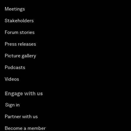
Meetings
Stakeholders
Forum stories
Press releases
Picture gallery
Podcasts
Videos
Engage with us
Sign in
Partner with us
Become a member