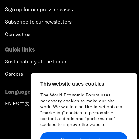
Sign up for our press releases
Subscribe to our newsletters
Contact us
Quick links
Sustainability at the Forum
Careers
This website uses cookies
Language editions
The World Economic Forum uses
necessary cookies to make our site
EN
ES
中文
日本語
▪
▪
▪
work. We would also like to set optional
"marketing" cookies to personalise
content and ads and “performance”
cookies to improve the website.