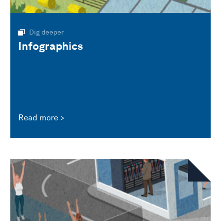
Dig deeper
Infographics
Read more