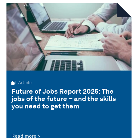
Article
Future of Jobs Report 2025: The
jobs of the future – and the skills
you need to get them
Read more