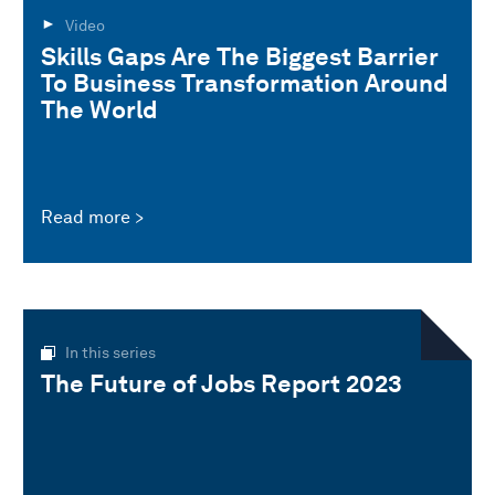
Video
Skills Gaps Are The Biggest Barrier
To Business Transformation Around
The World
Read more
In this series
The Future of Jobs Report 2023