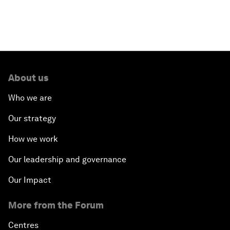
About us
Who we are
Our strategy
How we work
Our leadership and governance
Our Impact
More from the Forum
Centres