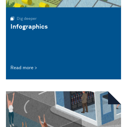
Dig deeper
Infographics
Read more