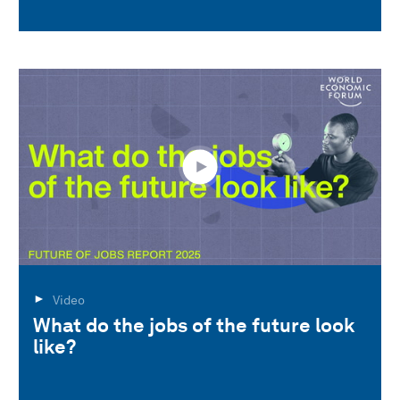
Video
What do the jobs of the future look
like?