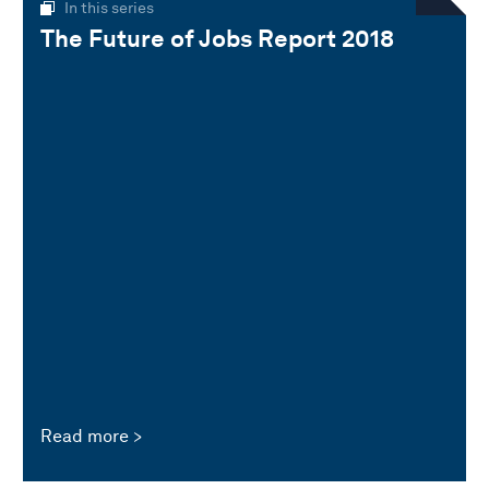
In this series
The Future of Jobs Report 2018
Read more