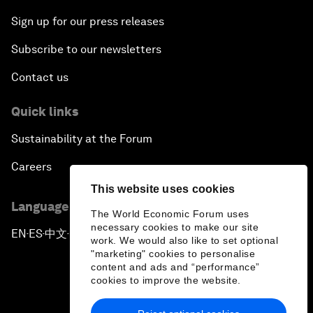
Sign up for our press releases
Subscribe to our newsletters
Contact us
Quick links
Sustainability at the Forum
Careers
This website uses cookies
Language editions
The World Economic Forum uses
necessary cookies to make our site
EN
ES
中文
日本語
▪
▪
▪
work. We would also like to set optional
"marketing" cookies to personalise
content and ads and “performance”
cookies to improve the website.