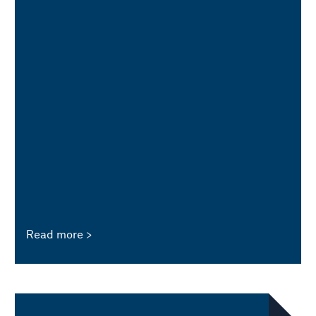
Read more