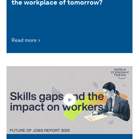
the workplace of tomorrow?
Read more