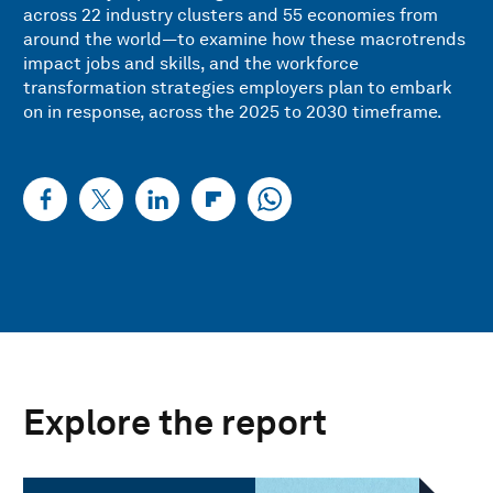
across 22 industry clusters and 55 economies from
around the world—to examine how these macrotrends
impact jobs and skills, and the workforce
transformation strategies employers plan to embark
on in response, across the 2025 to 2030 timeframe.
Explore the report