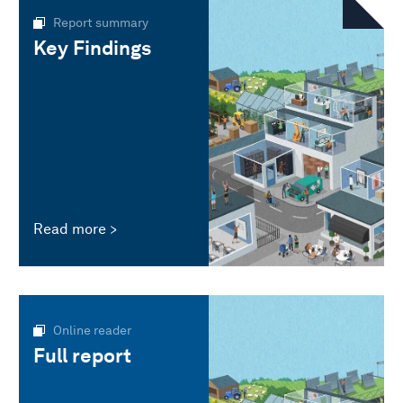
Report summary
Key Findings
Read more
Online reader
Full report