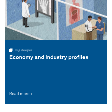
Dig deeper
Economy and industry profiles
Read more