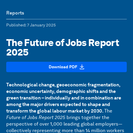
Reports
Published
: 7 January 2025
The Future of Jobs Report
2025
Download PDF
Technological change, geoeconomic fragmentation,
economic uncertainty, demographic shifts and the
green transition – individually and in combination are
among the major drivers expected to shape and
transform the global labour market by 2030.
The
Future of Jobs Report 2025
brings together the
perspective of over 1,000 leading global employers—
collectively representing more than 14 million workers