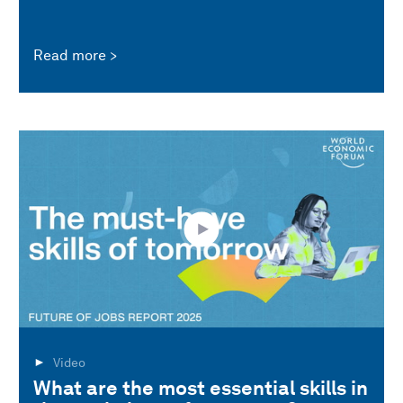
Read more
Video
What are the most essential skills in