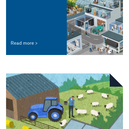
Read more