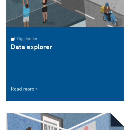
Dig deeper
Data explorer
Read more