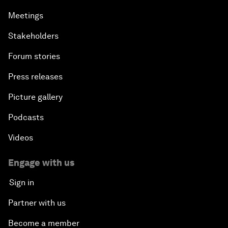
Meetings
Stakeholders
Forum stories
Press releases
Picture gallery
Podcasts
Videos
Engage with us
Sign in
Partner with us
Become a member