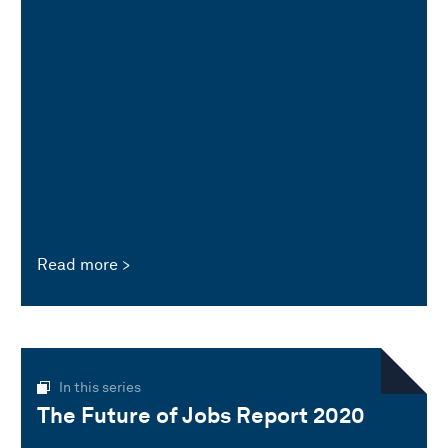
Read more
In this series
The Future of Jobs Report 2020