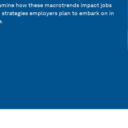
amine how these macrotrends impact jobs
n strategies employers plan to embark on in
e.