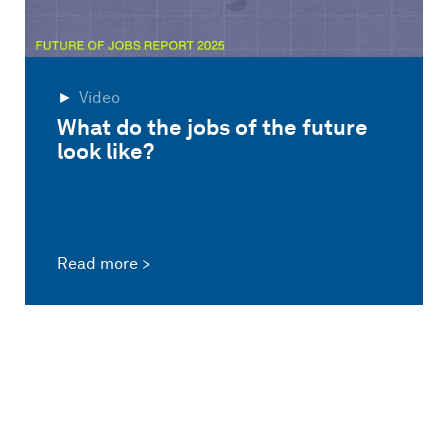
Video
What do the jobs of the future
look like?
Read more