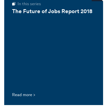
In this series
The Future of Jobs Report 2018
Read more