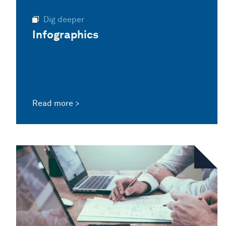
Dig deeper
Infographics
Read more