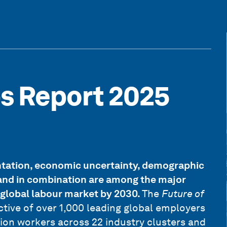
bs Report 2025
tation, economic uncertainty, demographic
y and in combination are among the major
 global labour market by 2030.
The
Future of
ctive of over 1,000 leading global employers
ion workers across 22 industry clusters and