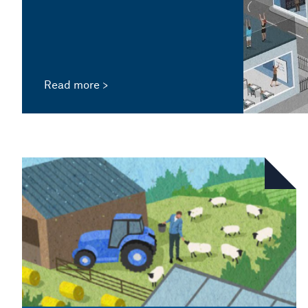
Read more