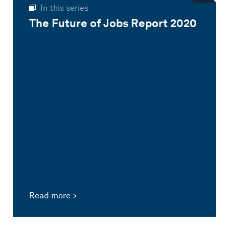
In this series
The Future of Jobs Report 2020
Read more