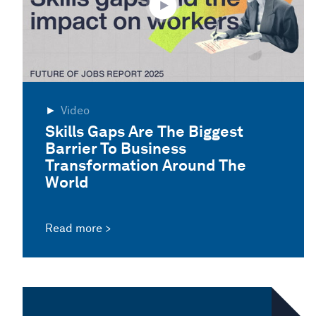
Video
Skills Gaps Are The Biggest
Barrier To Business
Transformation Around The
World
Read more