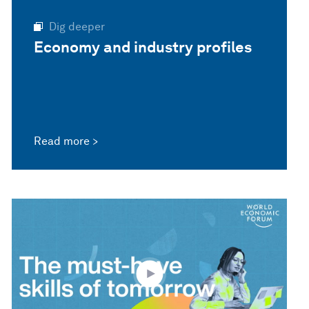
Dig deeper
Economy and industry profiles
Read more