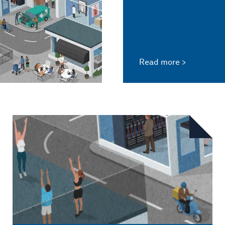
Read more