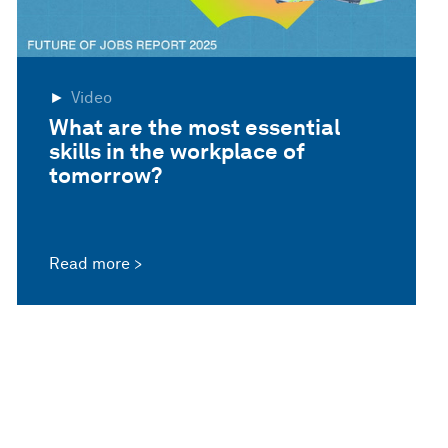
Video
What are the most essential
skills in the workplace of
tomorrow?
Read more