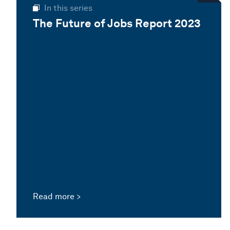
In this series
The Future of Jobs Report 2023
Read more