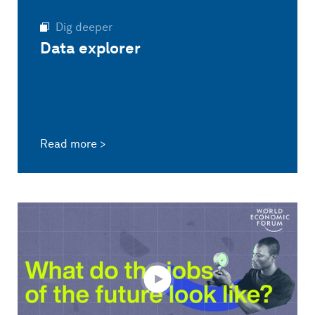
Dig deeper
Data explorer
Read more