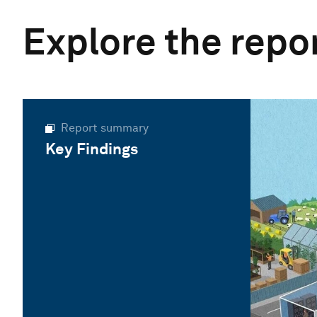
Explore the repo
Report summary
Key Findings