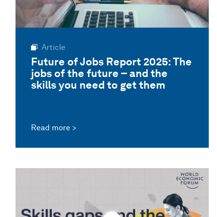
Article
Future of Jobs Report 2025: The
jobs of the future – and the
skills you need to get them
Read more