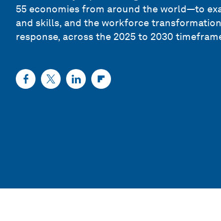
55 economies from around the world—to ex
and skills, and the workforce transformatio
response, across the 2025 to 2030 timefram