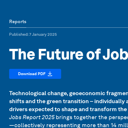
Reports
Published
: 7 January 2025
The Future of Jo
Download PDF
Technological change, geoeconomic fragmen
shifts and the green transition – individuall
drivers expected to shape and transform the
Jobs Report 2025
brings together the perspe
—collectively representing more than 14 mill