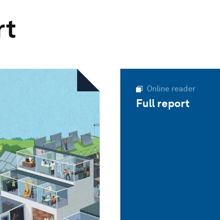
rt
Online reader
Full report