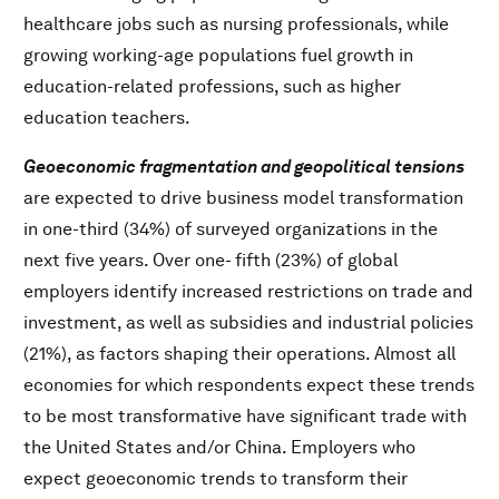
healthcare jobs such as nursing professionals, while
growing working-age populations fuel growth in
education-related professions, such as higher
education teachers.
Geoeconomic fragmentation and geopolitical tensions
are expected to drive business model transformation
in one-third (34%) of surveyed organizations in the
next five years. Over one- fifth (23%) of global
employers identify increased restrictions on trade and
investment, as well as subsidies and industrial policies
(21%), as factors shaping their operations. Almost all
economies for which respondents expect these trends
to be most transformative have significant trade with
the United States and/or China. Employers who
expect geoeconomic trends to transform their