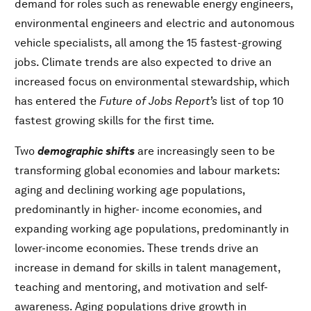
demand for roles such as renewable energy engineers,
environmental engineers and electric and autonomous
vehicle specialists, all among the 15 fastest-growing
jobs. Climate trends are also expected to drive an
increased focus on environmental stewardship, which
has entered the
Future of Jobs Report’s
list of top 10
fastest growing skills for the first time.
Two
demographic shifts
are increasingly seen to be
transforming global economies and labour markets:
aging and declining working age populations,
predominantly in higher- income economies, and
expanding working age populations, predominantly in
lower-income economies. These trends drive an
increase in demand for skills in talent management,
teaching and mentoring, and motivation and self-
awareness. Aging populations drive growth in