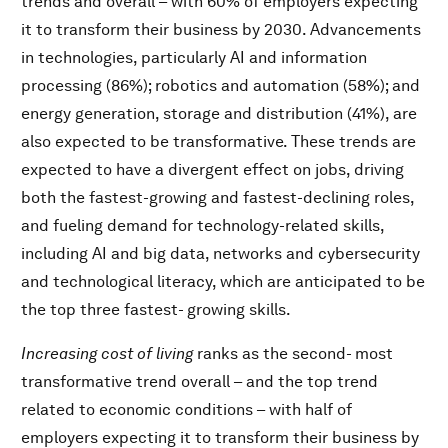
trends and overall – with 60% of employers expecting
it to transform their business by 2030. Advancements
in technologies, particularly AI and information
processing (86%); robotics and automation (58%); and
energy generation, storage and distribution (41%), are
also expected to be transformative. These trends are
expected to have a divergent effect on jobs, driving
both the fastest-growing and fastest-declining roles,
and fueling demand for technology-related skills,
including AI and big data, networks and cybersecurity
and technological literacy, which are anticipated to be
the top three fastest- growing skills.
Increasing cost of living
ranks as the second- most
transformative trend overall – and the top trend
related to economic conditions – with half of
employers expecting it to transform their business by