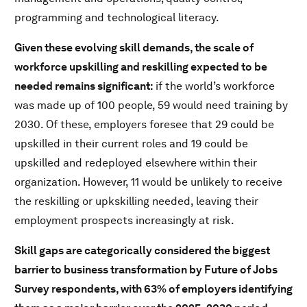
programming and technological literacy.
Given these evolving skill demands, the scale of
workforce upskilling and reskilling expected to be
needed remains significant:
if the world’s workforce
was made up of 100 people, 59 would need training by
2030. Of these, employers foresee that 29 could be
upskilled in their current roles and 19 could be
upskilled and redeployed elsewhere within their
organization. However, 11 would be unlikely to receive
the reskilling or upkskilling needed, leaving their
employment prospects increasingly at risk.
Skill gaps are categorically considered the biggest
barrier to business transformation by Future of Jobs
Survey respondents, with 63% of employers identifying