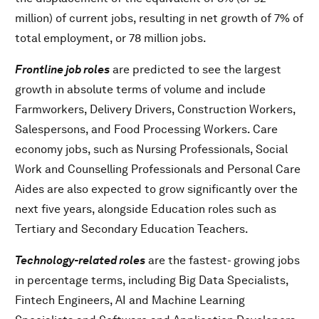
million) of current jobs, resulting in net growth of 7% of
total employment, or 78 million jobs.
Frontline job roles
are predicted to see the largest
growth in absolute terms of volume and include
Farmworkers, Delivery Drivers, Construction Workers,
Salespersons, and Food Processing Workers. Care
economy jobs, such as Nursing Professionals, Social
Work and Counselling Professionals and Personal Care
Aides are also expected to grow significantly over the
next five years, alongside Education roles such as
Tertiary and Secondary Education Teachers.
Technology-related roles
are the fastest- growing jobs
in percentage terms, including Big Data Specialists,
Fintech Engineers, AI and Machine Learning