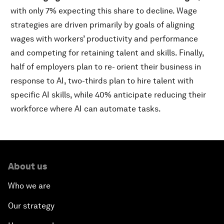
with only 7% expecting this share to decline. Wage
strategies are driven primarily by goals of aligning
wages with workers’ productivity and performance
and competing for retaining talent and skills. Finally,
half of employers plan to re- orient their business in
response to AI, two-thirds plan to hire talent with
specific AI skills, while 40% anticipate reducing their
workforce where AI can automate tasks.
About us
Who we are
Our strategy