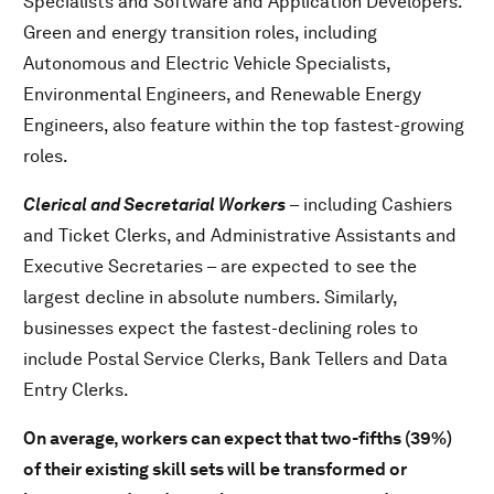
Specialists and Software and Application Developers.
Green and energy transition roles, including
Autonomous and Electric Vehicle Specialists,
Environmental Engineers, and Renewable Energy
Engineers, also feature within the top fastest-growing
roles.
Clerical and Secretarial Workers
– including Cashiers
and Ticket Clerks, and Administrative Assistants and
Executive Secretaries – are expected to see the
largest decline in absolute numbers. Similarly,
businesses expect the fastest-declining roles to
include Postal Service Clerks, Bank Tellers and Data
Entry Clerks.
On average, workers can expect that two-fifths (39%)
of their existing skill sets will be transformed or