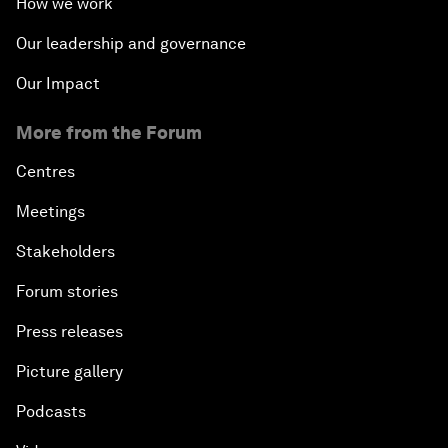
How we work
Our leadership and governance
Our Impact
More from the Forum
Centres
Meetings
Stakeholders
Forum stories
Press releases
Picture gallery
Podcasts