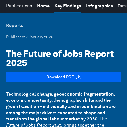
Publications
Home
Key Findings
Infographics
Data
Reports
Published
: 7 January 2025
The Future of Jobs Report
2025
Download PDF
Technological change, geoeconomic fragmentation,
economic uncertainty, demographic shifts and the
green transition – individually and in combination are
among the major drivers expected to shape and
transform the global labour market by 2030.
The
Future of Jobs Report 2025
brings together the