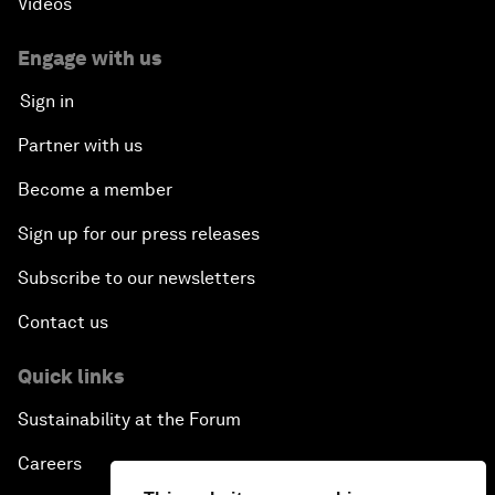
Videos
Engage with us
Sign in
Partner with us
Become a member
Sign up for our press releases
Subscribe to our newsletters
Contact us
Quick links
Sustainability at the Forum
Careers