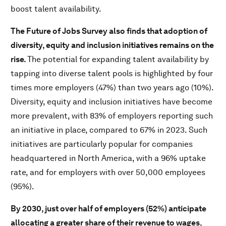
boost talent availability.
The Future of Jobs Survey also finds that adoption of
diversity, equity and inclusion initiatives remains on the
rise.
The potential for expanding talent availability by
tapping into diverse talent pools is highlighted by four
times more employers (47%) than two years ago (10%).
Diversity, equity and inclusion initiatives have become
more prevalent, with 83% of employers reporting such
an initiative in place, compared to 67% in 2023. Such
initiatives are particularly popular for companies
headquartered in North America, with a 96% uptake
rate, and for employers with over 50,000 employees
(95%).
By 2030, just over half of employers (52%) anticipate
allocating a greater share of their revenue to wages
,