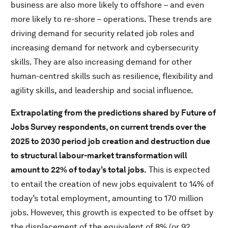
business are also more likely to offshore – and even
more likely to re-shore – operations. These trends are
driving demand for security related job roles and
increasing demand for network and cybersecurity
skills. They are also increasing demand for other
human-centred skills such as resilience, flexibility and
agility skills, and leadership and social influence.
Extrapolating from the predictions shared by Future of
Jobs Survey respondents, on current trends over the
2025 to 2030 period job creation and destruction due
to structural labour-market transformation will
amount to 22% of today’s total jobs.
This is expected
to entail the creation of new jobs equivalent to 14% of
today’s total employment, amounting to 170 million
jobs. However, this growth is expected to be offset by
the displacement of the equivalent of 8% (or 92