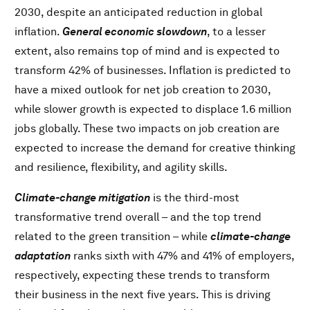
2030, despite an anticipated reduction in global
inflation.
General economic slowdown
, to a lesser
extent, also remains top of mind and is expected to
transform 42% of businesses. Inflation is predicted to
have a mixed outlook for net job creation to 2030,
while slower growth is expected to displace 1.6 million
jobs globally. These two impacts on job creation are
expected to increase the demand for creative thinking
and resilience, flexibility, and agility skills.
Climate-change mitigation
is the third-most
transformative trend overall – and the top trend
related to the green transition – while
climate-change
adaptation
ranks sixth with 47% and 41% of employers,
respectively, expecting these trends to transform
their business in the next five years. This is driving