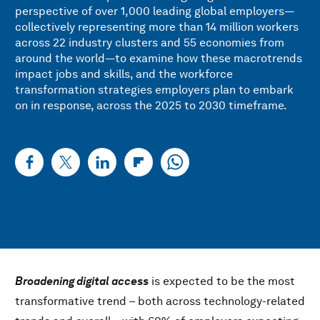
perspective of over 1,000 leading global employers—
collectively representing more than 14 million workers
across 22 industry clusters and 55 economies from
around the world—to examine how these macrotrends
impact jobs and skills, and the workforce
transformation strategies employers plan to embark
on in response, across the 2025 to 2030 timeframe.
Broadening digital access
is expected to be the most
transformative trend – both across technology-related