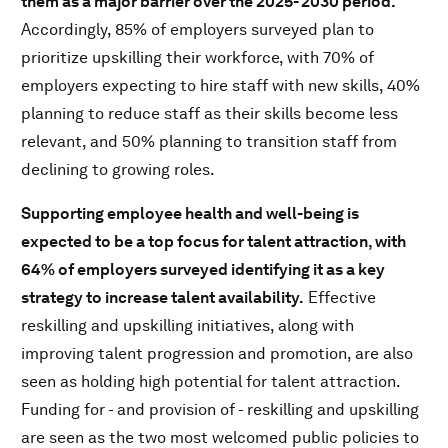
them as a major barrier over the 2025- 2030 period.
Accordingly, 85% of employers surveyed plan to
prioritize upskilling their workforce, with 70% of
employers expecting to hire staff with new skills, 40%
planning to reduce staff as their skills become less
relevant, and 50% planning to transition staff from
declining to growing roles.
Supporting employee health and well-being is
expected to be a top focus for talent attraction, with
64% of employers surveyed identifying it as a key
strategy to increase talent availability.
Effective
reskilling and upskilling initiatives, along with
improving talent progression and promotion, are also
seen as holding high potential for talent attraction.
Funding for - and provision of - reskilling and upskilling
are seen as the two most welcomed public policies to