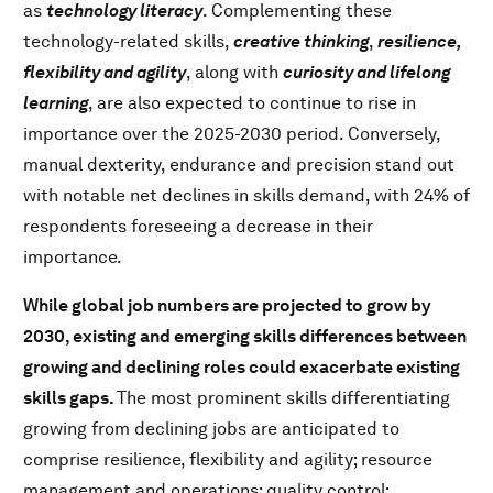
as
technology literacy
. Complementing these
technology-related skills,
creative thinking
,
resilience,
flexibility and agility
, along with
curiosity and lifelong
learning
, are also expected to continue to rise in
importance over the 2025-2030 period. Conversely,
manual dexterity, endurance and precision stand out
with notable net declines in skills demand, with 24% of
respondents foreseeing a decrease in their
importance.
While global job numbers are projected to grow by
2030, existing and emerging skills differences between
growing and declining roles could exacerbate existing
skills gaps.
The most prominent skills differentiating
growing from declining jobs are anticipated to
comprise resilience, flexibility and agility; resource
management and operations; quality control;