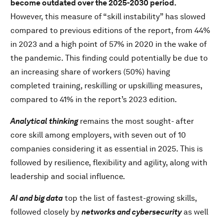
become outdated over the 2025-2030 period.
However, this measure of “skill instability” has slowed
compared to previous editions of the report, from 44%
in 2023 and a high point of 57% in 2020 in the wake of
the pandemic. This finding could potentially be due to
an increasing share of workers (50%) having
completed training, reskilling or upskilling measures,
compared to 41% in the report’s 2023 edition.
Analytical thinking
remains the most sought- after
core skill among employers, with seven out of 10
companies considering it as essential in 2025. This is
followed by resilience, flexibility and agility, along with
leadership and social influence.
AI and big data
top the list of fastest-growing skills,
followed closely by
networks and cybersecurity
as well