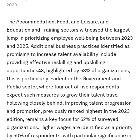
2030
The Accommodation, Food, and Leisure, and
Education and Training sectors witnessed the largest
jump in prioritizing employee well-being between 2023
and 2025. Additional business practices identified as
promising to increase talent availability include
providing effective reskilling and upskilling
opportunities43, highlighted by 63% of organizations,
this is particularly evident in the Government and
Public sector, where four out of five respondents
expect such measures to grow their talent base.
Following closely behind, improving talent progression
and promotion, previously ranked highest in the 2023
edition, remains a key focus for 62% of surveyed
organizations. Higher wages are identified as a priority
by 50% of respondents, with particular significance in