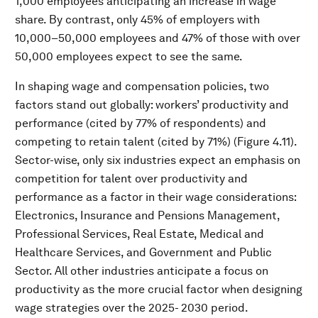
1,000 employees anticipating an increase in wage
share. By contrast, only 45% of employers with
10,000–50,000 employees and 47% of those with over
50,000 employees expect to see the same.
In shaping wage and compensation policies, two
factors stand out globally: workers’ productivity and
performance (cited by 77% of respondents) and
competing to retain talent (cited by 71%) (Figure 4.11).
Sector-wise, only six industries expect an emphasis on
competition for talent over productivity and
performance as a factor in their wage considerations:
Electronics, Insurance and Pensions Management,
Professional Services, Real Estate, Medical and
Healthcare Services, and Government and Public
Sector. All other industries anticipate a focus on
productivity as the more crucial factor when designing
wage strategies over the 2025- 2030 period.