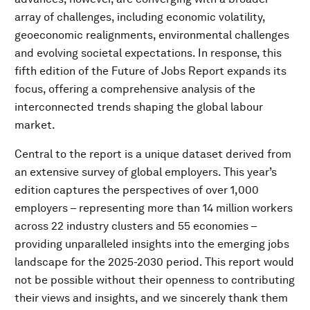
array of challenges, including economic volatility,
geoeconomic realignments, environmental challenges
and evolving societal expectations. In response, this
fifth edition of the Future of Jobs Report expands its
focus, offering a comprehensive analysis of the
interconnected trends shaping the global labour
market.
Central to the report is a unique dataset derived from
an extensive survey of global employers. This year’s
edition captures the perspectives of over 1,000
employers – representing more than 14 million workers
across 22 industry clusters and 55 economies –
providing unparalleled insights into the emerging jobs
landscape for the 2025-2030 period. This report would
not be possible without their openness to contributing
their views and insights, and we sincerely thank them