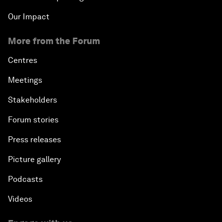
Our Impact
More from the Forum
Centres
Meetings
Stakeholders
Forum stories
Press releases
Picture gallery
Podcasts
Videos