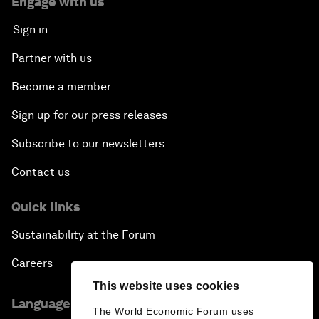
Engage with us
Sign in
Partner with us
Become a member
Sign up for our press releases
Subscribe to our newsletters
Contact us
Quick links
Sustainability at the Forum
Careers
This website uses cookies
Language editions
The World Economic Forum uses