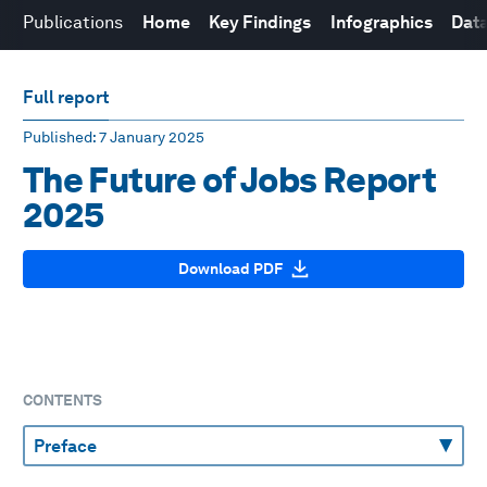
Publications
Home
Key Findings
Infographics
Data
Full report
Published
: 7 January 2025
The Future of Jobs Report
2025
Download PDF
CONTENTS