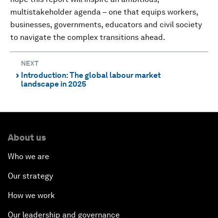
multistakeholder agenda – one that equips workers,
businesses, governments, educators and civil society
to navigate the complex transitions ahead.
NEXT
Introduction: The global labour market
⌃
landscape in 2025
About us
Who we are
Our strategy
How we work
Our leadership and governance