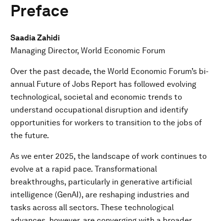
Preface
Saadia Zahidi
Managing Director, World Economic Forum
Over the past decade, the World Economic Forum’s bi-
annual Future of Jobs Report has followed evolving
technological, societal and economic trends to
understand occupational disruption and identify
opportunities for workers to transition to the jobs of
the future.
As we enter 2025, the landscape of work continues to
evolve at a rapid pace. Transformational
breakthroughs, particularly in generative artificial
intelligence (GenAI), are reshaping industries and
tasks across all sectors. These technological
advances, however, are converging with a broader