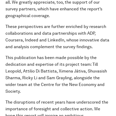
all. We greatly appreciate, too, the support of our
survey partners, which have enhanced the report’s
geographical coverage.
These perspectives are further enriched by research
collaborations and data partnerships with ADP,
Coursera, Indeed and LinkedIn, whose innovative data
and analysis complement the survey findings.
This publication has been made possible by the
dedication and expertise of its project team: Till
Leopold, Attilio Di Battista, Ximena Játiva, Shuvasish
Sharma, Ricky Li and Sam Grayling, alongside the
wider team at the Centre for the New Economy and
Society.
The disruptions of recent years have underscored the
importance of foresight and collective action. We
hope this report will inspire an ambitious,