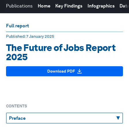
Publications
Home
Key Findings
Infographics
Data
Full report
Published
: 7 January 2025
The Future of Jobs Report
2025
Download PDF
CONTENTS