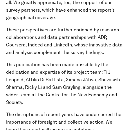
all. We greatly appreciate, too, the support of our
survey partners, which have enhanced the report’s
geographical coverage.
These perspectives are further enriched by research
collaborations and data partnerships with ADP,
Coursera, Indeed and LinkedIn, whose innovative data
and analysis complement the survey findings.
This publication has been made possible by the
dedication and expertise of its project team: Till
Leopold, Attilio Di Battista, Ximena Játiva, Shuvasish
Sharma, Ricky Li and Sam Grayling, alongside the
wider team at the Centre for the New Economy and
Society.
The disruptions of recent years have underscored the
importance of foresight and collective action. We
hope this report will inspire an ambitious,