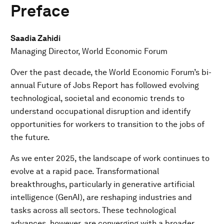
Preface
Saadia Zahidi
Managing Director, World Economic Forum
Over the past decade, the World Economic Forum’s bi-
annual Future of Jobs Report has followed evolving
technological, societal and economic trends to
understand occupational disruption and identify
opportunities for workers to transition to the jobs of
the future.
As we enter 2025, the landscape of work continues to
evolve at a rapid pace. Transformational
breakthroughs, particularly in generative artificial
intelligence (GenAI), are reshaping industries and
tasks across all sectors. These technological
advances, however, are converging with a broader