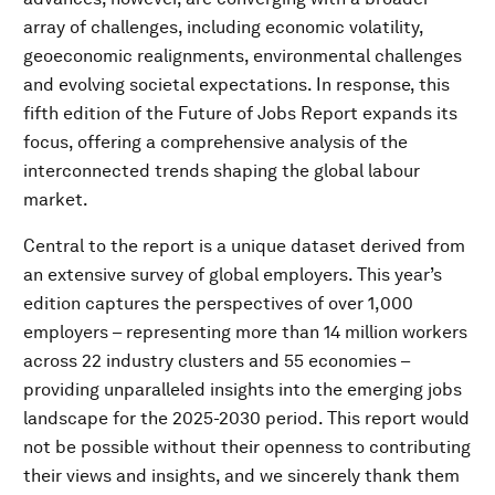
array of challenges, including economic volatility,
geoeconomic realignments, environmental challenges
and evolving societal expectations. In response, this
fifth edition of the Future of Jobs Report expands its
focus, offering a comprehensive analysis of the
interconnected trends shaping the global labour
market.
Central to the report is a unique dataset derived from
an extensive survey of global employers. This year’s
edition captures the perspectives of over 1,000
employers – representing more than 14 million workers
across 22 industry clusters and 55 economies –
providing unparalleled insights into the emerging jobs
landscape for the 2025-2030 period. This report would
not be possible without their openness to contributing
their views and insights, and we sincerely thank them