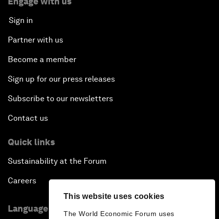
Engage with us
Sign in
Partner with us
Become a member
Sign up for our press releases
Subscribe to our newsletters
Contact us
Quick links
Sustainability at the Forum
Careers
This website uses cookies
Language editions
The World Economic Forum uses