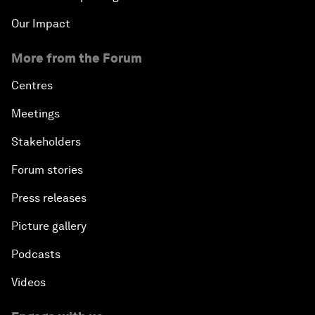
Our Impact
More from the Forum
Centres
Meetings
Stakeholders
Forum stories
Press releases
Picture gallery
Podcasts
Videos