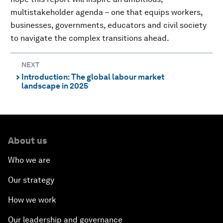
multistakeholder agenda – one that equips workers,
businesses, governments, educators and civil society
to navigate the complex transitions ahead.
NEXT
Introduction: The global labour market
⌃
landscape in 2025
About us
Who we are
Our strategy
How we work
Our leadership and governance