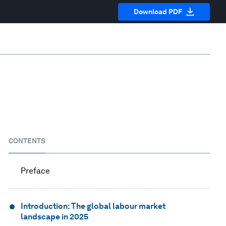
Download PDF
CONTENTS
Preface
Introduction: The global labour market
landscape in 2025