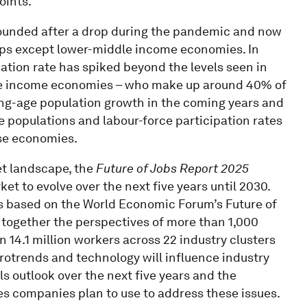
oints.
ebounded after a drop during the pandemic and now
roups except lower-middle income economies. In
tion rate has spiked beyond the levels seen in
dle income economies – who make up around 40% of
king-age population growth in the coming years and
 populations and labour-force participation rates
ese economies.
et landscape, the
Future of Jobs Report 2025
t to evolve over the next five years until 2030.
s is based on the World Economic Forum’s Future of
 together the perspectives of more than 1,000
 14.1 million workers across 22 industry clusters
otrends and technology will influence industry
s outlook over the next five years and the
s companies plan to use to address these issues.