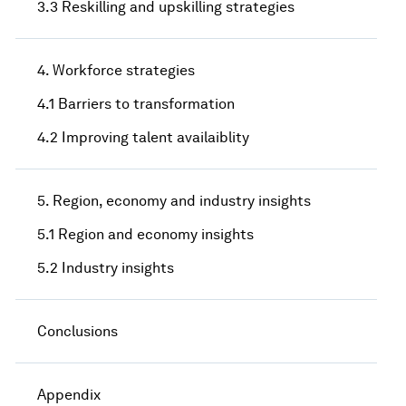
3.3 Reskilling and upskilling strategies
4. Workforce strategies
4.1 Barriers to transformation
4.2 Improving talent availaiblity
5. Region, economy and industry insights
5.1 Region and economy insights
5.2 Industry insights
Conclusions
Appendix