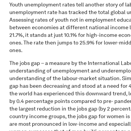
Youth unemployment rates tell another story of la
unemployment rate has tracked the total global u
Assessing rates of youth not in employment educati
between economies at different national income le
21.7%, it stands at just 10.1% for high-income eco
ones. The rate then jumps to 25.9% for lower-mi
ones.
The jobs gap – a measure by the International Lab
understanding of unemployment and underemploy
understanding of the labour-market situation. Sim
gap has been decreasing and stood at a need for 4
the world has experienced this downward trend, 
by 0.4 percentage points compared to pre- pand
the largest reduction in the jobs gap (by 2 percen
country income groups, the jobs gap for women is 
are most pronounced in low-income and especiall