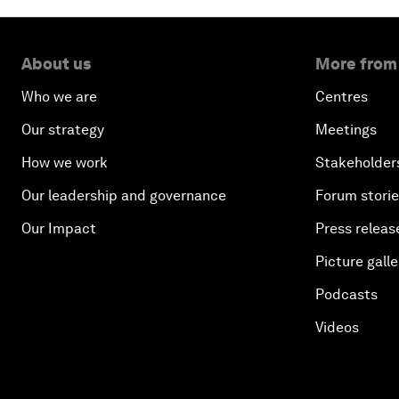
About us
More from
Who we are
Centres
Our strategy
Meetings
How we work
Stakeholder
Our leadership and governance
Forum stori
Our Impact
Press releas
Picture galle
Podcasts
Videos