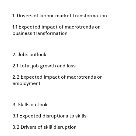
1. Drivers of labour-market transformation
1.1 Expected impact of macrotrends on
business transformation
2. Jobs outlook
2.1 Total job growth and loss
2.2 Expected impact of macrotrends on
employment
3. Skills outlook
3.1 Expected disruptions to skills
3.2 Drivers of skill disruption