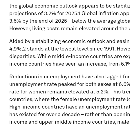
the global economic outlook appears to be stabili
projections of 3.2% for 2025.1 Global inflation ap
3.5% by the end of 2025 – below the average global
However, living costs remain elevated around the 
Aided by a stabilizing economic outlook and easin
4.9%,2 stands at the lowest level since 1991. Howev
disparities. While middle-income countries are e
income countries have seen an increase, from 5.1%
Reductions in unemployment have also lagged for
unemployment rate peaked for both sexes at 6.6%,
rate for women remains elevated at 5.2%. This tr
countries, where the female unemployment rate (of
High-income countries have an unemployment rate 
has existed for over a decade – rather than openi
income and upper-middle income countries, male