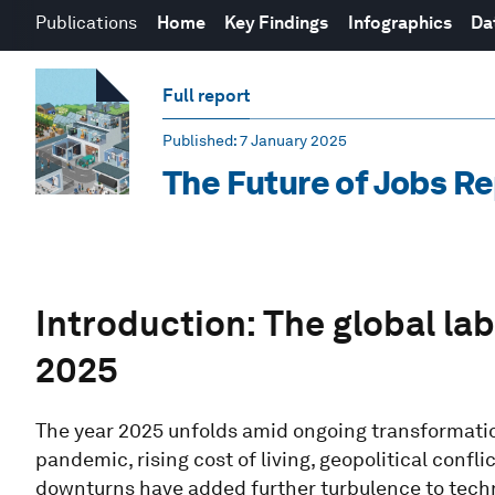
Publications
Home
Key Findings
Infographics
Da
Full report
Published
: 7 January 2025
The Future of Jobs R
Introduction: The global la
2025
The year 2025 unfolds amid ongoing transformatio
pandemic, rising cost of living, geopolitical conf
downturns have added further turbulence to tech