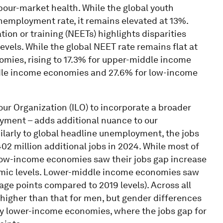
bour-market health. While the global youth
nemployment rate, it remains elevated at 13%.
on or training (NEETs) highlights disparities
vels. While the global NEET rate remains flat at
nomies, rising to 17.3% for upper-middle income
ddle income economies and 27.6% for low-income
our Organization (ILO) to incorporate a broader
ment – adds additional nuance to our
ilarly to global headline unemployment, the jobs
02 million additional jobs in 2024. While most of
low-income economies saw their jobs gap increase
emic levels. Lower-middle income economies saw
tage points compared to 2019 levels). Across all
higher than that for men, but gender differences
y lower-income economies, where the jobs gap for