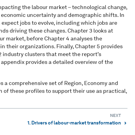
mpacting the labour market – technological change,
 economic uncertainty and demographic shifts. In
expect jobs to evolve, including which jobs are
ends driving these changes. Chapter 3 looks at
our market, before Chapter 4 analyses the
n their organizations. Finally, Chapter 5 provides
2 industry clusters that meet the report’s
e appendix provides a detailed overview of the
es a comprehensive set of Region, Economy and
 of these profiles to support their use as practical,
NEXT
1. Drivers of labour-market transformation
⌃