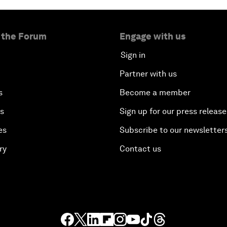
 the Forum
Engage with us
Sign in
Partner with us
s
Become a member
es
Sign up for our press release
es
Subscribe to our newsletter
ry
Contact us