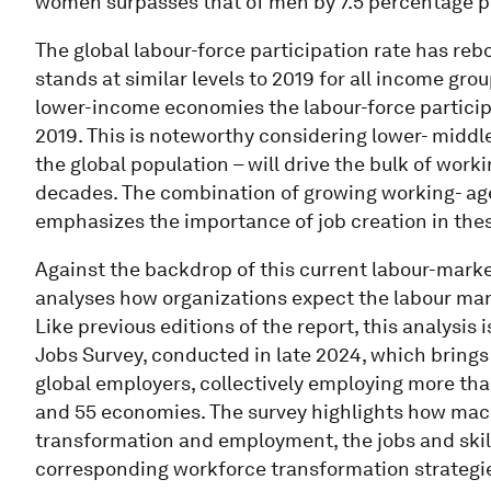
women surpasses that of men by 7.5 percentage p
The global labour-force participation rate has r
stands at similar levels to 2019 for all income g
lower-income economies the labour-force participa
2019. This is noteworthy considering lower- mid
the global population – will drive the bulk of wor
decades. The combination of growing working- age
emphasizes the importance of job creation in th
Against the backdrop of this current labour-mark
analyses how organizations expect the labour marke
Like previous editions of the report, this analysi
Jobs Survey, conducted in late 2024, which brings
global employers, collectively employing more than
and 55 economies. The survey highlights how macr
transformation and employment, the jobs and skill
corresponding workforce transformation strategie