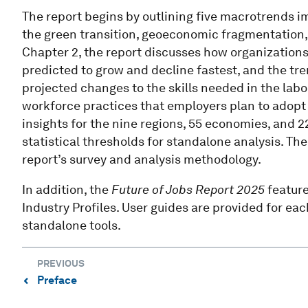
The report begins by outlining five macrotrends i
the green transition, geoeconomic fragmentation,
Chapter 2, the report discusses how organizations 
predicted to grow and decline fastest, and the tr
projected changes to the skills needed in the lab
workforce practices that employers plan to adopt i
insights for the nine regions, 55 economies, and 2
statistical thresholds for standalone analysis. Th
report’s survey and analysis methodology.
In addition, the
Future of Jobs Report 2025
featur
Industry Profiles. User guides are provided for each
standalone tools.
PREVIOUS
Preface
⌃