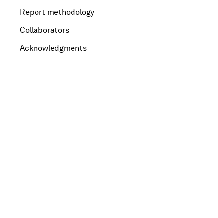
Report methodology
Collaborators
Acknowledgments