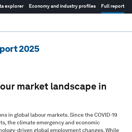
ta explorer
Economy and industry profiles
Full report
eport 2025
bour market landscape in
ns in global labour markets. Since the COVID-19
licts, the climate emergency and economic
nology-driven global employment changes. While