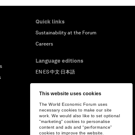
Quick links
Sustainability at the Forum
Careers
Language editions
s
EN
ES
中文
日本語
▪
▪
▪
s
This website uses cookies
The World Economic Forum uses
necessary cookies to make our site
work. We would also like to set optional
"marketing" cookies to personalise
content and ads and “performance”
cookies to improve the website.