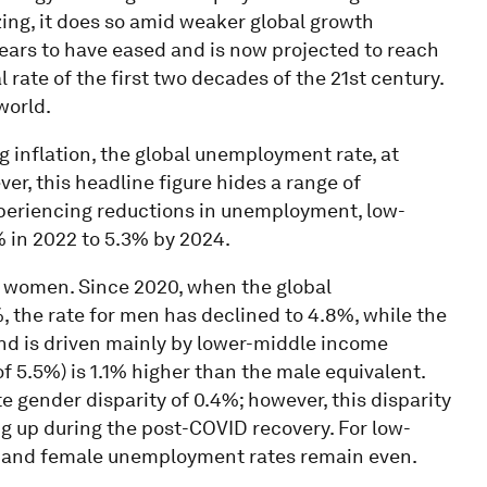
zing, it does so amid weaker global growth
pears to have eased and is now projected to reach
 rate of the first two decades of the 21st century.
world.
g inflation, the global unemployment rate, at
er, this headline figure hides a range of
xperiencing reductions in unemployment, low-
 in 2022 to 5.3% by 2024.
 women. Since 2020, when the global
 the rate for men has declined to 4.8%, while the
end is driven mainly by lower-middle income
 5.5%) is 1.1% higher than the male equivalent.
gender disparity of 0.4%; however, this disparity
ng up during the post-COVID recovery. For low-
 and female unemployment rates remain even.