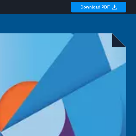
Download PDF