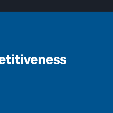
etitiveness