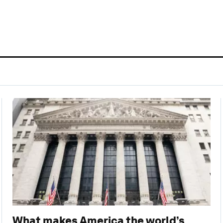
 cookies
What makes America the world’s