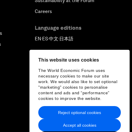
Sustainability at the Forum
Careers
Language editions
s
EN
ES
中文
日本語
▪
▪
▪
s
This website uses cookies
The World Economic Forum uses
necessary cookies to make our site
work. We would also like to set optional
"marketing" cookies to personalise
content and ads and “performance”
cookies to improve the website.
Reject optional cookies
Accept all cookies