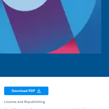
Download PDF
License and Republishing