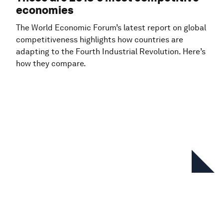
economies
The World Economic Forum’s latest report on global
competitiveness highlights how countries are
adapting to the Fourth Industrial Revolution. Here’s
how they compare.
In this series
Global Competitiveness Report
Special Edition 2020: How
Countries are Performing on