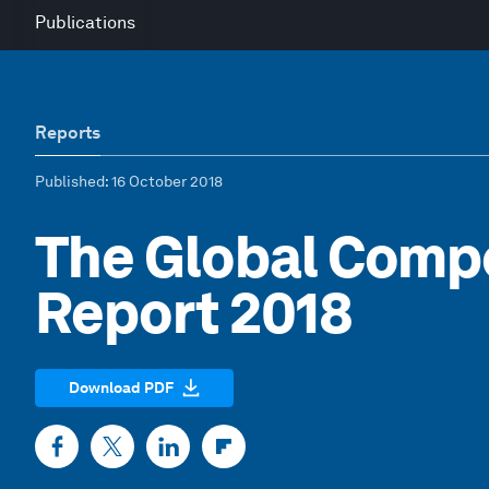
Publications
Reports
Published
: 16 October 2018
The Global Comp
Report 2018
Download PDF