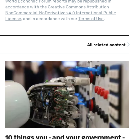
World Economic Forum reports may be republished in
accordance with the
Creative Commons Attribution-
NonCommercial-NoDerivatives 4.0 International Public
License
, and in accordance with our
Terms of Use
.
All related content
10 things you - and your government -