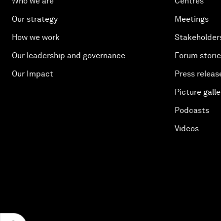
Who we are
Centres
Our strategy
Meetings
How we work
Stakeholder
Our leadership and governance
Forum stori
Our Impact
Press releas
Picture galle
Podcasts
Videos