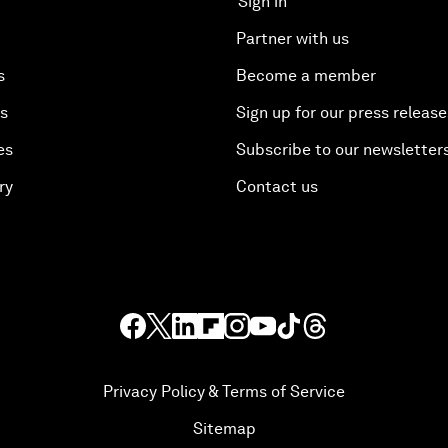
Sign in
Partner with us
s
Become a member
es
Sign up for our press release
es
Subscribe to our newsletter
ry
Contact us
Privacy Policy & Terms of Service
Sitemap