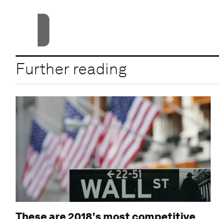
Accept
Further reading
These are 2018's most competitive