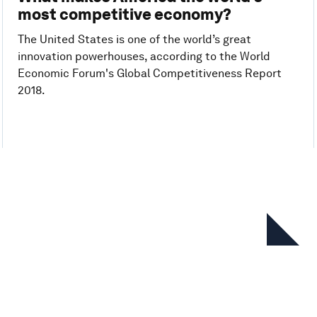
most competitive economy?
The United States is one of the world’s great
innovation powerhouses, according to the World
Economic Forum's Global Competitiveness Report
2018.
In this series
Global Competitiveness Report
2019