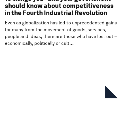
should know about competitiveness
in the Fourth Industrial Revolution
Even as globalization has led to unprecedented gains
for many from the movement of goods, services,
people and ideas, there are those who have lost out –
economically, politically or cult...
In this series
The Global Competitiveness
Report 2017–2018