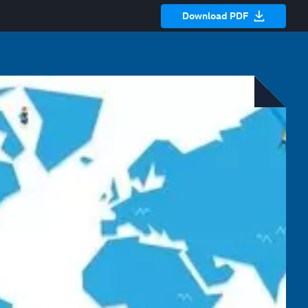
Download PDF