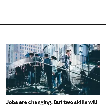
Jobs are changing. But two skills will