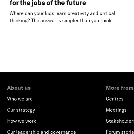
for the jobs of the future
Where can your kids learn creativity and critical
thinking? The answer is simpler than you think
About us
More from
Who we are
Centres
Our strategy
Meetings
How we work
Stakeholder
Our leadership and governance
Forum stori