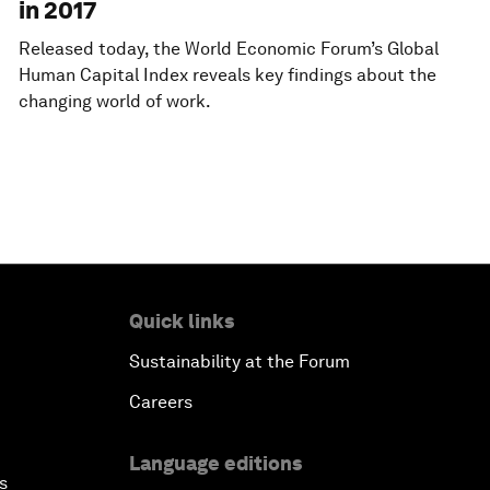
in 2017
Released today, the World Economic Forum’s Global
Human Capital Index reveals key findings about the
changing world of work.
Quick links
Sustainability at the Forum
Careers
Language editions
s