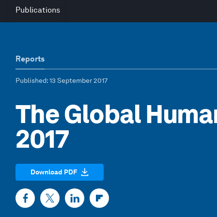
Publications
Reports
Published
: 13 September 2017
The Global Human
2017
Download PDF