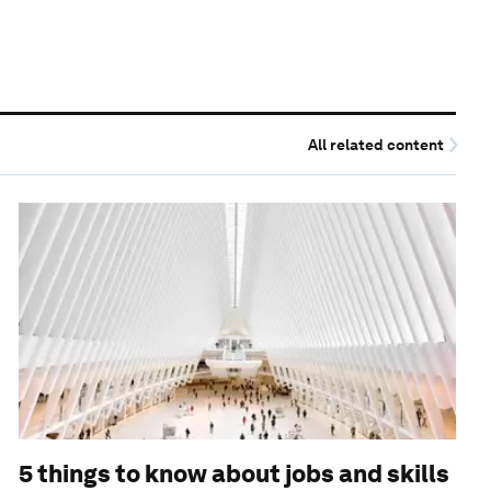
All related content
5 things to know about jobs and skills