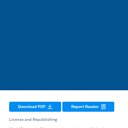
Download PDF
Report Reader
License and Republishing