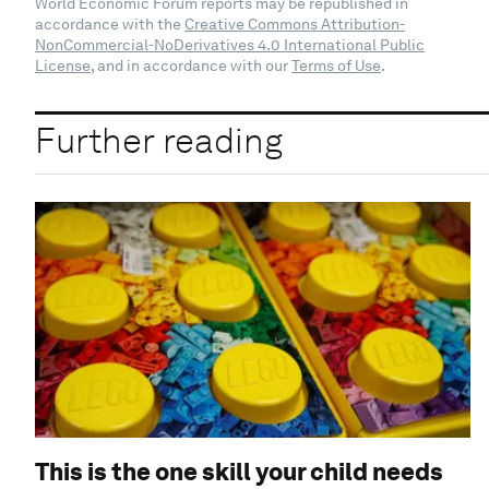
World Economic Forum reports may be republished in
accordance with the
Creative Commons Attribution-
NonCommercial-NoDerivatives 4.0 International Public
License
, and in accordance with our
Terms of Use
.
Further reading
This is the one skill your child needs