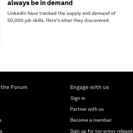
always be in demand
LinkedIn have tracked the supply and demand of
50,000 job skills. Here's what they discovered.
 the Forum
Engage with us
Sign in
Partner with us
s
Become a member
es
Sign up for our press release