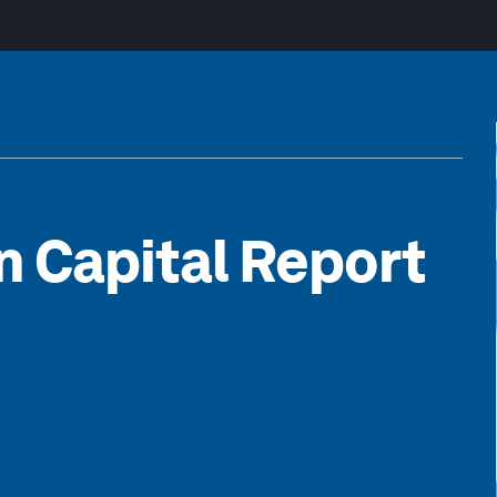
 Capital Report