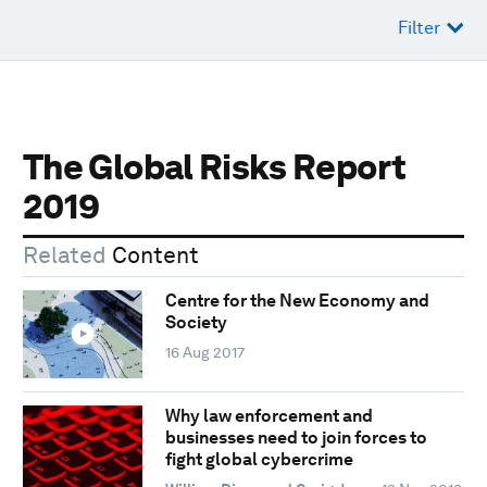
Filter
The Global Risks Report
2019
Related
Content
Centre for the New Economy and
Society
16 Aug 2017
Why law enforcement and
businesses need to join forces to
fight global cybercrime