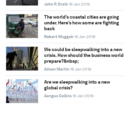
John P. Drzik
16 Jan 2019
The world’s coastal cities are going
under. Here’s how some are fighting
back
Robert Muggah
16 Jan 2019
We could be sleepwalking into a new
crisis. How should the business world
prepare?&nbsp;
Alison Martin
16 Jan 2019
Are we sleepwalking into a new
global crisis?
Aengus Collins
16 Jan 2019