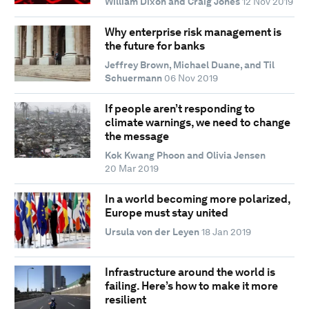
William Dixon and Craig Jones
12 Nov 2019
Why enterprise risk management is
the future for banks
Jeffrey Brown, Michael Duane, and Til
Schuermann
06 Nov 2019
If people aren’t responding to
climate warnings, we need to change
the message
Kok Kwang Phoon and Olivia Jensen
20 Mar 2019
In a world becoming more polarized,
Europe must stay united
Ursula von der Leyen
18 Jan 2019
Infrastructure around the world is
failing. Here’s how to make it more
resilient