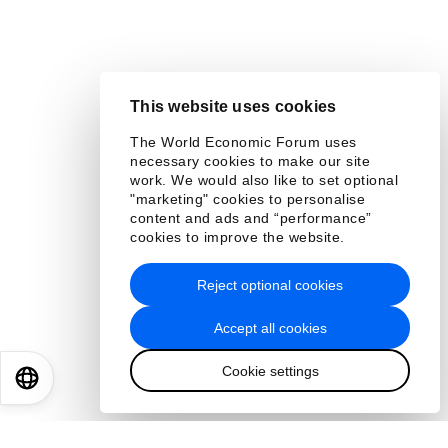
This website uses cookies
The World Economic Forum uses
necessary cookies to make our site
work. We would also like to set optional
"marketing" cookies to personalise
content and ads and “performance”
cookies to improve the website.
Reject optional cookies
Accept all cookies
Cookie settings
EN
ES
中文
日本語