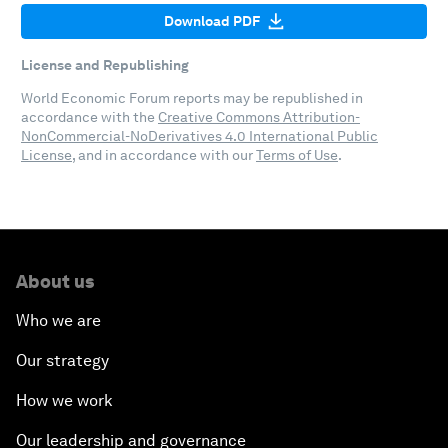
Download PDF
License and Republishing
World Economic Forum reports may be republished in
accordance with the
Creative Commons Attribution-
NonCommercial-NoDerivatives 4.0 International Public
License
, and in accordance with our
Terms of Use
.
About us
Who we are
Our strategy
How we work
Our leadership and governance