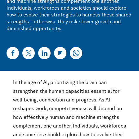
and machine strengths complement one another.
Individuals, workforces and societies should explore
how to evolve their strategies to harness these shared
strengths – otherwise they risk slower growth and
diminished opportunity.
In the age of AI, prioritizing the brain can
strengthen the human capacities essential for
well-being, connection and progress. As AI
reshapes work, competitiveness will depend on
how effectively human and machine strengths
complement one another. Individuals, workforces
and societies should explore how to evolve their