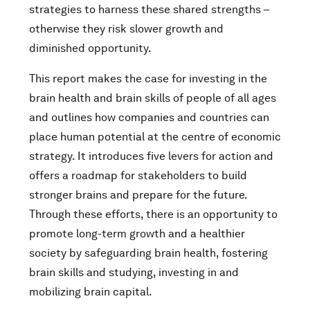
strategies to harness these shared strengths –
otherwise they risk slower growth and
diminished opportunity.
This report makes the case for investing in the
brain health and brain skills of people of all ages
and outlines how companies and countries can
place human potential at the centre of economic
strategy. It introduces five levers for action and
offers a roadmap for stakeholders to build
stronger brains and prepare for the future.
Through these efforts, there is an opportunity to
promote long-term growth and a healthier
society by safeguarding brain health, fostering
brain skills and studying, investing in and
mobilizing brain capital.