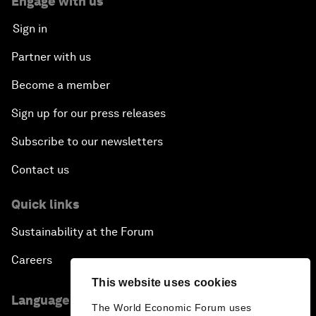
Engage with us
Sign in
Partner with us
Become a member
Sign up for our press releases
Subscribe to our newsletters
Contact us
Quick links
Sustainability at the Forum
Careers
This website uses cookies
Language editions
The World Economic Forum uses