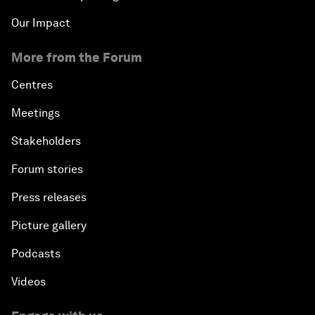
Our Impact
More from the Forum
Centres
Meetings
Stakeholders
Forum stories
Press releases
Picture gallery
Podcasts
Videos