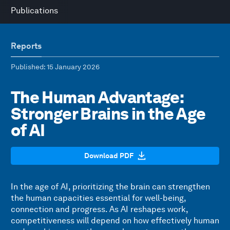
Publications
Reports
Published
: 15 January 2026
The Human Advantage:
Stronger Brains in the Age
of AI
Download PDF
In the age of AI, prioritizing the brain can strengthen
the human capacities essential for well-being,
connection and progress. As AI reshapes work,
competitiveness will depend on how effectively human