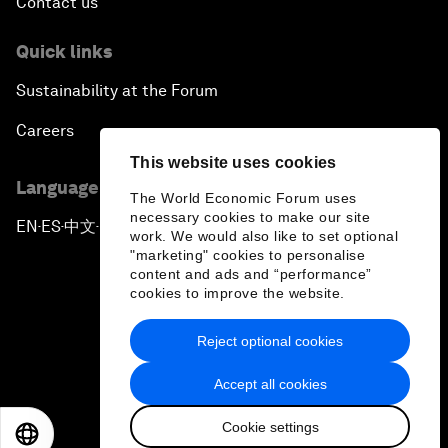
Contact us
Quick links
Sustainability at the Forum
Careers
This website uses cookies
Language editions
The World Economic Forum uses
necessary cookies to make our site
EN
ES
中文
日本語
▪
▪
▪
work. We would also like to set optional
"marketing" cookies to personalise
content and ads and “performance”
cookies to improve the website.
Reject optional cookies
Privacy Policy & Terms of Service
Accept all cookies
Sitemap
Cookie settings
©
2026
World Economic Forum
EN
ES
中文
日本語