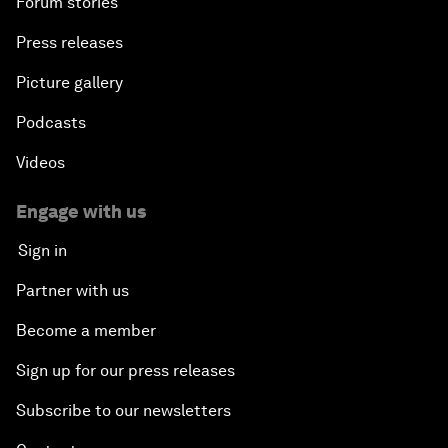
Forum stories
Press releases
Picture gallery
Podcasts
Videos
Engage with us
Sign in
Partner with us
Become a member
Sign up for our press releases
Subscribe to our newsletters