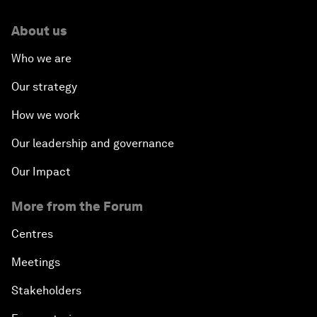
About us
Who we are
Our strategy
How we work
Our leadership and governance
Our Impact
More from the Forum
Centres
Meetings
Stakeholders