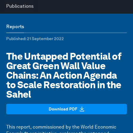
Publications
Reports
Published
: 21 September 2022
The Untapped Potential of
Great Green Wall Value
Chains: An Action Agenda
to Scale Restoration in the
Sahel
Download PDF
This report, commissioned by the World Economic