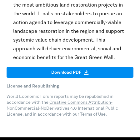
the most ambitious land restoration projects in
the world. It calls on stakeholders to pursue an
action agenda to leverage commercially-viable
landscape restoration in the region and support
systemic value chain development. This
approach will deliver environmental, social and
economic benefits for the Great Green Wall.
Download PDF
License and Republishing
World Economic Forum reports may be republished in
accordance with the
Creative Commons Attribution-
NonCommercial-NoDerivatives 4.0 International Public
License
, and in accordance with our
Terms of Use
.