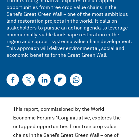
Forum’s 1t.org initiative, explores the untapped
opportunities from tree crop value chains in the
Sahel’s Great Green Wall – one of the most ambitious
land restoration projects in the world. It calls on
stakeholders to pursue an action agenda to leverage
commercially-viable landscape restoration in the
region and support systemic value chain development.
This approach will deliver environmental, social and
economic benefits for the Great Green Wall.
This report, commissioned by the World
Economic Forum’s 1t.org initiative, explores the
untapped opportunities from tree crop value
chains in the Sahel’s Great Green Wall – one of