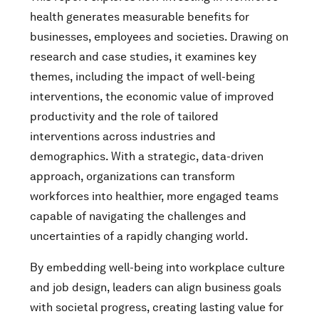
health generates measurable benefits for
businesses, employees and societies. Drawing on
research and case studies, it examines key
themes, including the impact of well-being
interventions, the economic value of improved
productivity and the role of tailored
interventions across industries and
demographics. With a strategic, data-driven
approach, organizations can transform
workforces into healthier, more engaged teams
capable of navigating the challenges and
uncertainties of a rapidly changing world.
By embedding well-being into workplace culture
and job design, leaders can align business goals
with societal progress, creating lasting value for