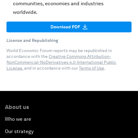
communities, economies and industries
worldwide.
Download PDF
License and Republishing
World Economic Forum reports may be republished in
accordance with the
Creative Commons Attribution-
NonCommercial-NoDerivatives 4.0 International Public
License
, and in accordance with our
Terms of Use
.
About us
Who we are
Our strategy