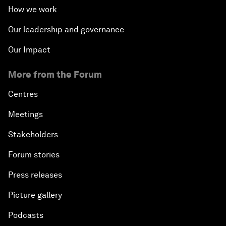
How we work
Our leadership and governance
Our Impact
More from the Forum
Centres
Meetings
Stakeholders
Forum stories
Press releases
Picture gallery
Podcasts