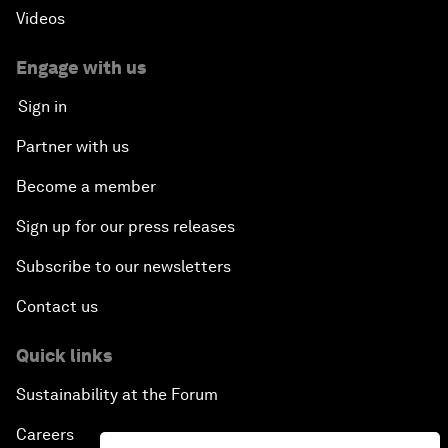
Videos
Engage with us
Sign in
Partner with us
Become a member
Sign up for our press releases
Subscribe to our newsletters
Contact us
Quick links
Sustainability at the Forum
Careers