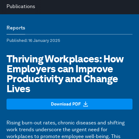
Publications
Reports
Published
: 16 January 2025
Thriving Workplaces: How
Employers can Improve
Productivity and Change
Lives
Download PDF
Rising burn-out rates, chronic diseases and shifting
work trends underscore the urgent need for
workplaces to promote employee well-being. This