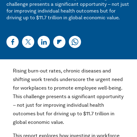
challenge presents a significant opportunity – not just
for improving individual health outcomes but for
driving up to $11.7 trillion in global economic value.
Rising burn-out rates, chronic diseases and
shifting work trends underscore the urgent need
for workplaces to promote employee well-being.
This challenge presents a significant opportunity
– not just for improving individual health
outcomes but for driving up to $11.7 trillion in
global economic value.
This report explores how investing in workforce