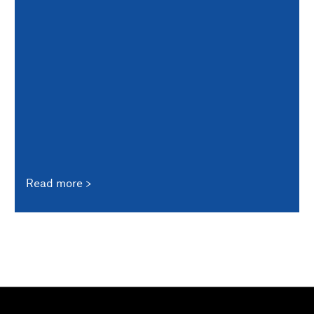
Read more