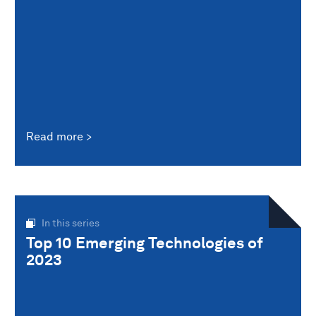
Read more
In this series
Top 10 Emerging Technologies of
2023