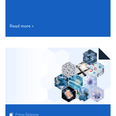
Read more
Press Release