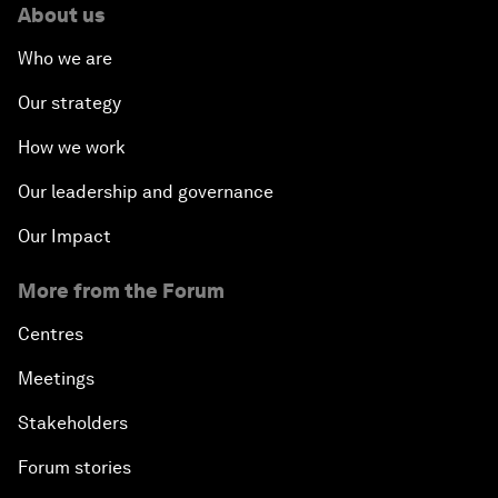
About us
Who we are
Our strategy
How we work
Our leadership and governance
Our Impact
More from the Forum
Centres
Meetings
Stakeholders
Forum stories