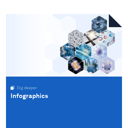
Dig deeper
Infographics