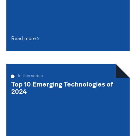
Read more
In this series
Top 10 Emerging Technologies of
2024