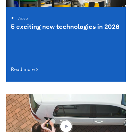
Video
5 exciting new technologies in 2026
Read more