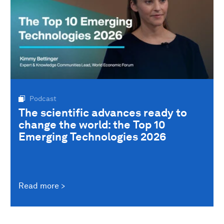
Podcast
The scientific advances ready to
change the world: the Top 10
Emerging Technologies 2026
Read more