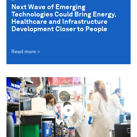
Next Wave of Emerging
Technologies Could Bring Energy,
Healthcare and Infrastructure
Development Closer to People
Read more