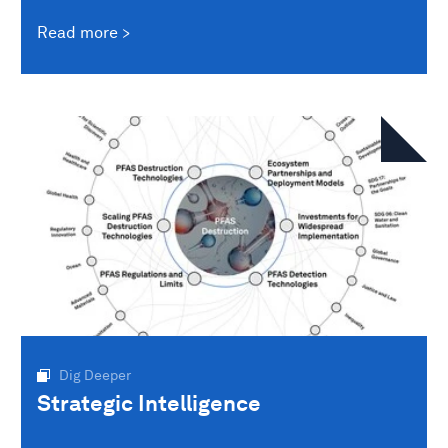
Read more
Dig Deeper
Strategic Intelligence