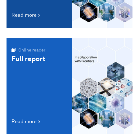
Read more
Online reader
Full report
Read more