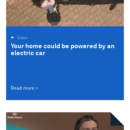
Video
Your home could be powered by an
electric car
Read more