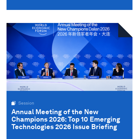
Session
Annual Meeting of the New
Champions 2026: Top 10 Emerging
Technologies 2026 Issue Briefing