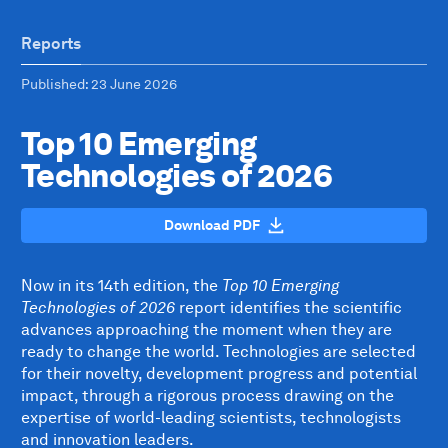
Reports
Published
: 23 June 2026
Top 10 Emerging
Technologies of 2026
Download PDF
Now in its 14th edition, the
Top 10 Emerging
Technologies of 2026
report identifies the scientific
advances approaching the moment when they are
ready to change the world. Technologies are selected
for their novelty, development progress and potential
impact, through a rigorous process drawing on the
expertise of world-leading scientists, technologists
and innovation leaders.