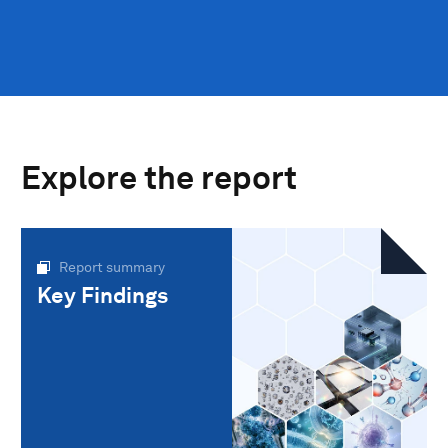
Explore the report
Report summary
Key Findings