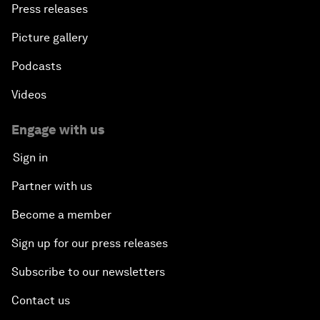
Press releases
Picture gallery
Podcasts
Videos
Engage with us
Sign in
Partner with us
Become a member
Sign up for our press releases
Subscribe to our newsletters
Contact us