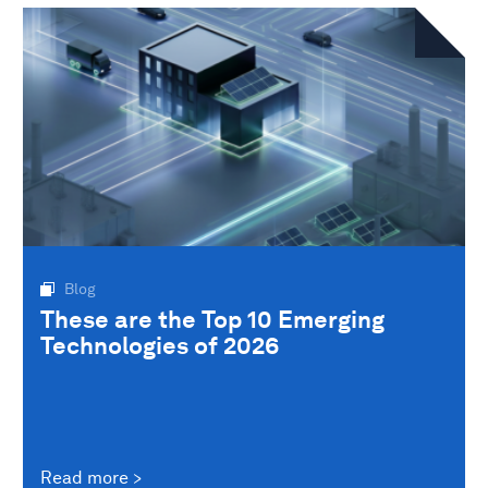
Blog
These are the Top 10 Emerging
Technologies of 2026
Read more