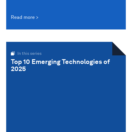
Read more
In this series
Top 10 Emerging Technologies of
2025