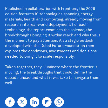
Published in collaboration with Frontiers, the 2026
edition features 10 technologies spanning energy,
materials, health and computing, already moving from
research into real-world deployment. For each
technology, the report examines the science, the
breakthroughs bringing it within reach and why this is
the moment to pay attention. A strategic outlook
developed with the Dubai Future Foundation then
explores the conditions, investments and decisions
needed to bring it to scale responsibly.
Taken together, they illuminate where the frontier is
moving, the breakthroughs that could define the
decade ahead and what it will take to navigate them
well.