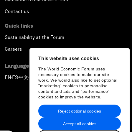
Contact us
Quick links
Sustainability at the Forum
Careers
This website uses cookies
Language editions
The World Economic Forum uses
necessary cookies to make our site
EN
ES
中文
日本語
▪
▪
▪
work. We would also like to set optional
"marketing" cookies to personalise
content and ads and “performance”
cookies to improve the website.
Reject optional cookies
Privacy Policy & Terms of Service
Accept all cookies
Sitemap