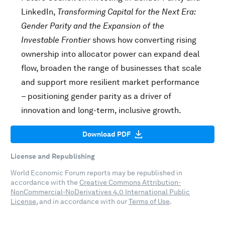
LinkedIn,
Transforming Capital for the Next Era:
Gender Parity and the Expansion of the
Investable Frontier
shows how converting rising
ownership into allocator power can expand deal
flow, broaden the range of businesses that scale
and support more resilient market performance
– positioning gender parity as a driver of
innovation and long-term, inclusive growth.
Download PDF
License and Republishing
World Economic Forum reports may be republished in
accordance with the
Creative Commons Attribution-
NonCommercial-NoDerivatives 4.0 International Public
License
, and in accordance with our
Terms of Use
.