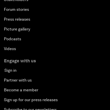
Forum stories
Press releases
Picture gallery
Podcasts
Videos
Engage with us
Sign in
Partner with us
Become a member
Sign up for our press releases
Subscribe to our newsletters