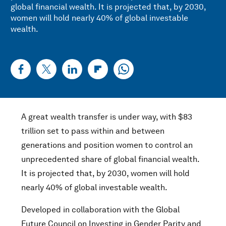
global financial wealth. It is projected that, by 2030,
women will hold nearly 40% of global investable
wealth.
A great wealth transfer is under way, with $83
trillion set to pass within and between
generations and position women to control an
unprecedented share of global financial wealth.
It is projected that, by 2030, women will hold
nearly 40% of global investable wealth.
Developed in collaboration with the Global
Future Council on Investing in Gender Parity and