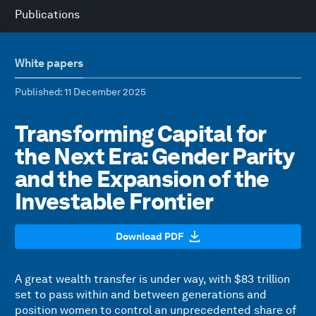
Publications
White papers
Published
: 11 December 2025
Transforming Capital for
the Next Era: Gender Parity
and the Expansion of the
Investable Frontier
Download PDF
A great wealth transfer is under way, with $83 trillion
set to pass within and between generations and
position women to control an unprecedented share of