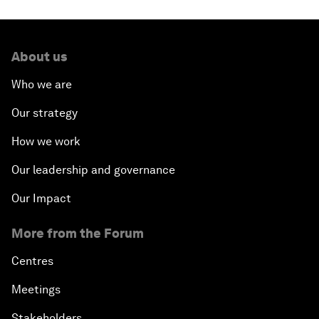
About us
Who we are
Our strategy
How we work
Our leadership and governance
Our Impact
More from the Forum
Centres
Meetings
Stakeholders