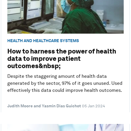
HEALTH AND HEALTHCARE SYSTEMS
How to harness the power of health
data to improve patient
outcomes&nbsp;
Despite the staggering amount of health data
generated by the sector, 97% of it goes unused. Used
effectively this data could improve health outcomes.
Judith Moore and Yasmin Dias Guichot
05 Jan 2024