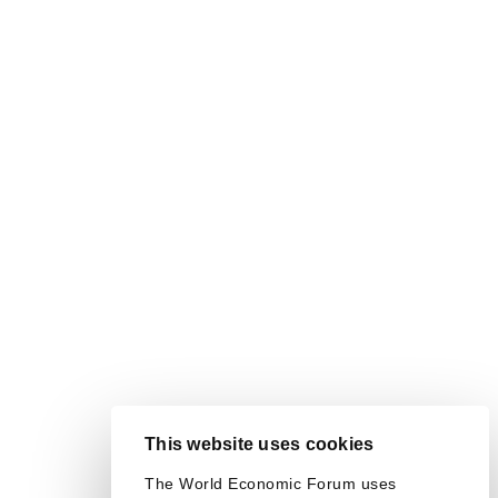
This website uses cookies
The World Economic Forum uses