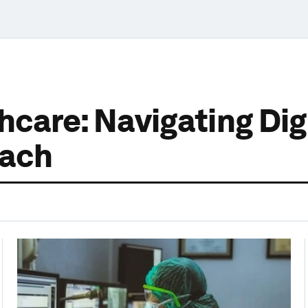
care: Navigating Digi
oach