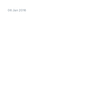
06 Jan 2016