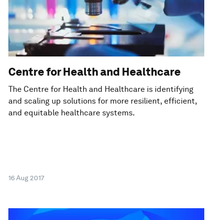
Centre for Health and Healthcare
The Centre for Health and Healthcare is identifying
and scaling up solutions for more resilient, efficient,
and equitable healthcare systems.
16 Aug 2017