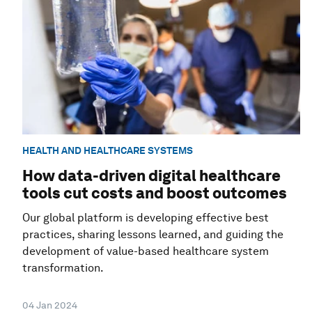
HEALTH AND HEALTHCARE SYSTEMS
How data-driven digital healthcare
tools cut costs and boost outcomes
Our global platform is developing effective best
practices, sharing lessons learned, and guiding the
development of value-based healthcare system
transformation.
04 Jan 2024