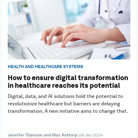
HEALTH AND HEALTHCARE SYSTEMS
How to ensure digital transformation
in healthcare reaches its potential
Digital, data, and AI solutions hold the potential to
revolutionize healthcare but barriers are delaying
transformation. A new initiative aims to change that.
Jennifer Clawson and Max Kottorp
09 Jan 2024