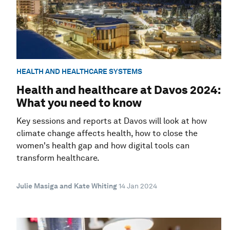
HEALTH AND HEALTHCARE SYSTEMS
Health and healthcare at Davos 2024:
What you need to know
Key sessions and reports at Davos will look at how
climate change affects health, how to close the
women's health gap and how digital tools can
transform healthcare.
Julie Masiga and Kate Whiting
14 Jan 2024