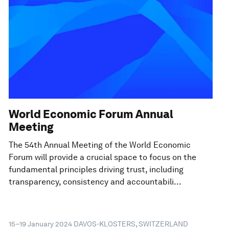
World Economic Forum Annual
Meeting
The 54th Annual Meeting of the World Economic
Forum will provide a crucial space to focus on the
fundamental principles driving trust, including
transparency, consistency and accountabili...
15–19 January 2024
DAVOS-KLOSTERS, SWITZERLAND