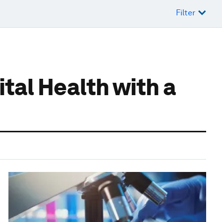
Filter
tal Health with a