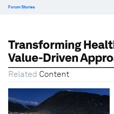
Forum Stories
Transforming Health
Value-Driven Appr
Related
Content