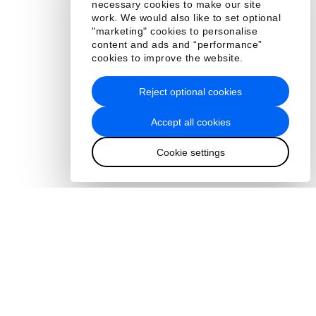
necessary cookies to make our site
work. We would also like to set optional
"marketing" cookies to personalise
content and ads and “performance”
cookies to improve the website.
Reject optional cookies
Accept all cookies
Cookie settings