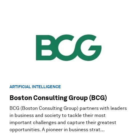
ARTIFICIAL INTELLIGENCE
Boston Consulting Group (BCG)
BCG (Boston Consulting Group) partners with leaders
in business and society to tackle their most
important challenges and capture their greatest
opportunities. A pioneer in business strat...