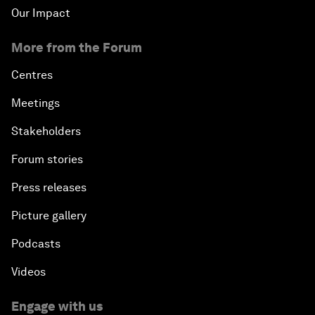
Our Impact
More from the Forum
Centres
Meetings
Stakeholders
Forum stories
Press releases
Picture gallery
Podcasts
Videos
Engage with us