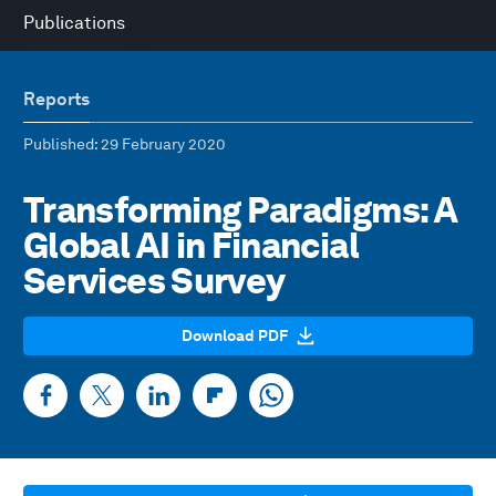
Publications
Reports
Published
: 29 February 2020
Transforming Paradigms: A
Global AI in Financial
Services Survey
Download PDF