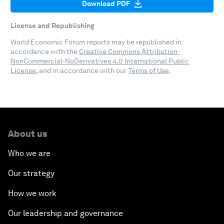
Download PDF
License and Republishing
World Economic Forum reports may be republished in
accordance with the
Creative Commons Attribution-
NonCommercial-NoDerivatives 4.0 International Public
License
, and in accordance with our
Terms of Use
.
About us
Who we are
Our strategy
How we work
Our leadership and governance