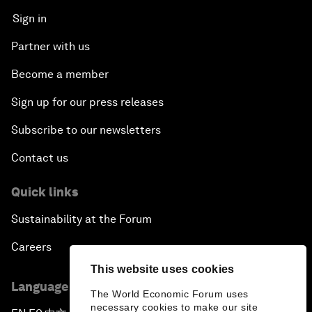
Sign in
Partner with us
Become a member
Sign up for our press releases
Subscribe to our newsletters
Contact us
Quick links
Sustainability at the Forum
Careers
This website uses cookies
Language editions
The World Economic Forum uses
necessary cookies to make our site