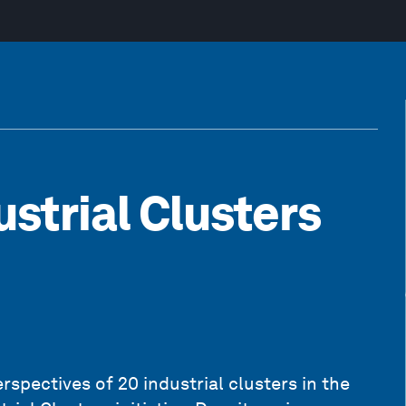
ustrial Clusters
rspectives of 20 industrial clusters in the