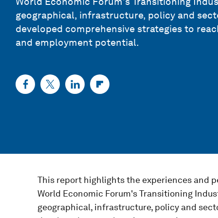
World Economic Forum's Transitioning Industr
geographical, infrastructure, policy and sect
developed comprehensive strategies to reach 
and employment potential.
This report highlights the experiences and pe
World Economic Forum's Transitioning Industr
geographical, infrastructure, policy and sect