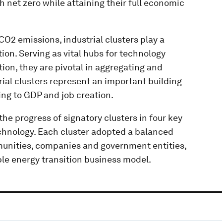
 net zero while attaining their full economic
CO2 emissions, industrial clusters play a
tion. Serving as vital hubs for technology
ion, they are pivotal in aggregating and
ial clusters represent an important building
ing to GDP and job creation.
he progress of signatory clusters in four key
echnology. Each cluster adopted a balanced
munities, companies and government entities,
ble energy transition business model.