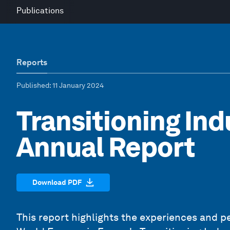
Publications
Reports
Published
: 11 January 2024
Transitioning Ind
Annual Report
Download PDF
This report highlights the experiences and pe