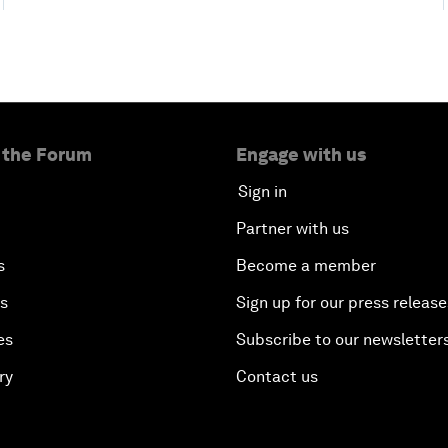
 the Forum
Engage with us
Sign in
Partner with us
s
Become a member
es
Sign up for our press release
es
Subscribe to our newsletter
ry
Contact us