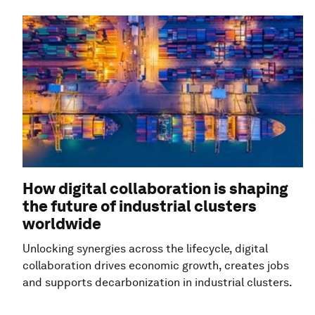
How digital collaboration is shaping
the future of industrial clusters
worldwide
Unlocking synergies across the lifecycle, digital
collaboration drives economic growth, creates jobs
and supports decarbonization in industrial clusters.