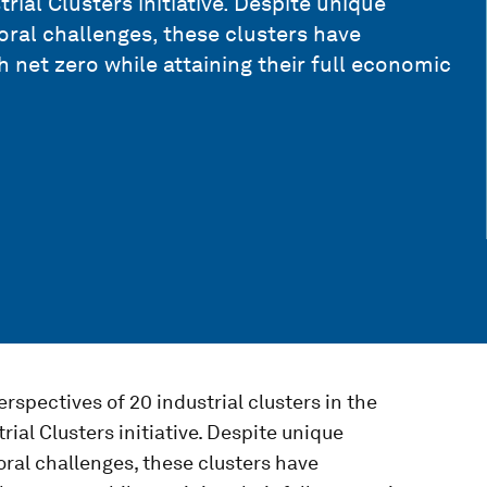
ial Clusters initiative. Despite unique
oral challenges, these clusters have
net zero while attaining their full economic
rspectives of 20 industrial clusters in the
ial Clusters initiative. Despite unique
oral challenges, these clusters have