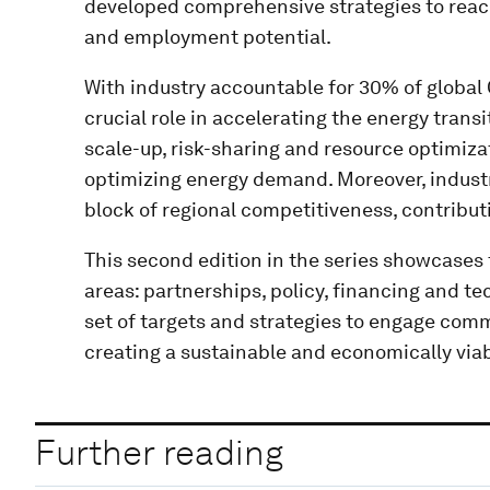
developed comprehensive strategies to reach
and employment potential.
With industry accountable for 30% of global 
crucial role in accelerating the energy transi
scale-up, risk-sharing and resource optimizat
optimizing energy demand. Moreover, industr
block of regional competitiveness, contribut
This second edition in the series showcases t
areas: partnerships, policy, financing and t
set of targets and strategies to engage com
creating a sustainable and economically via
Further reading