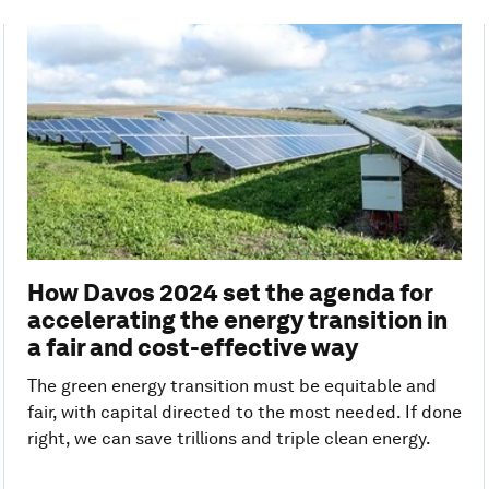
How Davos 2024 set the agenda for
accelerating the energy transition in
a fair and cost-effective way
The green energy transition must be equitable and
fair, with capital directed to the most needed. If done
right, we can save trillions and triple clean energy.