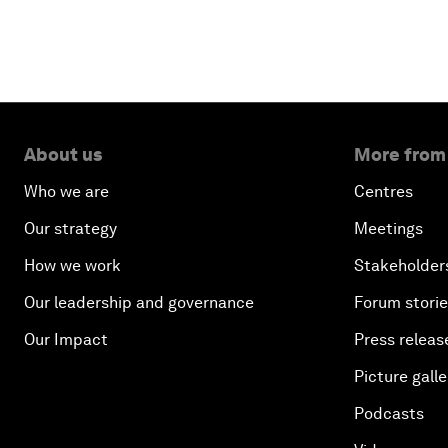
About us
More from
Who we are
Centres
Our strategy
Meetings
How we work
Stakeholder
Our leadership and governance
Forum stori
Our Impact
Press releas
Picture galle
Podcasts