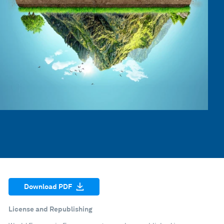
Download PDF
License and Republishing