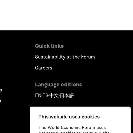
Quick links
Sustainability at the Forum
Careers
Language editions
s
EN
ES
中文
日本語
▪
▪
▪
s
This website uses cookies
The World Economic Forum uses