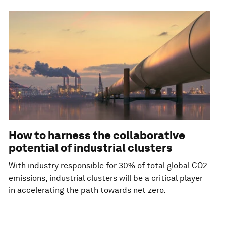
How to harness the collaborative
potential of industrial clusters
With industry responsible for 30% of total global CO2
emissions, industrial clusters will be a critical player
in accelerating the path towards net zero.