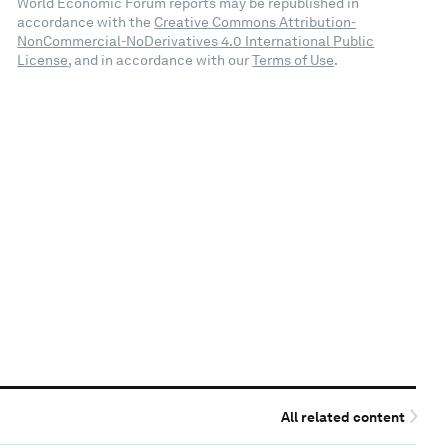
World Economic Forum reports may be republished in
accordance with the
Creative Commons Attribution-
NonCommercial-NoDerivatives 4.0 International Public
License
, and in accordance with our
Terms of Use
.
All related content