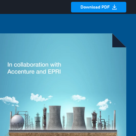
Download PDF