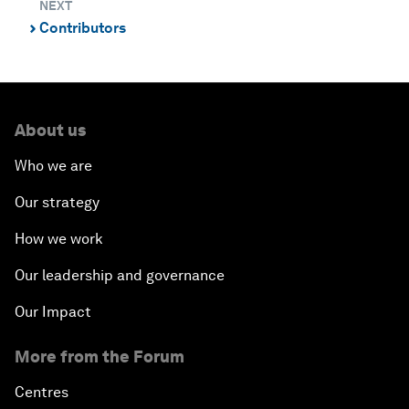
NEXT
Contributors
⌃
About us
Who we are
Our strategy
How we work
Our leadership and governance
Our Impact
More from the Forum
Centres