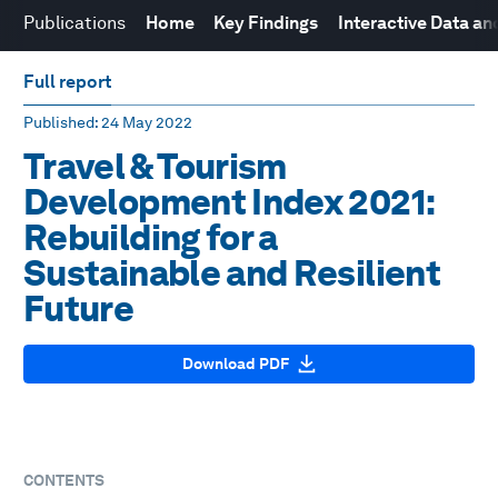
Publications
Home
Key Findings
Interactive Data a
Full report
Published
: 24 May 2022
Travel & Tourism
Development Index 2021:
Rebuilding for a
Sustainable and Resilient
Future
Download PDF
CONTENTS