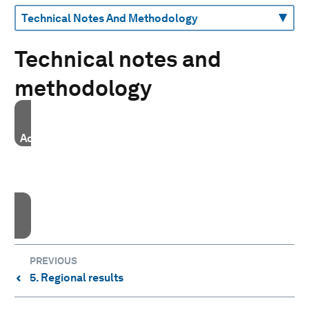
Technical notes and
methodology
Accept our marketing cookies to access this content.
These cookies are currently disabled in your browser.
Accept cookies
PREVIOUS
5. Regional results
⌃