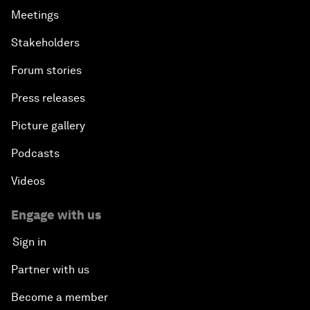
Meetings
Stakeholders
Forum stories
Press releases
Picture gallery
Podcasts
Videos
Engage with us
Sign in
Partner with us
Become a member