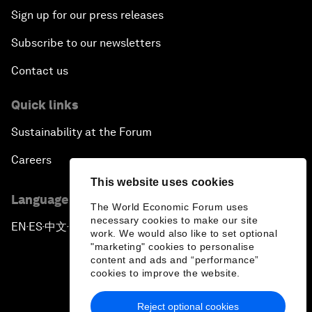
Sign up for our press releases
Subscribe to our newsletters
Contact us
Quick links
Sustainability at the Forum
Careers
This website uses cookies
Language editions
The World Economic Forum uses
necessary cookies to make our site
EN
ES
中文
日本語
▪
▪
▪
work. We would also like to set optional
"marketing" cookies to personalise
content and ads and “performance”
cookies to improve the website.
Reject optional cookies