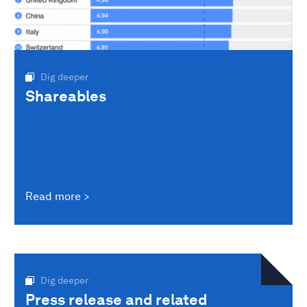
Dig deeper
Shareables
Read more
Dig deeper
Press release and related