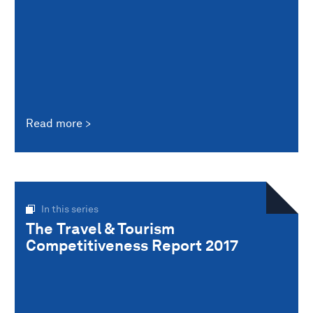
Read more
In this series
The Travel & Tourism
Competitiveness Report 2017