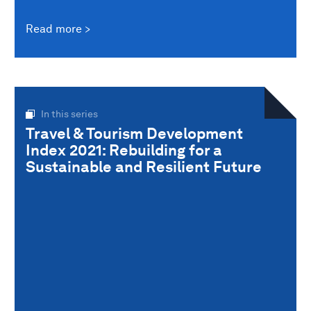
Read more
In this series
Travel & Tourism Development
Index 2021: Rebuilding for a
Sustainable and Resilient Future