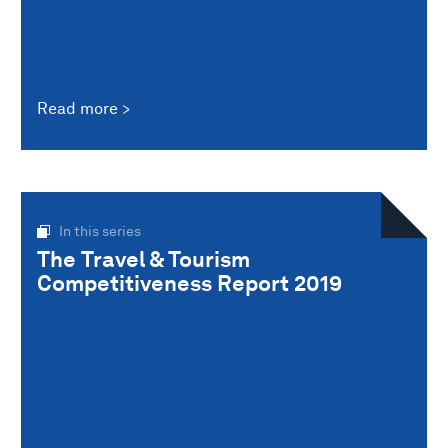
Read more
In this series
The Travel & Tourism
Competitiveness Report 2019