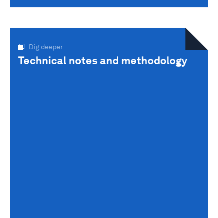
Dig deeper
Technical notes and methodology