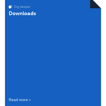
Dig deeper
Downloads
Read more