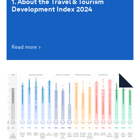
1. About the Travel & Tourism
Development Index 2024
Read more