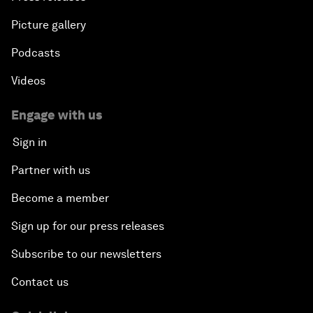
Picture gallery
Podcasts
Videos
Engage with us
Sign in
Partner with us
Become a member
Sign up for our press releases
Subscribe to our newsletters
Contact us