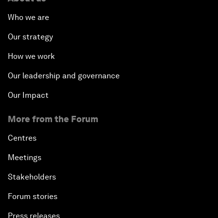
Who we are
Our strategy
How we work
Our leadership and governance
Our Impact
More from the Forum
Centres
Meetings
Stakeholders
Forum stories
Press releases