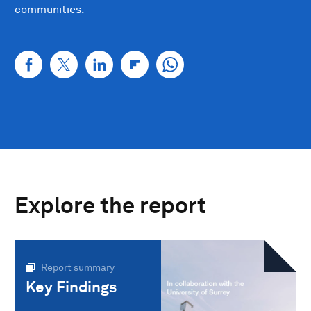
communities.
Explore the report
Report summary
Key Findings