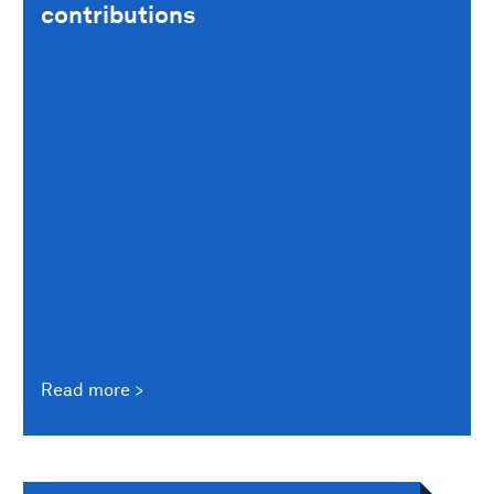
contributions
Read more