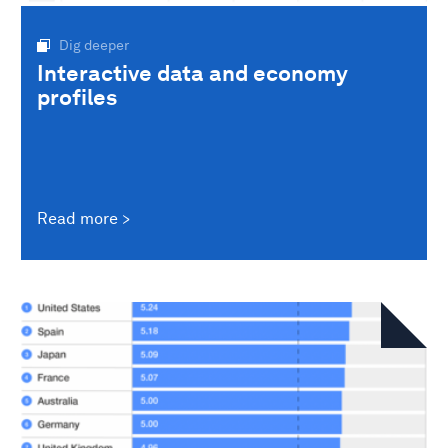
Dig deeper
Interactive data and economy
profiles
Read more