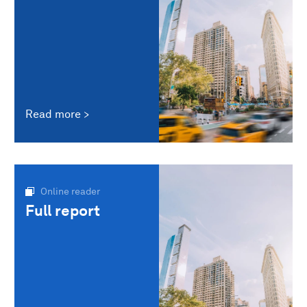
Read more
Online reader
Full report