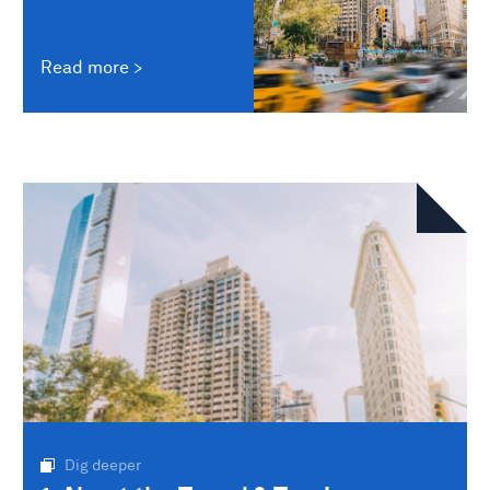
Read more
Dig deeper