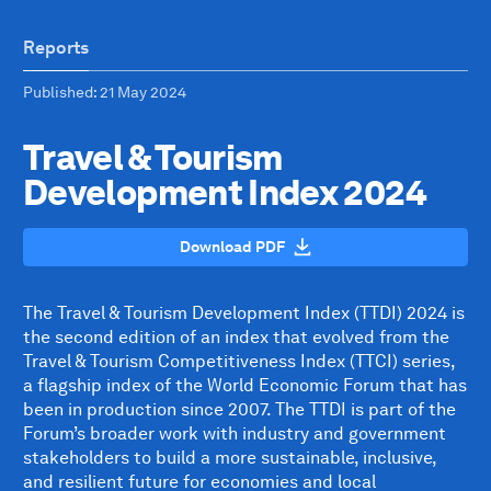
Reports
Published
: 21 May 2024
Travel & Tourism
Development Index 2024
Download PDF
The Travel & Tourism Development Index (TTDI) 2024 is
the second edition of an index that evolved from the
Travel & Tourism Competitiveness Index (TTCI) series,
a flagship index of the World Economic Forum that has
been in production since 2007. The TTDI is part of the
Forum’s broader work with industry and government
stakeholders to build a more sustainable, inclusive,
and resilient future for economies and local