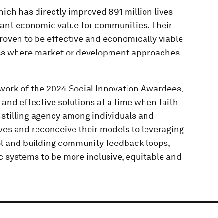
ich has directly improved 891 million lives
icant economic value for communities. Their
roven to be effective and economically viable
ess where market or development approaches
 work of the 2024 Social Innovation Awardees,
 and effective solutions at a time when faith
instilling agency among individuals and
ves and reconceive their models to leveraging
rol and building community feedback loops,
c systems to be more inclusive, equitable and