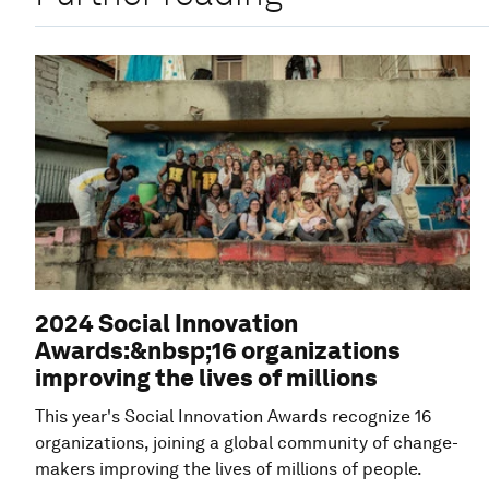
2024 Social Innovation
Awards:&nbsp;16 organizations
improving the lives of millions
This year's Social Innovation Awards recognize 16
organizations, joining a global community of change-
makers improving the lives of millions of people.