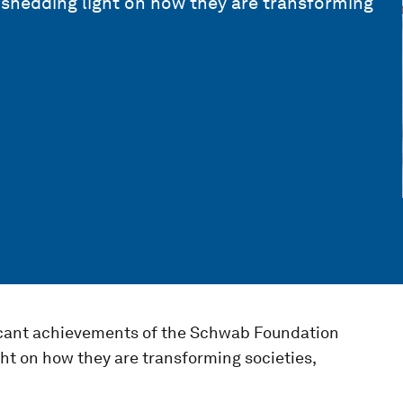
shedding light on how they are transforming
ficant achievements of the Schwab Foundation
ht on how they are transforming societies,