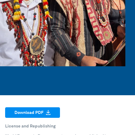
Download PDF
License and Republishing