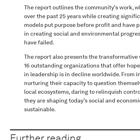
The report outlines the community's work, wh
over the past 25 years while creating signif
models put purpose before profit and have p
in creating social and environmental progr
have failed.
The report also presents the transformative
16 outstanding organizations that offer hope
in leadership is in decline worldwide. From 
nurturing their capacity to question themsel
local ecosystems, daring to relinquish cont
they are shaping today’s social and economi
sustainable.
Further reading