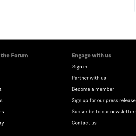
 the Forum
Engage with us
Sign in
Partner with us
s
Become a member
es
Sign up for our press release
es
Subscribe to our newsletter
ry
Contact us