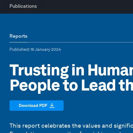
Publications
Reports
Published
: 16 January 2024
Trusting in Human
People to Lead t
Download PDF
This report celebrates the values and signi