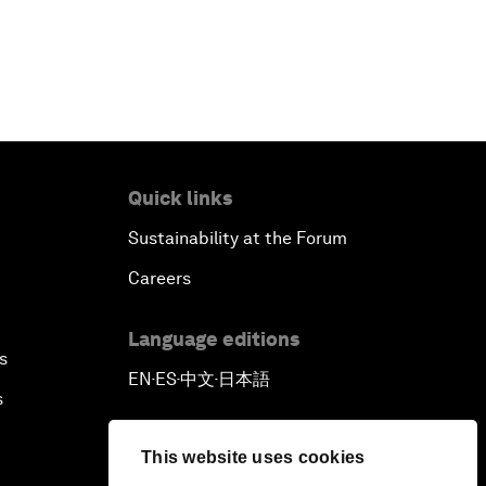
Quick links
Sustainability at the Forum
Careers
Language editions
s
EN
ES
中文
日本語
▪
▪
▪
s
This website uses cookies