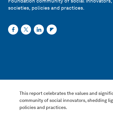
Foundation community of social innovators, 
societies, policies and practices.
This report celebrates the values and signi
community of social innovators, shedding lig
policies and practices.