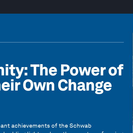
ity: The Power of
heir Own Change
ficant achievements of the Schwab