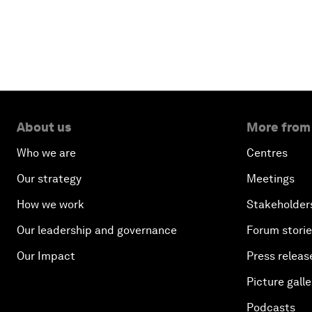
About us
More from
Who we are
Centres
Our strategy
Meetings
How we work
Stakeholder
Our leadership and governance
Forum stori
Our Impact
Press releas
Picture galle
Podcasts