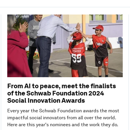
From AI to peace, meet the finalists
of the Schwab Foundation 2024
Social Innovation Awards
Every year the Schwab Foundation awards the most
impactful social innovators from all over the world.
Here are this year's nominees and the work they do.