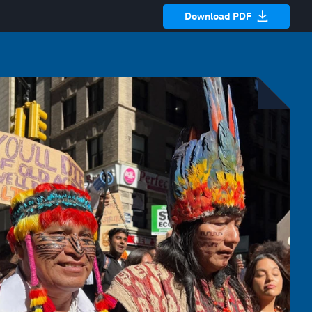
Download PDF