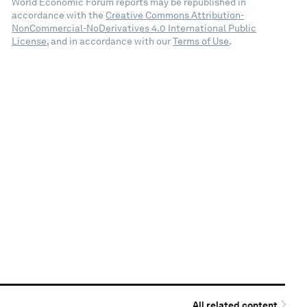
World Economic Forum reports may be republished in
accordance with the
Creative Commons Attribution-
NonCommercial-NoDerivatives 4.0 International Public
License
, and in accordance with our
Terms of Use
.
All related content