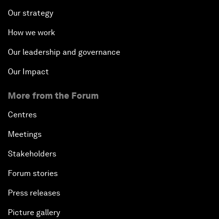
Our strategy
How we work
Our leadership and governance
Our Impact
More from the Forum
Centres
Meetings
Stakeholders
Forum stories
Press releases
Picture gallery