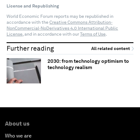
License and Republishing
World Economic Forum reports may be republished in
accordance with the
Creative Commons Attribution-
NonCommercial-NoDerivatives 4.0 International Public
License
, and in accordance with our
Terms of Use
.
Further reading
All related content
2030: from technology optimism to
technology realism
About us
Who we are