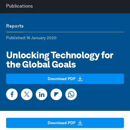
Publications
Reports
Published
: 16 January 2020
Unlocking Technology for
the Global Goals
Download PDF
Download PDF