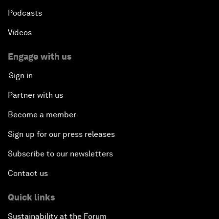
Podcasts
Videos
Engage with us
Sign in
Partner with us
Become a member
Sign up for our press releases
Subscribe to our newsletters
Contact us
Quick links
Sustainability at the Forum