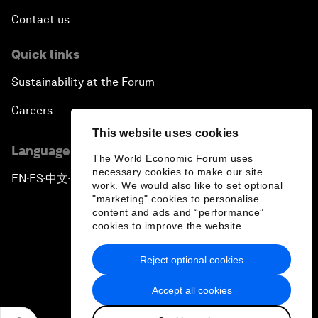
Contact us
Quick links
Sustainability at the Forum
Careers
This website uses cookies
Language editions
The World Economic Forum uses
necessary cookies to make our site
EN
ES
中文
日本語
▪
▪
▪
work. We would also like to set optional
"marketing" cookies to personalise
content and ads and “performance”
cookies to improve the website.
Reject optional cookies
Privacy Policy & Terms of Service
Accept all cookies
Sitemap