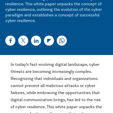
resilience. This white paper unpacks the concept of
cyber resilience, outlining the evolution of the cyber
paradigm and establishes a concept of successful
cyber resilience.
In today’s fast-evolving digital landscape, cyber
threats are becoming increasingly complex.
Recognizing that individuals and organizations
cannot prevent all malicious attacks or cyber
failures, while embracing the opportunities that
digital communication brings, has led to the rise
of cyber resilience. This white paper unpacks the