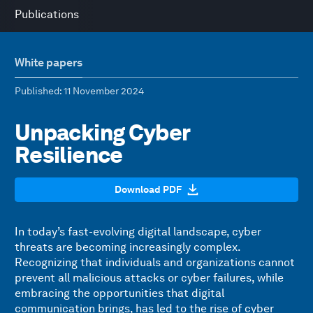
Publications
White papers
Published
: 11 November 2024
Unpacking Cyber
Resilience
Download PDF
In today’s fast-evolving digital landscape, cyber
threats are becoming increasingly complex.
Recognizing that individuals and organizations cannot
prevent all malicious attacks or cyber failures, while
embracing the opportunities that digital
communication brings, has led to the rise of cyber