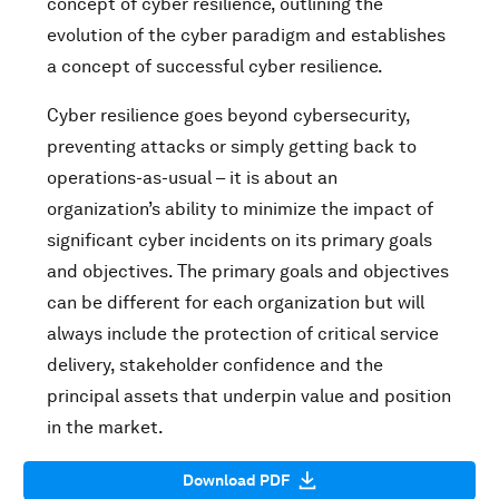
concept of cyber resilience, outlining the
evolution of the cyber paradigm and establishes
a concept of successful cyber resilience.
Cyber resilience goes beyond cybersecurity,
preventing attacks or simply getting back to
operations-as-usual – it is about an
organization’s ability to minimize the impact of
significant cyber incidents on its primary goals
and objectives. The primary goals and objectives
can be different for each organization but will
always include the protection of critical service
delivery, stakeholder confidence and the
principal assets that underpin value and position
in the market.
Download PDF