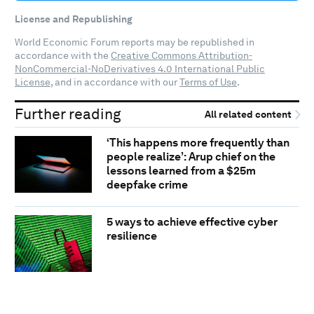
License and Republishing
World Economic Forum reports may be republished in
accordance with the
Creative Commons Attribution-
NonCommercial-NoDerivatives 4.0 International Public
License
, and in accordance with our
Terms of Use
.
Further reading
All related content
‘This happens more frequently than
people realize’: Arup chief on the
lessons learned from a $25m
deepfake crime
5 ways to achieve effective cyber
resilience