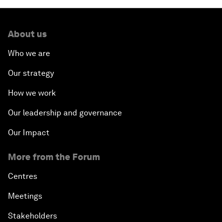
About us
Who we are
Our strategy
How we work
Our leadership and governance
Our Impact
More from the Forum
Centres
Meetings
Stakeholders