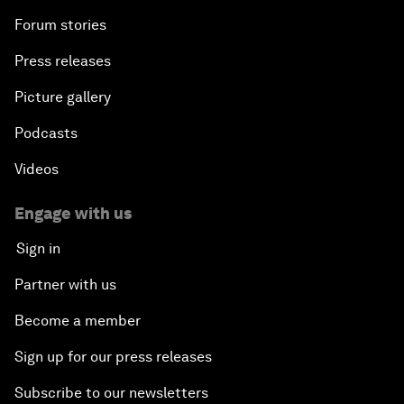
Forum stories
Press releases
Picture gallery
Podcasts
Videos
Engage with us
Sign in
Partner with us
Become a member
Sign up for our press releases
Subscribe to our newsletters