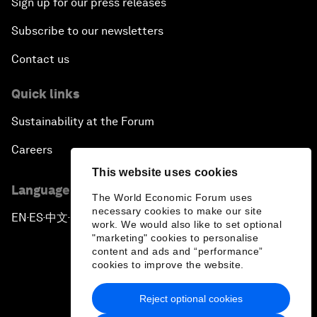
Sign up for our press releases
Subscribe to our newsletters
Contact us
Quick links
Sustainability at the Forum
Careers
This website uses cookies
Language editions
The World Economic Forum uses
necessary cookies to make our site
EN
ES
中文
日本語
▪
▪
▪
work. We would also like to set optional
"marketing" cookies to personalise
content and ads and “performance”
cookies to improve the website.
Reject optional cookies
Privacy Policy & Terms of Service