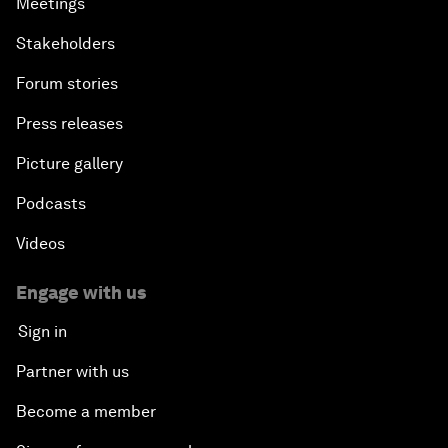
Meetings
Stakeholders
Forum stories
Press releases
Picture gallery
Podcasts
Videos
Engage with us
Sign in
Partner with us
Become a member