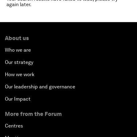
again later.
About us
Who we are
Our strategy
How we work
Our leadership and governance
Our Impact
More from the Forum
Centres