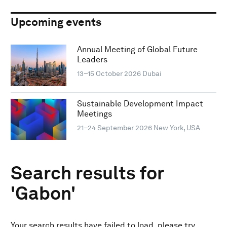
Upcoming events
Annual Meeting of Global Future
Leaders
13–15 October 2026
Dubai
Sustainable Development Impact
Meetings
21–24 September 2026
New York, USA
Search results for
'Gabon'
Your search results have failed to load, please try