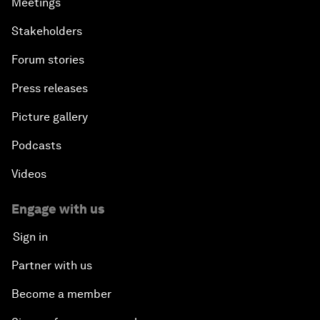
Meetings
Stakeholders
Forum stories
Press releases
Picture gallery
Podcasts
Videos
Engage with us
Sign in
Partner with us
Become a member