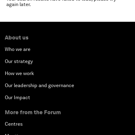
again later.
About us
Who we are
Our strategy
How we work
Our leadership and governance
Our Impact
More from the Forum
Centres