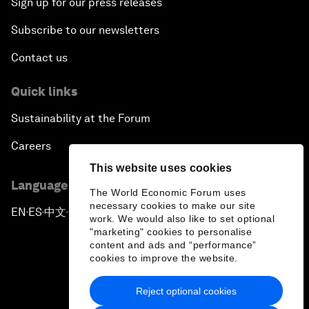
Sign up for our press releases
Subscribe to our newsletters
Contact us
Quick links
Sustainability at the Forum
Careers
This website uses cookies
Language editions
The World Economic Forum uses
necessary cookies to make our site
EN
ES
中文
日本語
▪
▪
▪
work. We would also like to set optional
"marketing" cookies to personalise
content and ads and “performance”
cookies to improve the website.
Reject optional cookies
Privacy Policy & Terms of Service