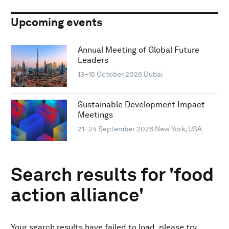
Upcoming events
Annual Meeting of Global Future
Leaders
13–15 October 2026
Dubai
Sustainable Development Impact
Meetings
21–24 September 2026
New York, USA
Search results for 'food
action alliance'
Your search results have failed to load, please try