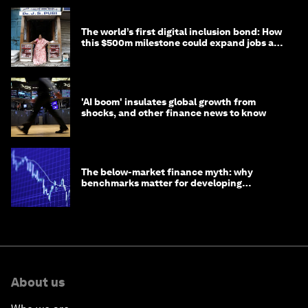
The world’s first digital inclusion bond: How
this $500m milestone could expand jobs and
opportunity
'AI boom' insulates global growth from
shocks, and other finance news to know
The below-market finance myth: why
benchmarks matter for developing
economies
About us