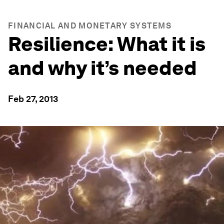
FINANCIAL AND MONETARY SYSTEMS
Resilience: What it is
and why it’s needed
Feb 27, 2013