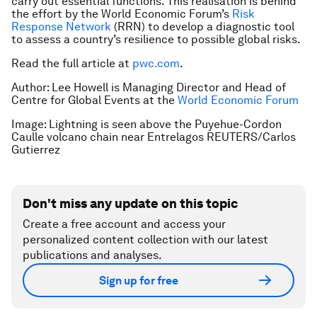
carry out essential functions. This realisation is behind
the effort by the World Economic Forum’s
Risk
Response Network
(RRN) to develop a diagnostic tool
to assess a country’s resilience to possible global risks.
Read the full article at
pwc.com
.
Author: Lee Howell is Managing Director and Head of
Centre for Global Events at the
World Economic Forum
Image: Lightning is seen above the Puyehue-Cordon
Caulle volcano chain near Entrelagos REUTERS/Carlos
Gutierrez
Don't miss any update on this topic
Create a free account and access your
personalized content collection with our latest
publications and analyses.
Sign up for free