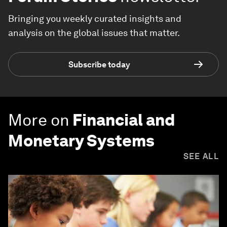
Bringing you weekly curated insights and
analysis on the global issues that matter.
Subscribe today
More on
Financial and
Monetary Systems
SEE ALL