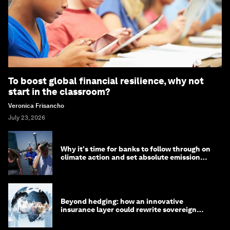
To boost global financial resilience, why not
start in the classroom?
Veronica Frisancho
July 23, 2026
Why it's time for banks to follow through on
climate action and set absolute emission
targets
Beyond hedging: how an innovative
insurance layer could rewrite sovereign
debt