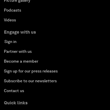
Picture gallery
Podcasts
Videos
Engage with us
Sign in
Partner with us
Become a member
Sign up for our press releases
Subscribe to our newsletters
Contact us
Quick links