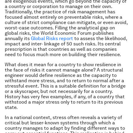
are exogenous events, which go beyond the capacity of
a country or corporation to manage on their own.
Traditionally, the practice of risk management has
focused almost entirely on preventable risks, where a
culture of strict compliance can mitigate, or even avoid,
worst-case outcomes. Filling the analytical gap on
global risks, the World Economic Forum publishes
annually its
Global Risks report
to assess the likelihood,
impact and inter- linkage of 50 such risks. Its central
prescription is that countries as well as companies
need to focus much more on building their resilience.
What does it mean for a country to show resilience in
the face of risks it cannot manage alone? A structural
engineer would define resilience as the capacity to
withstand more stress, and to return to normal after a
stressful event. This is a suitable definition for a bridge
or a skyscraper, but not necessarily for a country.
History has very few examples, if any, of a country that
withstood a major stress only to return to its previous
state.
In a national context, stress often reveals a variety of
critical but lesser-known systems through which a
country manages to adapt by finding different ways to