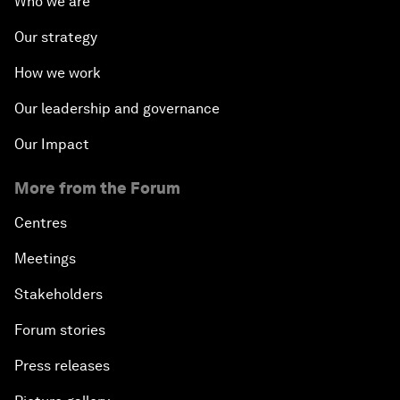
Who we are
Our strategy
How we work
Our leadership and governance
Our Impact
More from the Forum
Centres
Meetings
Stakeholders
Forum stories
Press releases