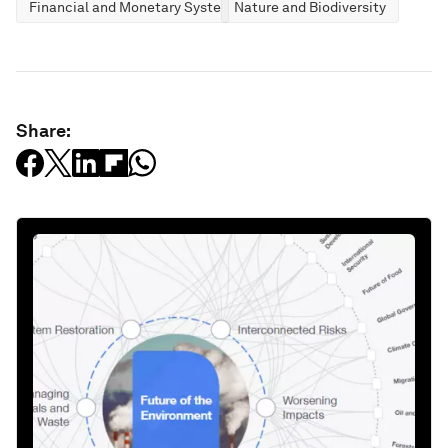
Financial and Monetary Systems
Nature and Biodiversity
Share: