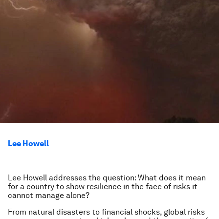
Lee Howell
Lee Howell addresses the question: What does it mean
for a country to show resilience in the face of risks it
cannot manage alone?
From natural disasters to financial shocks, global risks