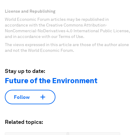
License and Republishing
World Economic Forum articles may be republished in
accordance with the Creative Commons Attribution-
NonCommercial-NoDerivatives 4.0 International Public License,
and in accordance with our Terms of Use.
The views expressed in this article are those of the author alone
and not the World Economic Forum.
Stay up to date:
Future of the Environment
Follow
Related topics: