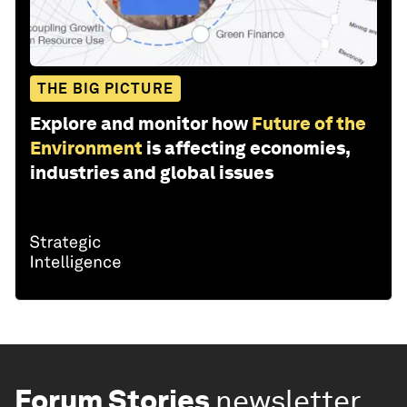
THE BIG PICTURE
Explore and monitor how
Future of the
Environment
is affecting economies,
industries and global issues
Forum Stories
newsletter