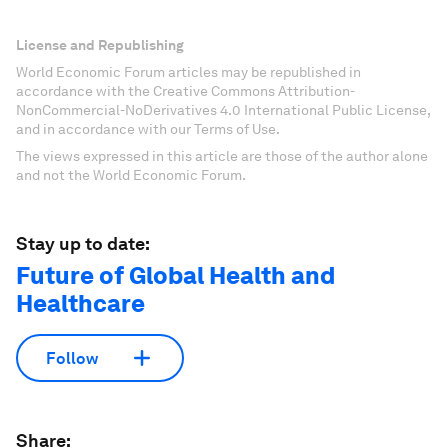
License and Republishing
World Economic Forum articles may be republished in
accordance with the Creative Commons Attribution-
NonCommercial-NoDerivatives 4.0 International Public License,
and in accordance with our Terms of Use.
The views expressed in this article are those of the author alone
and not the World Economic Forum.
Stay up to date:
Future of Global Health and
Healthcare
Follow
Share: