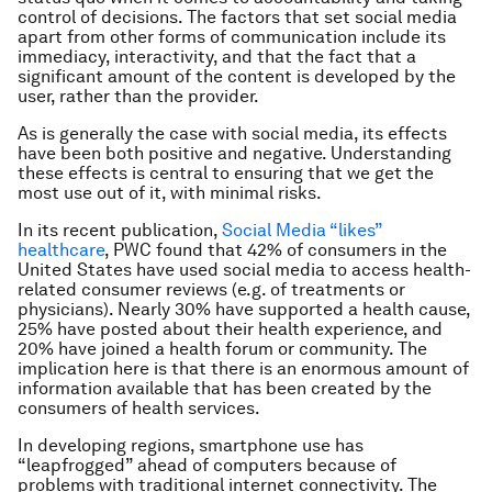
control of decisions. The factors that set social media
apart from other forms of communication include its
immediacy, interactivity, and that the fact that a
significant amount of the content is developed by the
user, rather than the provider.
As is generally the case with social media, its effects
have been both positive and negative. Understanding
these effects is central to ensuring that we get the
most use out of it, with minimal risks.
In its recent publication,
Social Media “likes”
healthcare
, PWC found that 42% of consumers in the
United States have used social media to access health-
related consumer reviews (e.g. of treatments or
physicians). Nearly 30% have supported a health cause,
25% have posted about their health experience, and
20% have joined a health forum or community. The
implication here is that there is an enormous amount of
information available that has been created by the
consumers of health services.
In developing regions, smartphone use has
“leapfrogged” ahead of computers because of
problems with traditional internet connectivity. The