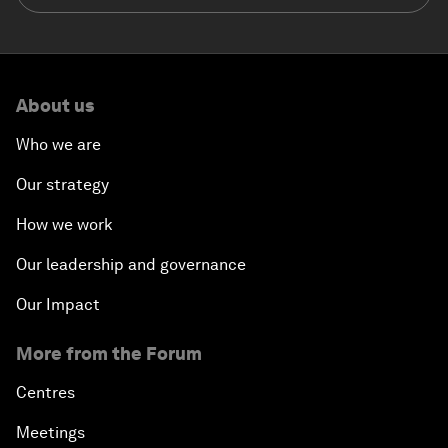
About us
Who we are
Our strategy
How we work
Our leadership and governance
Our Impact
More from the Forum
Centres
Meetings