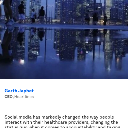
Garth Japhet
CEO
,
Heartlines
Social media has markedly changed the way people
interact with their healthcare providers, changing the
status quo when it comes to accountability and taking