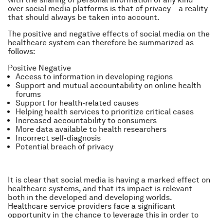
over social media platforms is that of privacy – a reality
that should always be taken into account.
The positive and negative effects of social media on the
healthcare system can therefore be summarized as
follows:
Positive
Negative
Access to information in developing regions
Support and mutual accountability on online health
forums
Support for health-related causes
Helping health services to prioritize critical cases
Increased accountability to consumers
More data available to health researchers
Incorrect self-diagnosis
Potential breach of privacy
It is clear that social media is having a marked effect on
healthcare systems, and that its impact is relevant
both in the developed and developing worlds.
Healthcare service providers face a significant
opportunity in the chance to leverage this in order to