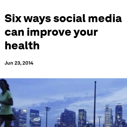
Six ways social media
can improve your
health
Jun 23, 2014