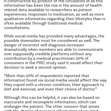
A constructive by-product of the circulation of all this
information has been the rise in the amount of health-
related data available to researchers as patient
experiences, responses to medication, as well as more
qualitative information regarding their lifestyles than is
often available through traditional medical
consultations.
While social media has provided many advantages, the
possible downsides must be considered as well. The
danger of incorrect self-diagnosis increases
dramatically when members are able to communicate
over supposedly credible platforms without any
contribution by a medical practitioner; 45% of
consumers in the PWC study said it would affect their
decision to seek a second opinion.
“More than 40% of respondents reported that
information found via social media would affect the way
they coped with a chronic condition, their approach to
diet and exercise, and even their choice of doctor.”
Although this can be helpful, it can also be based on
inaccurate and incomplete information, which can
endanger the patient. The other concern that arises
with the sharing of personal information of any kind