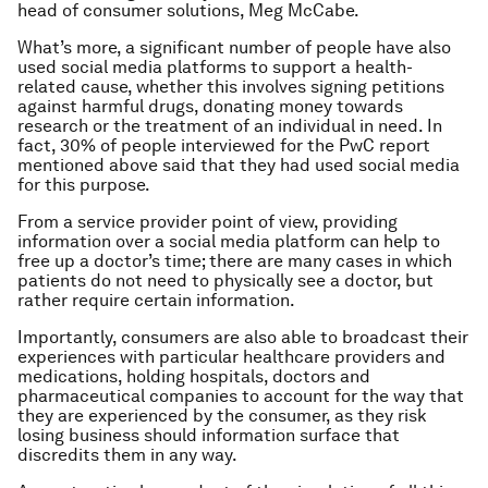
head of consumer solutions, Meg McCabe.
What’s more, a significant number of people have also
used social media platforms to support a health-
related cause, whether this involves signing petitions
against harmful drugs, donating money towards
research or the treatment of an individual in need. In
fact, 30% of people interviewed for the PwC report
mentioned above said that they had used social media
for this purpose.
From a service provider point of view, providing
information over a social media platform can help to
free up a doctor’s time; there are many cases in which
patients do not need to physically see a doctor, but
rather require certain information.
Importantly, consumers are also able to broadcast their
experiences with particular healthcare providers and
medications, holding hospitals, doctors and
pharmaceutical companies to account for the way that
they are experienced by the consumer, as they risk
losing business should information surface that
discredits them in any way.