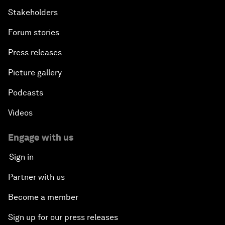
Stakeholders
Forum stories
Press releases
Picture gallery
Podcasts
Videos
Engage with us
Sign in
Partner with us
Become a member
Sign up for our press releases