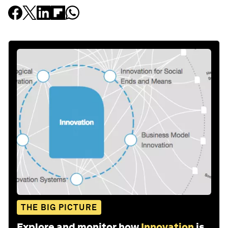
THE BIG PICTURE
Explore and monitor how
Innovation
is