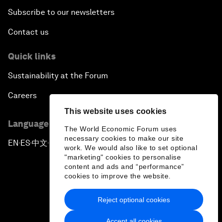
Subscribe to our newsletters
Contact us
Quick links
Sustainability at the Forum
Careers
This website uses cookies
Language editions
The World Economic Forum uses
necessary cookies to make our site
EN
ES
中文
日本語
▪
▪
▪
work. We would also like to set optional
"marketing" cookies to personalise
content and ads and “performance”
cookies to improve the website.
Reject optional cookies
Privacy Policy & Terms of Service
Accept all cookies