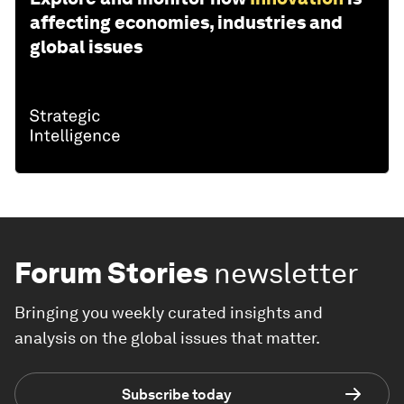
affecting economies, industries and
global issues
Forum Stories
newsletter
Bringing you weekly curated insights and
analysis on the global issues that matter.
Subscribe today