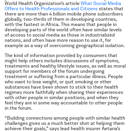
World Health Organization’s article
What Social Media
Offers to Health Professionals and Citizens
states that
there are more than 4 billion mobile phone subscribers
globally, two-thirds of them in developing countries,
with the fastest in Africa. This means that people in
developing parts of the world often have similar levels
of access to social media as those in industrialized
nations, and often have more reason to use it, for
example as a way of overcoming geographical isolation.
The kind of information provided by consumers that
might help others includes discussions of symptoms,
treatments and healthy lifestyle issues, as well as moral
support for members of the forum undergoing
treatment or suffering from a particular illness. People
who want to lose weight, or quit smoking or other
substances have been shown to stick to their health
regimes more faithfully when sharing their experiences
with other people in similar positions, and when they
feel they are in some way accountable to other people
in the forum.
“Building connections among people with similar health
challenges gives us a much better shot at helping them
achieve their goals,” says lead health insurer Aetana’s