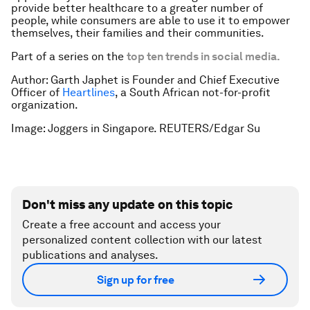
provide better healthcare to a greater number of
people, while consumers are able to use it to empower
themselves, their families and their communities.
Part of a series on the
top ten trends in social media
.
Author: Garth Japhet is Founder and Chief Executive
Officer of
Heartlines
, a South African not-for-profit
organization.
Image:
Joggers in Singapore. REUTERS/Edgar Su
Don't miss any update on this topic
Create a free account and access your
personalized content collection with our latest
publications and analyses.
Sign up for free