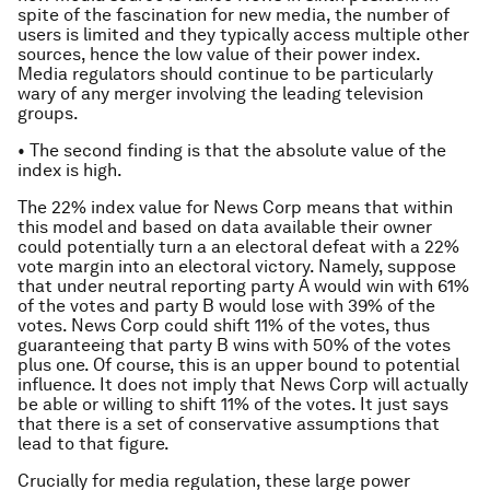
spite of the fascination for new media, the number of
users is limited and they typically access multiple other
sources, hence the low value of their power index.
Media regulators should continue to be particularly
wary of any merger involving the leading television
groups.
• The second finding is that the absolute value of the
index is high.
The 22% index value for News Corp means that within
this model and based on data available their owner
could potentially turn a an electoral defeat with a 22%
vote margin into an electoral victory. Namely, suppose
that under neutral reporting party A would win with 61%
of the votes and party B would lose with 39% of the
votes. News Corp could shift 11% of the votes, thus
guaranteeing that party B wins with 50% of the votes
plus one. Of course, this is an upper bound to potential
influence. It does not imply that News Corp will actually
be able or willing to shift 11% of the votes. It just says
that there is a set of conservative assumptions that
lead to that figure.
Crucially for media regulation, these large power