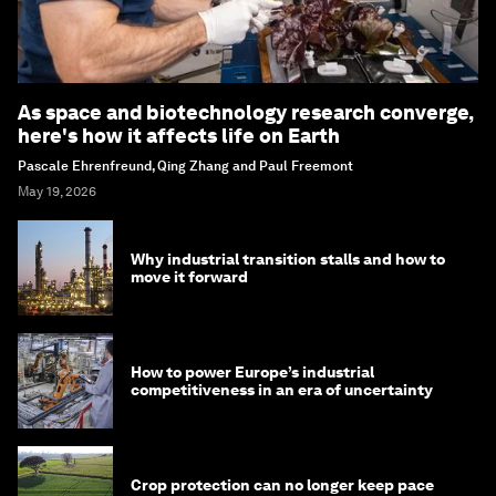
As space and biotechnology research converge,
here's how it affects life on Earth
Pascale Ehrenfreund, Qing Zhang and Paul Freemont
May 19, 2026
Why industrial transition stalls and how to
move it forward
How to power Europe’s industrial
competitiveness in an era of uncertainty
Crop protection can no longer keep pace