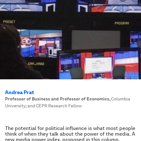
Andrea Prat
Professor of Business and Professor of Economics
,
Columbia
University; and CEPR Research Fellow
The potential for political influence is what most people
think of when they talk about the power of the media. A
new media power index, proposed in this column,