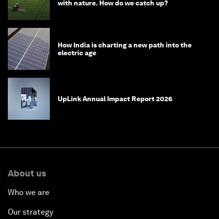
with nature. How do we catch up?
How India is charting a new path into the
electric age
UpLink Annual Impact Report 2026
About us
Who we are
Our strategy