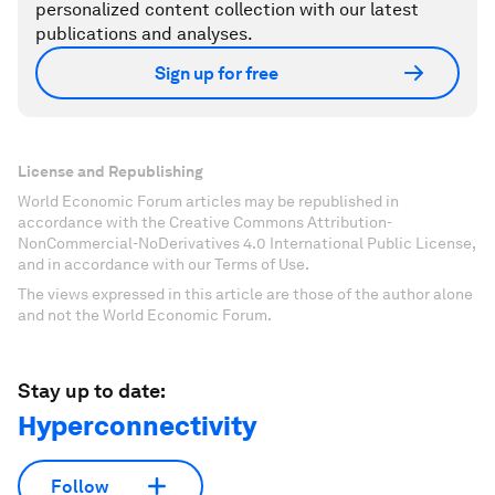
personalized content collection with our latest
publications and analyses.
Sign up for free
License and Republishing
World Economic Forum articles may be republished in
accordance with the Creative Commons Attribution-
NonCommercial-NoDerivatives 4.0 International Public License,
and in accordance with our Terms of Use.
The views expressed in this article are those of the author alone
and not the World Economic Forum.
Stay up to date:
Hyperconnectivity
Follow