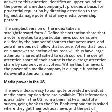
answer to this question identifies an upper bound to
the power of a media company. It provides a basis for
prudential regulation by directing attention to the
highest damage potential of any media ownership
pattern.
The simplest version of the index takes a
straightforward form.3 Define the attention share that
a voter devotes to a particular news source as one
divided by the number of sources that voter uses, and
zero if he does not follow that source. Voters that focus
on a narrower selection of sources will thus have large
attention shares attached to each source. The overall
attention share of each source is the average attention
share by source over all voters. Within this framework
the power of a media company is a simple function of
its overall attention share.
Media power in the US
The new index is easy to compute provided individual
media consumption data are available. This information
is available in the US from a biennial Pew Institute
survey, going back to the 90s. Each respondent is asked
where they get their political news and the set of