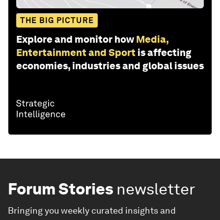
THE BIG PICTURE
Explore and monitor how
Media,
Entertainment and Sport
is affecting
economies, industries and global issues
Forum Stories
newsletter
Bringing you weekly curated insights and