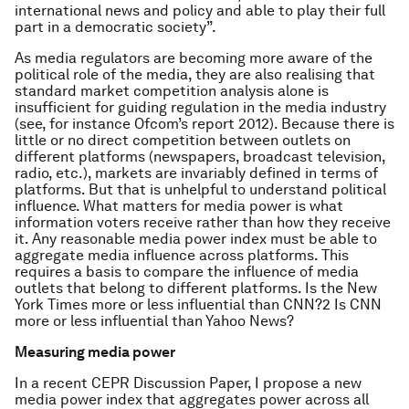
international news and policy and able to play their full
part in a democratic society”.
As media regulators are becoming more aware of the
political role of the media, they are also realising that
standard market competition analysis alone is
insufficient for guiding regulation in the media industry
(see, for instance Ofcom’s report 2012). Because there is
little or no direct competition between outlets on
different platforms (newspapers, broadcast television,
radio, etc.), markets are invariably defined in terms of
platforms. But that is unhelpful to understand political
influence. What matters for media power is what
information voters receive rather than how they receive
it. Any reasonable media power index must be able to
aggregate media influence across platforms. This
requires a basis to compare the influence of media
outlets that belong to different platforms. Is the New
York Times more or less influential than CNN?2 Is CNN
more or less influential than Yahoo News?
Measuring media power
In a recent CEPR Discussion Paper, I propose a new
media power index that aggregates power across all