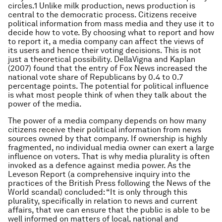
circles.1 Unlike milk production, news production is
central to the democratic process. Citizens receive
political information from mass media and they use it to
decide how to vote. By choosing what to report and how
to report it, a media company can affect the views of
its users and hence their voting decisions. This is not
just a theoretical possibility. DellaVigna and Kaplan
(2007) found that the entry of Fox News increased the
national vote share of Republicans by 0.4 to 0.7
percentage points. The potential for political influence
is what most people think of when they talk about the
power of the media.
The power of a media company depends on how many
citizens receive their political information from news
sources owned by that company. If ownership is highly
fragmented, no individual media owner can exert a large
influence on voters. That is why media plurality is often
invoked as a defence against media power. As the
Leveson Report (a comprehensive inquiry into the
practices of the British Press following the News of the
World scandal) concluded: “It is only through this
plurality, specifically in relation to news and current
affairs, that we can ensure that the public is able to be
well informed on matters of local, national and