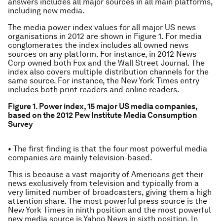
answers includes all major sources in all main platforms,
including new media.
The media power index values for all major US news
organisations in 2012 are shown in Figure 1. For media
conglomerates the index includes all owned news
sources on any platform. For instance, in 2012 News
Corp owned both Fox and the Wall Street Journal. The
index also covers multiple distribution channels for the
same source. For instance, the New York Times entry
includes both print readers and online readers.
Figure 1. Power index, 15 major US media companies,
based on the 2012 Pew Institute Media Consumption
Survey
• The first finding is that the four most powerful media
companies are mainly television-based.
This is because a vast majority of Americans get their
news exclusively from television and typically from a
very limited number of broadcasters, giving them a high
attention share. The most powerful press source is the
New York Times in ninth position and the most powerful
new media source is Yahoo News in sixth position. In