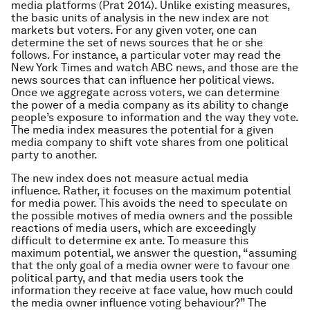
media platforms (Prat 2014). Unlike existing measures,
the basic units of analysis in the new index are not
markets but voters. For any given voter, one can
determine the set of news sources that he or she
follows. For instance, a particular voter may read the
New York Times and watch ABC news, and those are the
news sources that can influence her political views.
Once we aggregate across voters, we can determine
the power of a media company as its ability to change
people’s exposure to information and the way they vote.
The media index measures the potential for a given
media company to shift vote shares from one political
party to another.
The new index does not measure actual media
influence. Rather, it focuses on the maximum potential
for media power. This avoids the need to speculate on
the possible motives of media owners and the possible
reactions of media users, which are exceedingly
difficult to determine ex ante. To measure this
maximum potential, we answer the question, “assuming
that the only goal of a media owner were to favour one
political party, and that media users took the
information they receive at face value, how much could
the media owner influence voting behaviour?” The