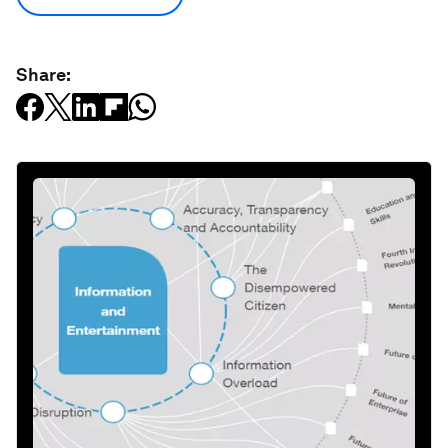
Share: