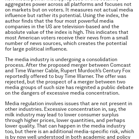
aggregates power across all platforms and focuses not
on markets but on voters. It measures not actual media
influence but rather its potential. Using the index, the
author finds that the four most powerful media
companies in the US are television-based and the
absolute value of the index is high. This indicates that
most American voters receive their news from a small
number of news sources, which creates the potential
for large political influence.
The media industry is undergoing a consolidation
process. After the proposed merger between Comcast
and Time Warner Cable, Rupert Murdoch’s Century Fox
reportedly offered to buy Time Warner. The offer was
rejected, but the prospect of a merger between two
media groups of such size has reignited a public debate
on the dangers of excessive media concentration.
Media regulation involves issues that are not present in
other industries. Excessive concentration in, say, the
milk industry may lead to lower consumer surplus
through higher prices, lower quantities, and perhaps
lower quality. That can happen in the media industry
too, but there is an additional media-specific risk, which
is by now well understood in both academic and policy