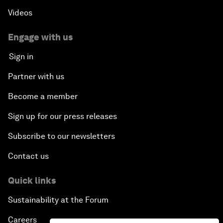
Videos
Engage with us
Sign in
Partner with us
Become a member
Sign up for our press releases
Subscribe to our newsletters
Contact us
Quick links
Sustainability at the Forum
Careers