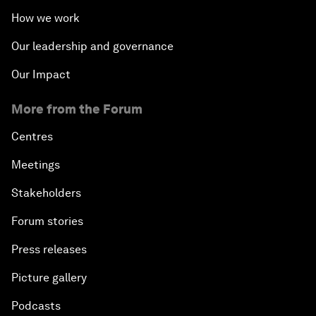
How we work
Our leadership and governance
Our Impact
More from the Forum
Centres
Meetings
Stakeholders
Forum stories
Press releases
Picture gallery
Podcasts