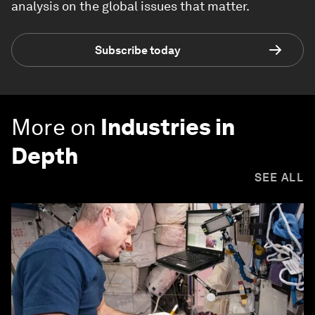
analysis on the global issues that matter.
Subscribe today
More on
Industries in
Depth
SEE ALL