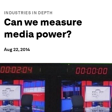
INDUSTRIES IN DEPTH
Can we measure
media power?
Aug 22, 2014