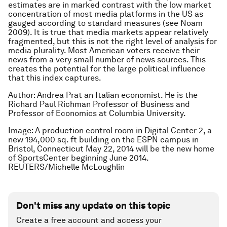
estimates are in marked contrast with the low market
concentration of most media platforms in the US as
gauged according to standard measures (see Noam
2009). It is true that media markets appear relatively
fragmented, but this is not the right level of analysis for
media plurality. Most American voters receive their
news from a very small number of news sources. This
creates the potential for the large political influence
that this index captures.
Author: Andrea Prat
an Italian economist. He is the
Richard Paul Richman Professor of Business and
Professor of Economics at Columbia University.
Image: A production control room in Digital Center 2, a
new 194,000 sq. ft building on the ESPN campus in
Bristol, Connecticut May 22, 2014 will be the new home
of SportsCenter beginning June 2014.
REUTERS/Michelle McLoughlin
Don't miss any update on this topic
Create a free account and access your