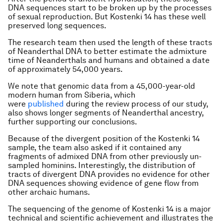
DNA sequences start to be broken up by the processes
of sexual reproduction. But Kostenki 14 has these well
preserved long sequences.
The research team then used the length of these tracts
of Neanderthal DNA to better estimate the admixture
time of Neanderthals and humans and obtained a date
of approximately 54,000 years.
We note that genomic data from a 45,000-year-old
modern human from Siberia, which
were
published
during the review process of our study,
also shows longer segments of Neanderthal ancestry,
further supporting our conclusions.
Because of the divergent position of the Kostenki 14
sample, the team also asked if it contained any
fragments of admixed DNA from other previously un-
sampled hominins. Interestingly, the distribution of
tracts of divergent DNA provides no evidence for other
DNA sequences showing evidence of gene flow from
other archaic humans.
The sequencing of the genome of Kostenki 14 is a major
technical and scientific achievement and illustrates the