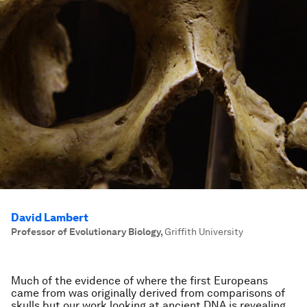
David Lambert
Professor of Evolutionary Biology
,
Griffith University
Much of the evidence of where the first Europeans
came from was originally derived from comparisons of
skulls but our work looking at ancient DNA is revealing