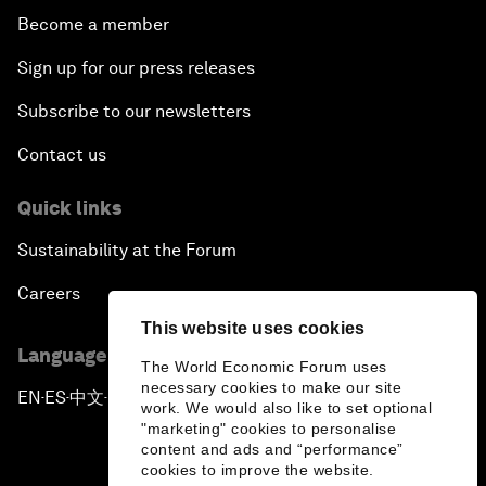
Become a member
Sign up for our press releases
Subscribe to our newsletters
Contact us
Quick links
Sustainability at the Forum
Careers
This website uses cookies
Language editions
The World Economic Forum uses
necessary cookies to make our site
EN
ES
中文
日本語
▪
▪
▪
work. We would also like to set optional
"marketing" cookies to personalise
content and ads and “performance”
cookies to improve the website.