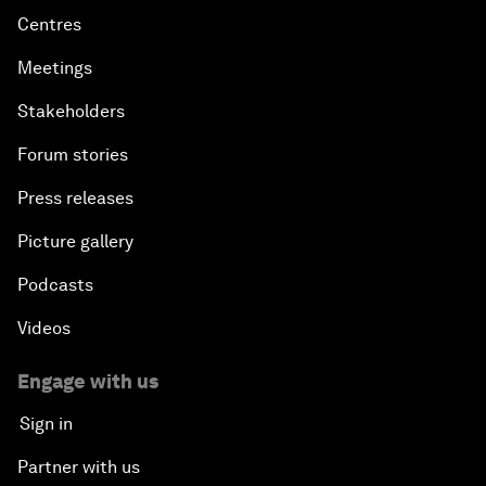
Centres
Meetings
Stakeholders
Forum stories
Press releases
Picture gallery
Podcasts
Videos
Engage with us
Sign in
Partner with us