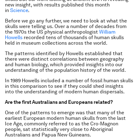
new insight, with results published this month
in
Science
.
Before we go any further, we need to look at what the
skulls were telling us. Over a number of decades from
the 1970s the US physical anthropologist
William
Howells
recorded tens of thousands of human skulls
held in museum collections across the world.
The patterns identified by Howells established that
there were distinct correlations between geography
and human biology, which provided insights into our
understanding of the population history of the world.
In 1989 Howells included a number of fossil human skulls
in this comparison to see if they could shed insights
into the understanding of modern human dispersals.
Are the first Australians and Europeans related?
One of the patterns to emerge was that many of the
earliest European modern human skulls from the last
Ice Age, commonly referred to as the Cro-Magnon
people, sat statistically very close to Aboriginal
Australians and Papua New Guineans.