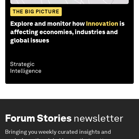
THE BIG PICTURE
Explore and monitor how
Innovation
is
affecting economies, industries and
global issues
Forum Stories
newsletter
Bringing you weekly curated insights and