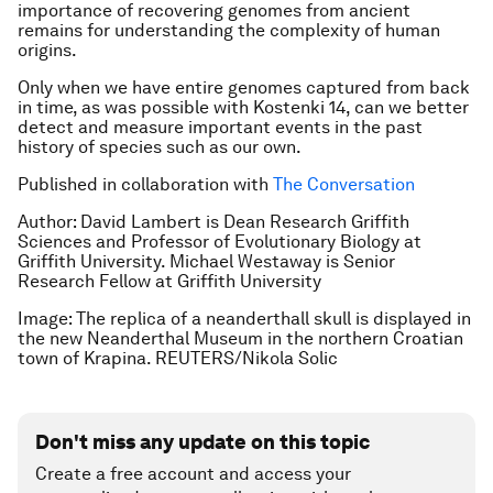
importance of recovering genomes from ancient
remains for understanding the complexity of human
origins.
Only when we have entire genomes captured from back
in time, as was possible with Kostenki 14, can we better
detect and measure important events in the past
history of species such as our own.
Published in collaboration with
The Conversation
Author: David Lambert is Dean Research Griffith
Sciences and Professor of Evolutionary Biology at
Griffith University. Michael Westaway is Senior
Research Fellow at Griffith University
Image: The replica of a neanderthall skull is displayed in
the new Neanderthal Museum in the northern Croatian
town of Krapina. REUTERS/Nikola Solic
Don't miss any update on this topic
Create a free account and access your