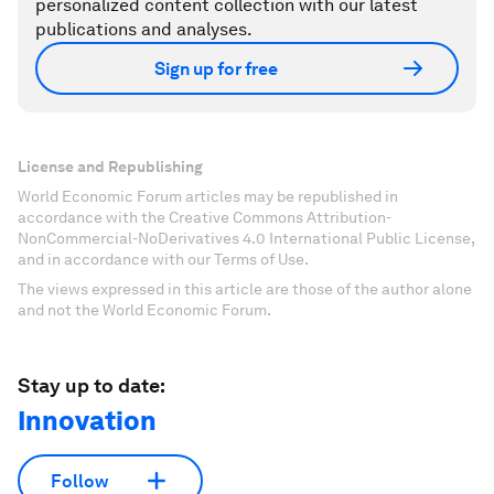
personalized content collection with our latest
publications and analyses.
Sign up for free
License and Republishing
World Economic Forum articles may be republished in
accordance with the Creative Commons Attribution-
NonCommercial-NoDerivatives 4.0 International Public License,
and in accordance with our Terms of Use.
The views expressed in this article are those of the author alone
and not the World Economic Forum.
Stay up to date:
Innovation
Follow