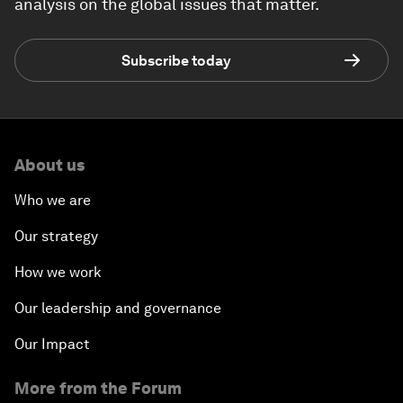
analysis on the global issues that matter.
Subscribe today
About us
Who we are
Our strategy
How we work
Our leadership and governance
Our Impact
More from the Forum