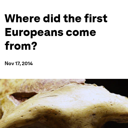
Where did the first
Europeans come
from?
Nov 17, 2014