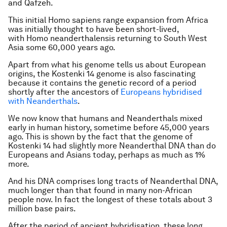
and Qafzeh.
This initial Homo sapiens range expansion from Africa
was initially thought to have been short-lived,
with Homo neanderthalensis returning to South West
Asia some 60,000 years ago.
Apart from what his genome tells us about European
origins, the Kostenki 14 genome is also fascinating
because it contains the genetic record of a period
shortly after the ancestors of
Europeans hybridised
with Neanderthals
.
We now know that humans and Neanderthals mixed
early in human history, sometime before 45,000 years
ago. This is shown by the fact that the genome of
Kostenki 14 had slightly more Neanderthal DNA than do
Europeans and Asians today, perhaps as much as 1%
more.
And his DNA comprises long tracts of Neanderthal DNA,
much longer than that found in many non-African
people now. In fact the longest of these totals about 3
million base pairs.
After the period of ancient hybridisation, these long