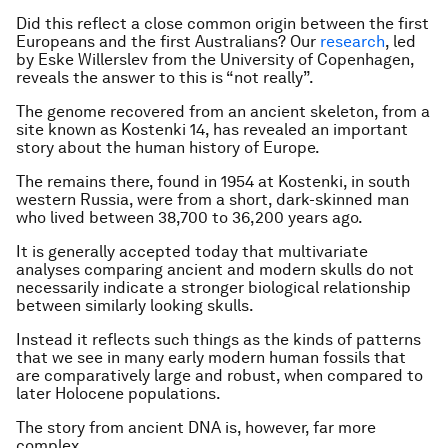
Did this reflect a close common origin between the first
Europeans and the first Australians? Our
research
, led
by Eske Willerslev from the University of Copenhagen,
reveals the answer to this is “not really”.
The genome recovered from an ancient skeleton, from a
site known as Kostenki 14, has revealed an important
story about the human history of Europe.
The remains there, found in 1954 at Kostenki, in south
western Russia, were from a short, dark-skinned man
who lived between 38,700 to 36,200 years ago.
It is generally accepted today that multivariate
analyses comparing ancient and modern skulls do not
necessarily indicate a stronger biological relationship
between similarly looking skulls.
Instead it reflects such things as the kinds of patterns
that we see in many early modern human fossils that
are comparatively large and robust, when compared to
later Holocene populations.
The story from ancient DNA is, however, far more
complex.