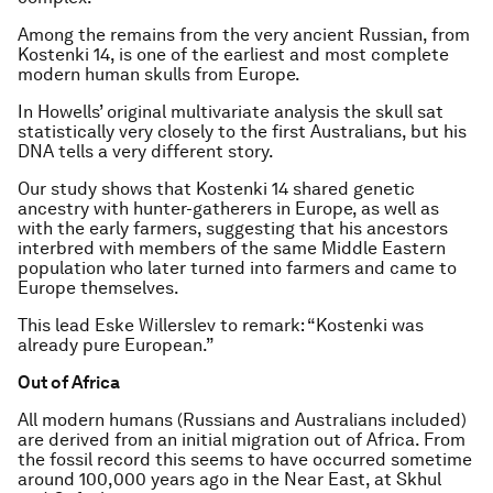
Among the remains from the very ancient Russian, from
Kostenki 14, is one of the earliest and most complete
modern human skulls from Europe.
In Howells’ original multivariate analysis the skull sat
statistically very closely to the first Australians, but his
DNA tells a very different story.
Our study shows that Kostenki 14 shared genetic
ancestry with hunter-gatherers in Europe, as well as
with the early farmers, suggesting that his ancestors
interbred with members of the same Middle Eastern
population who later turned into farmers and came to
Europe themselves.
This lead Eske Willerslev to remark: “Kostenki was
already pure European.”
Out of Africa
All modern humans (Russians and Australians included)
are derived from an initial migration out of Africa. From
the fossil record this seems to have occurred sometime
around 100,000 years ago in the Near East, at Skhul