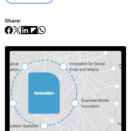
Share: