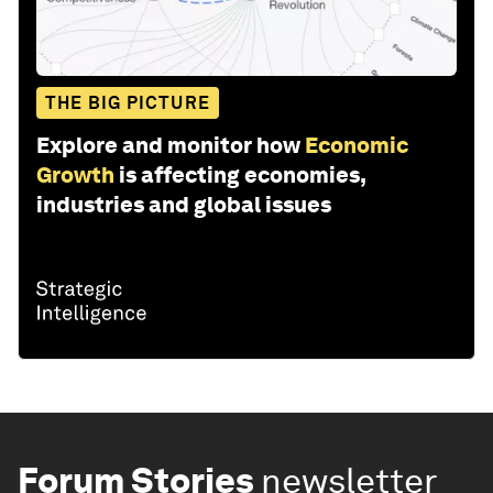
THE BIG PICTURE
Explore and monitor how
Economic
Growth
is affecting economies,
industries and global issues
Forum Stories
newsletter