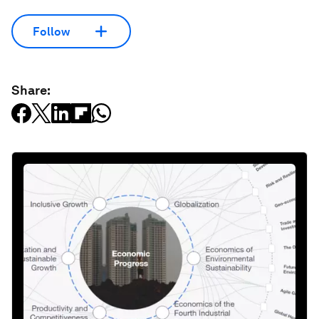
Follow
Share: