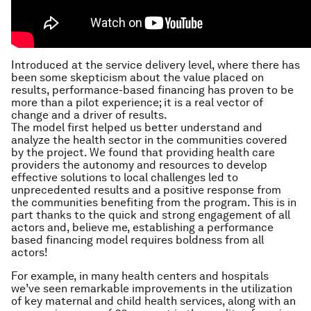
Introduced at the service delivery level, where there has
been some skepticism about the value placed on
results, performance-based financing has proven to be
more than a pilot experience; it is a real vector of
change and a driver of results.
The model first helped us better understand and
analyze the health sector in the communities covered
by the project. We found that providing health care
providers the autonomy and resources to develop
effective solutions to local challenges led to
unprecedented results and a positive response from
the communities benefiting from the program. This is in
part thanks to the quick and strong engagement of all
actors and, believe me, establishing a performance
based financing model requires boldness from all
actors!
For example, in many health centers and hospitals
we’ve seen remarkable improvements in the utilization
of key maternal and child health services, along with an