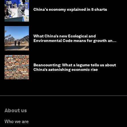
China's economy explained in 5 charts
What China’s new Ecological and
Environmental Code means for growth and
competitiveness
Beancounting: What a legume tells us about
China’s astonishing economic rise
About us
Who we are