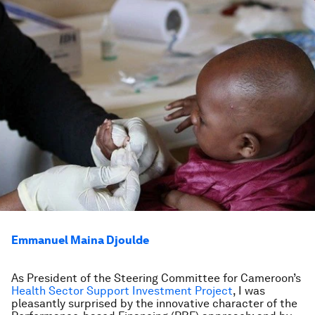
Emmanuel Maina Djoulde
As President of the Steering Committee for Cameroon’s
Health Sector Support Investment Project
, I was
pleasantly surprised by the innovative character of the