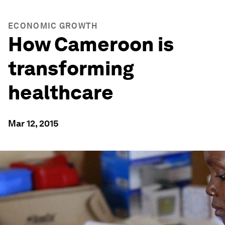
ECONOMIC GROWTH
How Cameroon is
transforming
healthcare
Mar 12, 2015