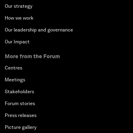
Our strategy
How we work
Our leadership and governance
Our Impact
More from the Forum
Centres
Meetings
Stakeholders
Forum stories
Press releases
Picture gallery