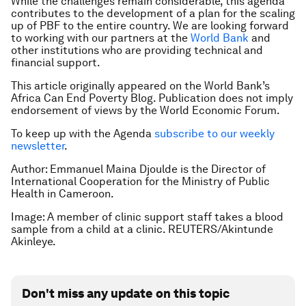
While the challenges remain considerable, this agenda
contributes to the development of a plan for the scaling
up of PBF to the entire country. We are looking forward
to working with our partners at the
World Bank
and
other institutions who are providing technical and
financial support.
This article originally appeared on the World Bank’s
Africa Can End Poverty Blog. Publication does not imply
endorsement of views by the World Economic Forum.
To keep up with the Agenda
subscribe to our weekly
newsletter
.
Author: Emmanuel Maina Djoulde is the Director of
International Cooperation for the Ministry of Public
Health in Cameroon.
Image: A member of clinic support staff takes a blood
sample from a child at a clinic. REUTERS/Akintunde
Akinleye.
Don't miss any update on this topic