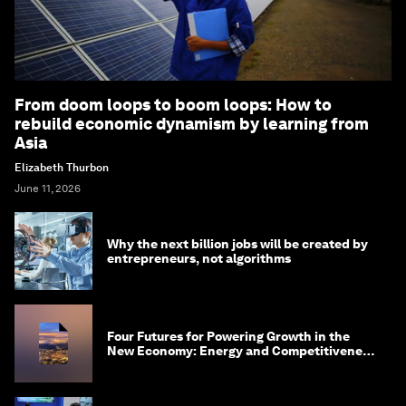
From doom loops to boom loops: How to
rebuild economic dynamism by learning from
Asia
Elizabeth Thurbon
June 11, 2026
Why the next billion jobs will be created by
entrepreneurs, not algorithms
Four Futures for Powering Growth in the
New Economy: Energy and Competitiveness
in 2035