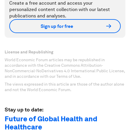
Create a free account and access your
personalized content collection with our latest
publications and analyses.
Sign up for free
License and Republishing
World Economic Forum articles may be republished in
accordance with the Creative Commons Attribution-
NonCommercial-NoDerivatives 4.0 International Public License,
and in accordance with our Terms of Use.
The views expressed in this article are those of the author alone
and not the World Economic Forum.
Stay up to date:
Future of Global Health and
Healthcare