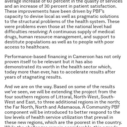
average increase of 60 percent in the quality of services
and an increase of 30 percent in patient satisfaction.
These improvements have been driven by PBF’s
capacity to devise local as well as pragmatic solutions
to the structural problems of the health system. These
were problems even those at the national level had
difficulties resolving: A continuous supply of medical
drugs, human resource management, and support to
destitute populations as well as to people with poor
access to healthcare.
Performance-based financing in Cameroon has not only
proven itself to be relevant but it has also
demonstrated its worth in the health sector which,
today more than ever, has to accelerate results after
years of stagnating results.
And we are on the way. Based on some of the results
we’ve seen, we will be extending the project from the
four southern regions of Littoral, North-West, South-
West and East, to three additional regions in the north;
the Far North, North and Adamaoua. A Community PBF
component will be introduced to better respond to the
low levels of health service utilization that prevail in
these new regions, which are the poorest in the country.