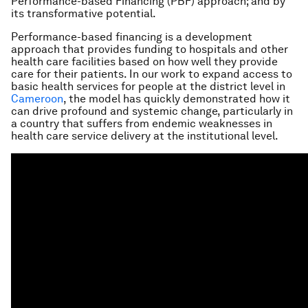
Performance-based Financing (PBF) approach; and by
its transformative potential.
Performance-based financing is a development
approach that provides funding to hospitals and other
health care facilities based on how well they provide
care for their patients. In our work to expand access to
basic health services for people at the district level in
Cameroon
, the model has quickly demonstrated how it
can drive profound and systemic change, particularly in
a country that suffers from endemic weaknesses in
health care service delivery at the institutional level.