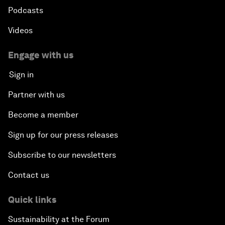
Podcasts
Videos
Engage with us
Sign in
Partner with us
Become a member
Sign up for our press releases
Subscribe to our newsletters
Contact us
Quick links
Sustainability at the Forum