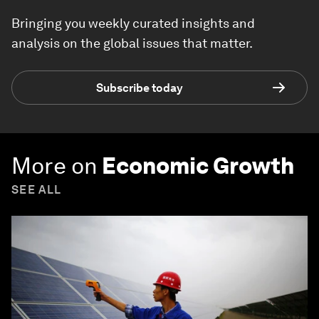
Bringing you weekly curated insights and
analysis on the global issues that matter.
Subscribe today
More on
Economic Growth
SEE ALL