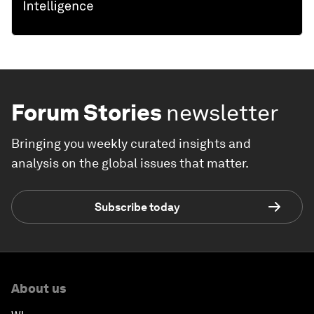
Forum Stories
newsletter
Bringing you weekly curated insights and
analysis on the global issues that matter.
Subscribe today
About us