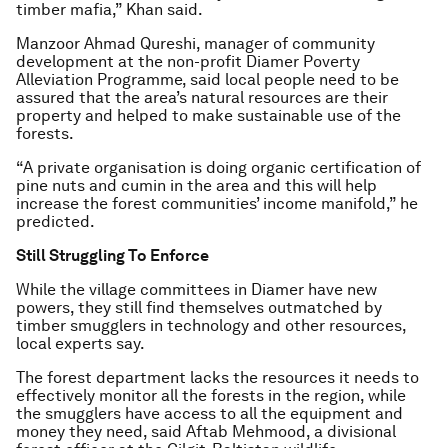
timber mafia,” Khan said.
Manzoor Ahmad Qureshi, manager of community
development at the non-profit Diamer Poverty
Alleviation Programme, said local people need to be
assured that the area’s natural resources are their
property and helped to make sustainable use of the
forests.
“A private organisation is doing organic certification of
pine nuts and cumin in the area and this will help
increase the forest communities’ income manifold,” he
predicted.
Still Struggling To Enforce
While the village committees in Diamer have new
powers, they still find themselves outmatched by
timber smugglers in technology and other resources,
local experts say.
The forest department lacks the resources it needs to
effectively monitor all the forests in the region, while
the smugglers have access to all the equipment and
money they need, said Aftab Mehmood, a divisional