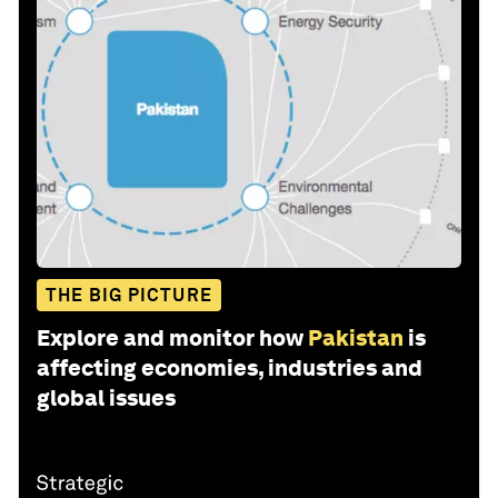
THE BIG PICTURE
Explore and monitor how
Pakistan
is
affecting economies, industries and
global issues