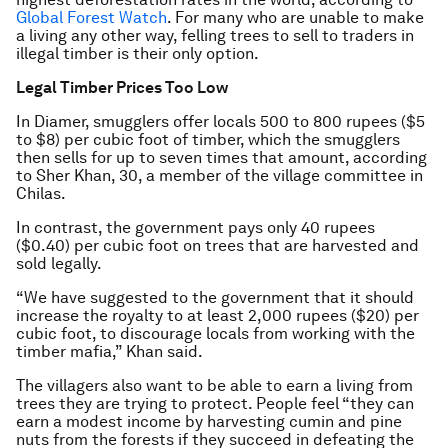
Global Forest Watch
. For many who are unable to make
a living any other way, felling trees to sell to traders in
illegal timber is their only option.
Legal Timber Prices Too Low
In Diamer, smugglers offer locals 500 to 800 rupees ($5
to $8) per cubic foot of timber, which the smugglers
then sells for up to seven times that amount, according
to Sher Khan, 30, a member of the village committee in
Chilas.
In contrast, the government pays only 40 rupees
($0.40) per cubic foot on trees that are harvested and
sold legally.
“We have suggested to the government that it should
increase the royalty to at least 2,000 rupees ($20) per
cubic foot, to discourage locals from working with the
timber mafia,” Khan said.
The villagers also want to be able to earn a living from
trees they are trying to protect. People feel “they can
earn a modest income by harvesting cumin and pine
nuts from the forests if they succeed in defeating the