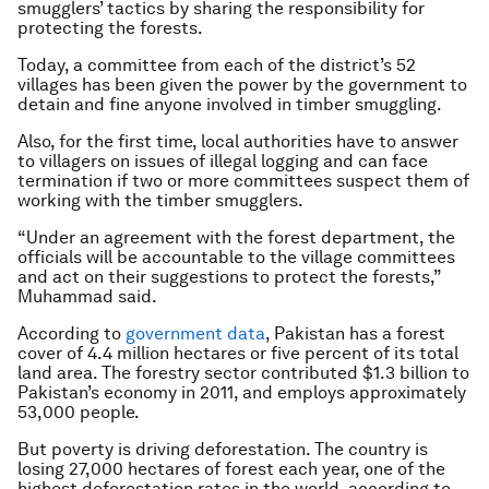
smugglers’ tactics by sharing the responsibility for
protecting the forests.
Today, a committee from each of the district’s 52
villages has been given the power by the government to
detain and fine anyone involved in timber smuggling.
Also, for the first time, local authorities have to answer
to villagers on issues of illegal logging and can face
termination if two or more committees suspect them of
working with the timber smugglers.
“Under an agreement with the forest department, the
officials will be accountable to the village committees
and act on their suggestions to protect the forests,”
Muhammad said.
According to
government data
, Pakistan has a forest
cover of 4.4 million hectares or five percent of its total
land area. The forestry sector contributed $1.3 billion to
Pakistan’s economy in 2011, and employs approximately
53,000 people.
But poverty is driving deforestation. The country is
losing 27,000 hectares of forest each year, one of the
highest deforestation rates in the world, according to