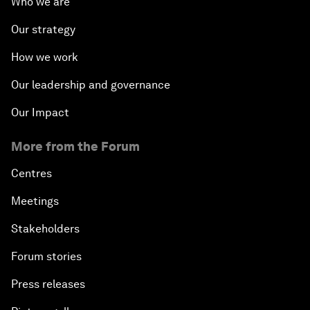
Who we are
Our strategy
How we work
Our leadership and governance
Our Impact
More from the Forum
Centres
Meetings
Stakeholders
Forum stories
Press releases