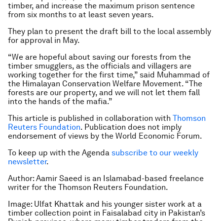
timber, and increase the maximum prison sentence
from six months to at least seven years.
They plan to present the draft bill to the local assembly
for approval in May.
“We are hopeful about saving our forests from the
timber smugglers, as the officials and villagers are
working together for the first time,” said Muhammad of
the Himalayan Conservation Welfare Movement. “The
forests are our property, and we will not let them fall
into the hands of the mafia.”
This article is published in collaboration with
Thomson
Reuters Foundation
. Publication does not imply
endorsement of views by the World Economic Forum.
To keep up with the Agenda
subscribe to our weekly
newsletter
.
Author:
Aamir Saeed is an Islamabad-based freelance
writer for the Thomson Reuters Foundation.
Image:
Ulfat Khattak and his younger sister work at a
timber collection point in Faisalabad city in Pakistan’s