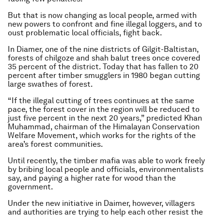
But that is now changing as local people, armed with
new powers to confront and fine illegal loggers, and to
oust problematic local officials, fight back.
In Diamer, one of the nine districts of Gilgit-Baltistan,
forests of chilgoze and shah balut trees once covered
35 percent of the district. Today that has fallen to 20
percent after timber smugglers in 1980 began cutting
large swathes of forest.
“If the illegal cutting of trees continues at the same
pace, the forest cover in the region will be reduced to
just five percent in the next 20 years,” predicted Khan
Muhammad, chairman of the Himalayan Conservation
Welfare Movement, which works for the rights of the
area’s forest communities.
Until recently, the timber mafia was able to work freely
by bribing local people and officials, environmentalists
say, and paying a higher rate for wood than the
government.
Under the new initiative in Daimer, however, villagers
and authorities are trying to help each other resist the