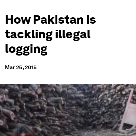
How Pakistan is
tackling illegal
logging
Mar 25, 2015