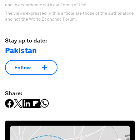
and in accordance with our Terms of Use.
The views expressed in this article are those of the author alone
and not the World Economic Forum.
Stay up to date:
Pakistan
Follow
Share: