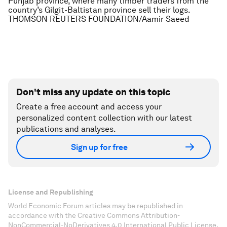
Punjab province, where many timber traders from the
country’s Gilgit-Baltistan province sell their logs.
THOMSON REUTERS FOUNDATION/Aamir Saeed
Don't miss any update on this topic
Create a free account and access your
personalized content collection with our latest
publications and analyses.
Sign up for free
License and Republishing
World Economic Forum articles may be republished in
accordance with the Creative Commons Attribution-
NonCommercial-NoDerivatives 4.0 International Public License,