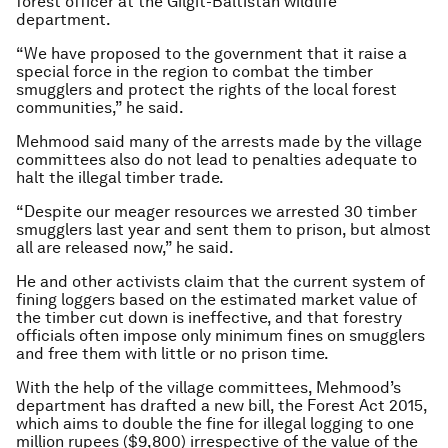
forest officer at the Gilgit-Baltistan wildlife
department.
“We have proposed to the government that it raise a
special force in the region to combat the timber
smugglers and protect the rights of the local forest
communities,” he said.
Mehmood said many of the arrests made by the village
committees also do not lead to penalties adequate to
halt the illegal timber trade.
“Despite our meager resources we arrested 30 timber
smugglers last year and sent them to prison, but almost
all are released now,” he said.
He and other activists claim that the current system of
fining loggers based on the estimated market value of
the timber cut down is ineffective, and that forestry
officials often impose only minimum fines on smugglers
and free them with little or no prison time.
With the help of the village committees, Mehmood’s
department has drafted a new bill, the Forest Act 2015,
which aims to double the fine for illegal logging to one
million rupees ($9,800) irrespective of the value of the