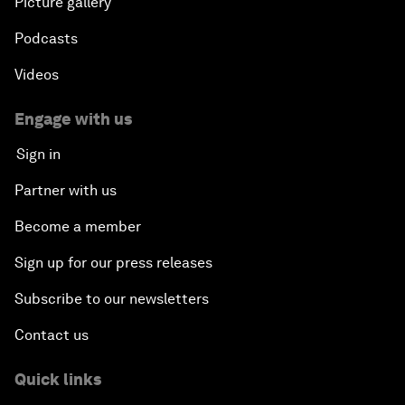
Picture gallery
Podcasts
Videos
Engage with us
Sign in
Partner with us
Become a member
Sign up for our press releases
Subscribe to our newsletters
Contact us
Quick links