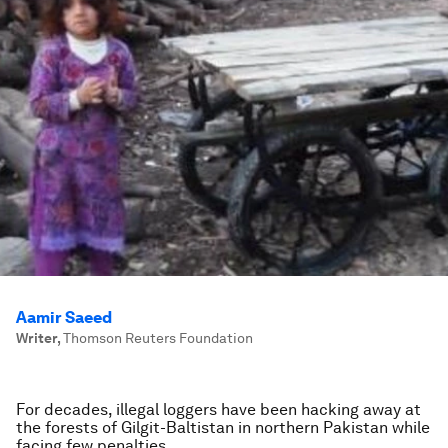
Aamir Saeed
Writer
,
Thomson Reuters Foundation
For decades, illegal loggers have been hacking away at
the forests of Gilgit-Baltistan in northern Pakistan while
facing few penalties.