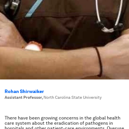
Rohan Shirwaiker
Assistant Professor
,
North Carolina State University
There have been growing concerns in the global health
care system about the eradication of pathogens in
hospitals and other patient-care environments. Overuse