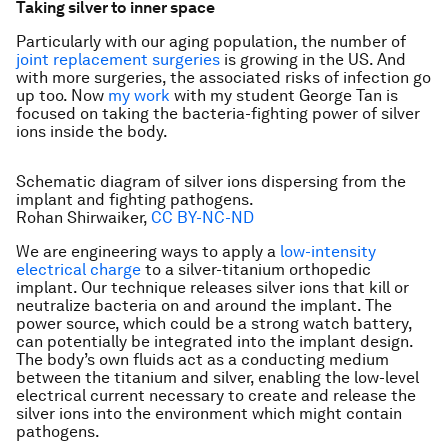
Taking silver to inner space
Particularly with our aging population, the number of
joint replacement surgeries
is growing in the US. And
with more surgeries, the associated risks of infection go
up too. Now
my work
with my student George Tan is
focused on taking the bacteria-fighting power of silver
ions inside the body.
Schematic diagram of silver ions dispersing from the
implant and fighting pathogens.
Rohan Shirwaiker
,
CC BY-NC-ND
We are engineering ways to apply a
low-intensity
electrical charge
to a silver-titanium orthopedic
implant. Our technique releases silver ions that kill or
neutralize bacteria on and around the implant. The
power source, which could be a strong watch battery,
can potentially be integrated into the implant design.
The body’s own fluids act as a conducting medium
between the titanium and silver, enabling the low-level
electrical current necessary to create and release the
silver ions into the environment which might contain
pathogens.