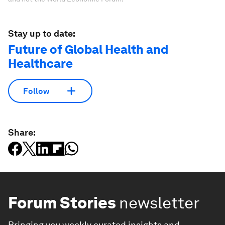
Stay up to date:
Future of Global Health and
Healthcare
Follow
Share:
Forum Stories
newsletter
Bringing you weekly curated insights and