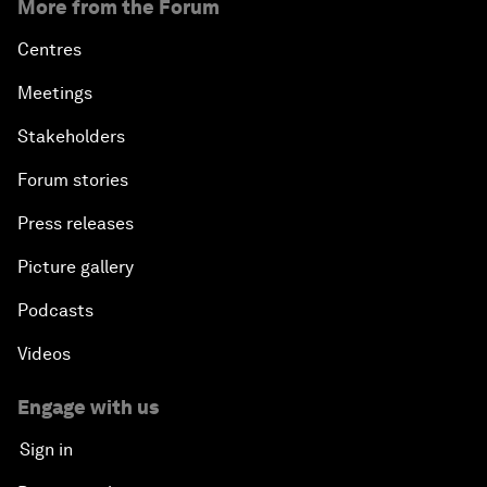
More from the Forum
Centres
Meetings
Stakeholders
Forum stories
Press releases
Picture gallery
Podcasts
Videos
Engage with us
Sign in