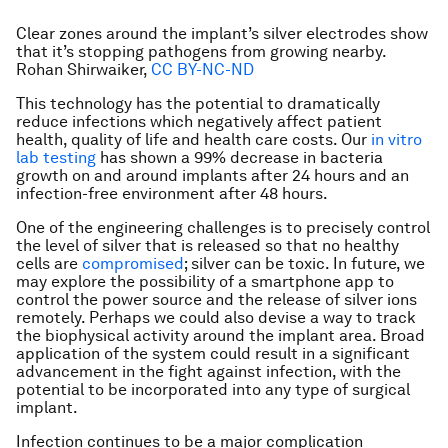
Clear zones around the implant’s silver electrodes show
that it’s stopping pathogens from growing nearby.
Rohan Shirwaiker
,
CC BY-NC-ND
This technology has the potential to dramatically
reduce infections which negatively affect patient
health, quality of life and health care costs. Our
in vitro
lab testing
has shown a 99% decrease in bacteria
growth on and around implants after 24 hours and an
infection-free environment after 48 hours.
One of the engineering challenges is to precisely control
the level of silver that is released so that no healthy
cells are
compromised
; silver can be toxic. In future, we
may explore the possibility of a smartphone app to
control the power source and the release of silver ions
remotely. Perhaps we could also devise a way to track
the biophysical activity around the implant area. Broad
application of the system could result in a significant
advancement in the fight against infection, with the
potential to be incorporated into any type of surgical
implant.
Infection continues to be a major complication