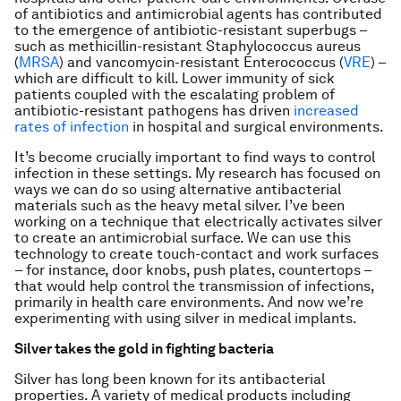
of antibiotics and antimicrobial agents has contributed
to the emergence of antibiotic-resistant superbugs –
such as methicillin-resistant
Staphylococcus aureus
(
MRSA
) and vancomycin-resistant
Enterococcus
(
VRE
) –
which are difficult to kill. Lower immunity of sick
patients coupled with the escalating problem of
antibiotic-resistant pathogens has driven
increased
rates of infection
in hospital and surgical environments.
It’s become crucially important to find ways to control
infection in these settings. My research has focused on
ways we can do so using alternative antibacterial
materials such as the heavy metal silver. I’ve been
working on a technique that electrically activates silver
to create an antimicrobial surface. We can use this
technology to create touch-contact and work surfaces
– for instance, door knobs, push plates, countertops –
that would help control the transmission of infections,
primarily in health care environments. And now we’re
experimenting with using silver in medical implants.
Silver takes the gold in fighting bacteria
Silver has long been known for its antibacterial
properties. A variety of medical products including