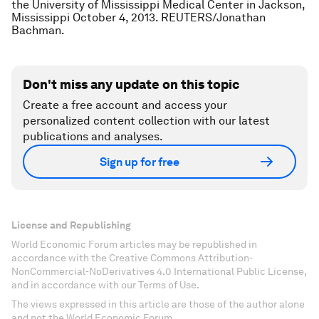
the University of Mississippi Medical Center in Jackson,
Mississippi October 4, 2013. REUTERS/Jonathan
Bachman.
Don't miss any update on this topic
Create a free account and access your
personalized content collection with our latest
publications and analyses.
Sign up for free
License and Republishing
World Economic Forum articles may be republished in
accordance with the Creative Commons Attribution-
NonCommercial-NoDerivatives 4.0 International Public License,
and in accordance with our Terms of Use.
The views expressed in this article are those of the author alone
and not the World Economic Forum.