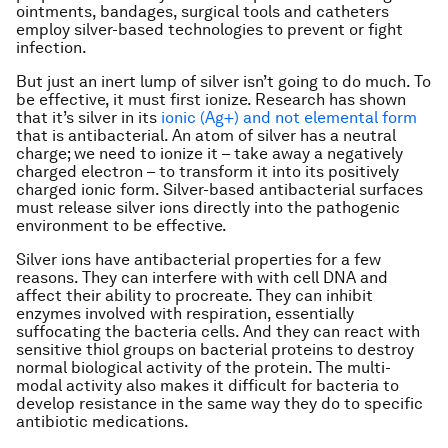
ointments, bandages, surgical tools and catheters
employ silver-based technologies to prevent or fight
infection.
But just an inert lump of silver isn’t going to do much. To
be effective, it must first ionize. Research has shown
that it’s silver in its
ionic (Ag+) and not elemental form
that is antibacterial. An atom of silver has a neutral
charge; we need to ionize it – take away a negatively
charged electron – to transform it into its positively
charged ionic form. Silver-based antibacterial surfaces
must release silver ions directly into the pathogenic
environment to be effective.
Silver ions have antibacterial properties for a few
reasons. They can interfere with with cell DNA and
affect their ability to procreate. They can inhibit
enzymes involved with respiration, essentially
suffocating the bacteria cells. And they can react with
sensitive thiol groups on bacterial proteins to destroy
normal biological activity of the protein. The multi-
modal activity also makes it difficult for bacteria to
develop resistance in the same way they do to specific
antibiotic medications.