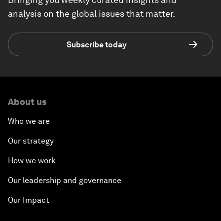
analysis on the global issues that matter.
Subscribe today
About us
Who we are
Our strategy
How we work
Our leadership and governance
Our Impact