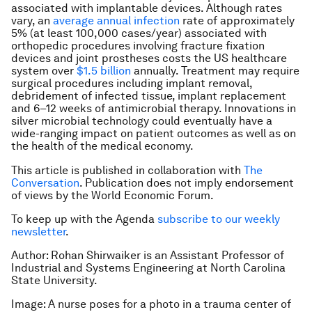
associated with implantable devices. Although rates
vary, an
average annual infection
rate of approximately
5% (at least 100,000 cases/year) associated with
orthopedic procedures involving fracture fixation
devices and joint prostheses costs the US healthcare
system over
$1.5 billion
annually. Treatment may require
surgical procedures including implant removal,
debridement of infected tissue, implant replacement
and 6–12 weeks of antimicrobial therapy. Innovations in
silver microbial technology could eventually have a
wide-ranging impact on patient outcomes as well as on
the health of the medical economy.
This article is published in collaboration with
The
Conversation
. Publication does not imply endorsement
of views by the World Economic Forum.
To keep up with the Agenda
subscribe to our weekly
newsletter
.
Author: Rohan Shirwaiker is an Assistant Professor of
Industrial and Systems Engineering at North Carolina
State University.
Image: A nurse poses for a photo in a trauma center of