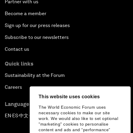
Partner with us
Become a member
Sign up for our press releases
Subscribe to our newsletters
Contact us
Quick links
Sustainability at the Forum
Careers
This website uses cookies
Language editions
The World Economic Forum uses
necessary cookies to make our site
EN
ES
中文
日本語
▪
▪
▪
work. We would also like to set optional
"marketing" cookies to personalise
content and ads and “performance”