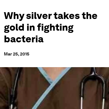
Why silver takes the
gold in fighting
bacteria
Mar 25, 2015