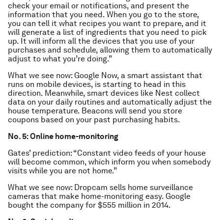
check your email or notifications, and present the
information that you need. When you go to the store,
you can tell it what recipes you want to prepare, and it
will generate a list of ingredients that you need to pick
up. It will inform all the devices that you use of your
purchases and schedule, allowing them to automatically
adjust to what you’re doing.”
What we see now: Google Now, a smart assistant that
runs on mobile devices, is starting to head in this
direction. Meanwhile, smart devices like Nest collect
data on your daily routines and automatically adjust the
house temperature. Beacons will send you store
coupons based on your past purchasing habits.
No. 5: Online home-monitoring
Gates’ prediction: “Constant video feeds of your house
will become common, which inform you when somebody
visits while you are not home.”
What we see now: Dropcam sells home surveillance
cameras that make home-monitoring easy. Google
bought the company for $555 million in 2014.