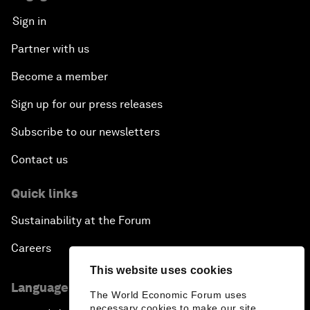
Sign in
Partner with us
Become a member
Sign up for our press releases
Subscribe to our newsletters
Contact us
Quick links
Sustainability at the Forum
Careers
This website uses cookies
Language editions
The World Economic Forum uses
necessary cookies to make our site