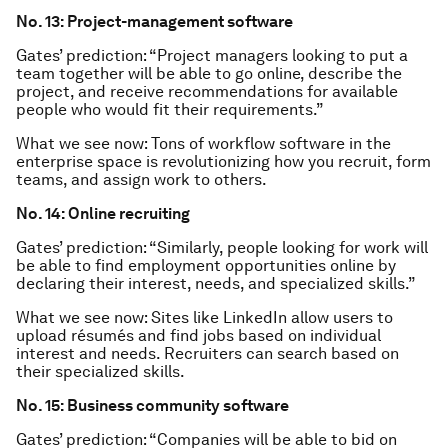
No. 13: Project-management software
Gates’ prediction: “Project managers looking to put a
team together will be able to go online, describe the
project, and receive recommendations for available
people who would fit their requirements.”
What we see now: Tons of workflow software in the
enterprise space is revolutionizing how you recruit, form
teams, and assign work to others.
No. 14: Online recruiting
Gates’ prediction: “Similarly, people looking for work will
be able to find employment opportunities online by
declaring their interest, needs, and specialized skills.”
What we see now: Sites like LinkedIn allow users to
upload résumés and find jobs based on individual
interest and needs. Recruiters can search based on
their specialized skills.
No. 15: Business community software
Gates’ prediction: “Companies will be able to bid on