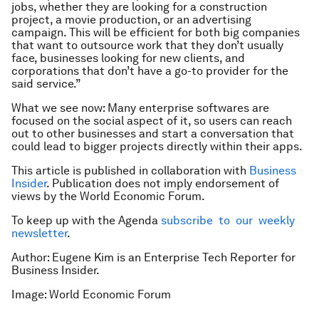
jobs, whether they are looking for a construction
project, a movie production, or an advertising
campaign. This will be efficient for both big companies
that want to outsource work that they don’t usually
face, businesses looking for new clients, and
corporations that don’t have a go-to provider for the
said service.”
What we see now: Many enterprise softwares are
focused on the social aspect of it, so users can reach
out to other businesses and start a conversation that
could lead to bigger projects directly within their apps.
This article is published in collaboration with
Business
Insider
. Publication does not imply endorsement of
views by the World Economic Forum.
To keep up with the Agenda
subscribe to our weekly
newsletter
.
Author: Eugene Kim is an Enterprise Tech Reporter for
Business Insider.
Image:
World Economic Forum