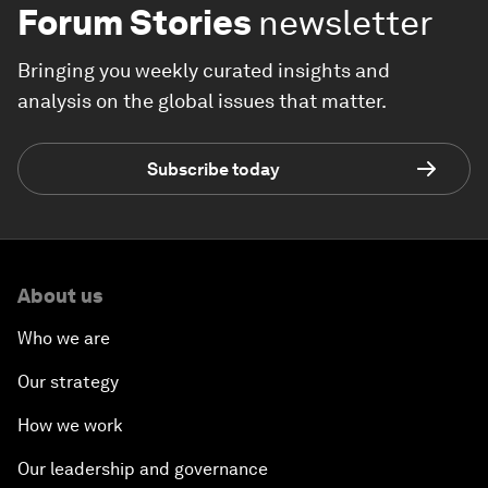
Forum Stories
newsletter
Bringing you weekly curated insights and
analysis on the global issues that matter.
Subscribe today
About us
Who we are
Our strategy
How we work
Our leadership and governance