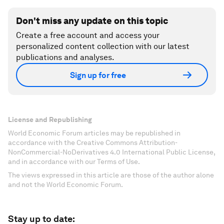
Don't miss any update on this topic
Create a free account and access your
personalized content collection with our latest
publications and analyses.
Sign up for free
License and Republishing
World Economic Forum articles may be republished in
accordance with the Creative Commons Attribution-
NonCommercial-NoDerivatives 4.0 International Public License,
and in accordance with our Terms of Use.
The views expressed in this article are those of the author alone
and not the World Economic Forum.
Stay up to date: