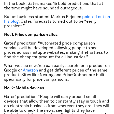
In the book, Gates makes 15 bold predictions that at
the time might have sounded outrageous.
But as business student Markus Kirjonen
pointed out on
his blog
, Gates’ forecasts turned out to be “eerily
prescient.”
No. 1: Price comparison sites
Gates’ prediction: “Automated price comparison
services will be developed, allowing people to see
prices across multiple websites, making it effortless to
find the cheapest product for all industries.”
What we see now: You can easily search for a product on
Google or
Amazon
and get different prices of the same
product. Sites like NexTag and PriceGrabber are built
specifically for price comparisons.
No. 2: Mobile devices
Gates’ prediction: “People will carry around small
devices that allow them to constantly stay in touch and
do electronic business from wherever they are. They will
be able to check the news, see flights they have