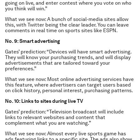
going on live, and enter contest where you vote on who
you think will win.”
What we see now: A bunch of social-media sites allow
this, with Twitter being the clear leader. You can leave
comments in real time on sports sites like ESPN.
No. 9: Smart advertising
Gates’ prediction: “Devices will have smart advertising.
They will know your purchasing trends, and will display
advertisements that are tailored toward your
preferences.”
What we see now: Most online advertising services have
this feature, where advertisers can target users based
on click history, personal interest, purchasing patterns.
No. 10: Links to sites during live TV
Gates’ prediction: “Television broadcast will include
links to relevant websites and content that
complement what you are watching.”
What we see now: Almost every live sports game has
ads featuring links to a specific site. The ads also show