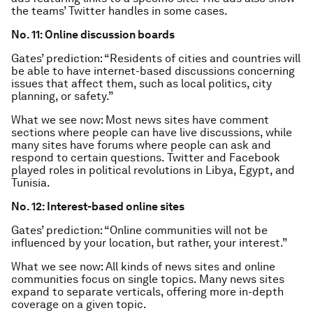
the teams’ Twitter handles in some cases.
No. 11: Online discussion boards
Gates’ prediction: “Residents of cities and countries will
be able to have internet-based discussions concerning
issues that affect them, such as local politics, city
planning, or safety.”
What we see now: Most news sites have comment
sections where people can have live discussions, while
many sites have forums where people can ask and
respond to certain questions. Twitter and Facebook
played roles in political revolutions in Libya, Egypt, and
Tunisia.
No. 12: Interest-based online sites
Gates’ prediction: “Online communities will not be
influenced by your location, but rather, your interest.”
What we see now: All kinds of news sites and online
communities focus on single topics. Many news sites
expand to separate verticals, offering more in-depth
coverage on a given topic.