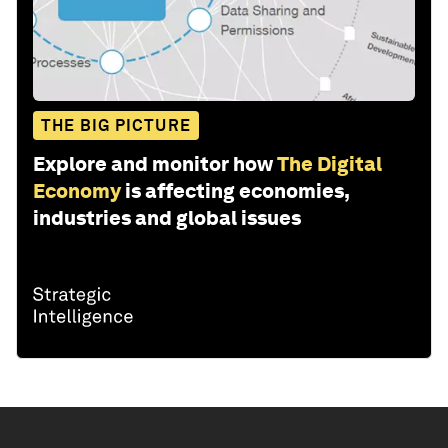
THE BIG PICTURE
Explore and monitor how
The Digital
Economy
is affecting economies,
industries and global issues