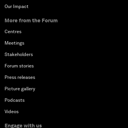
Our Impact
More from the Forum
Centres
Meetings
Stakeholders
Forum stories
Press releases
Picture gallery
Podcasts
Videos
Engage with us