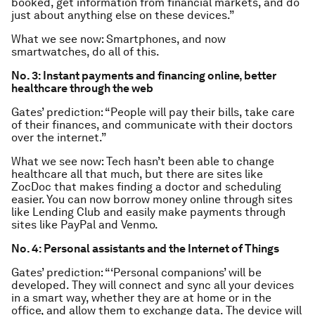
booked, get information from financial markets, and do
just about anything else on these devices.”
What we see now: Smartphones, and now
smartwatches, do all of this.
No. 3: Instant payments and financing online, better
healthcare through the web
Gates’ prediction: “People will pay their bills, take care
of their finances, and communicate with their doctors
over the internet.”
What we see now: Tech hasn’t been able to change
healthcare all that much, but there are sites like
ZocDoc that makes finding a doctor and scheduling
easier. You can now borrow money online through sites
like Lending Club and easily make payments through
sites like PayPal and Venmo.
No. 4: Personal assistants and the Internet of Things
Gates’ prediction: “‘Personal companions’ will be
developed. They will connect and sync all your devices
in a smart way, whether they are at home or in the
office, and allow them to exchange data. The device will