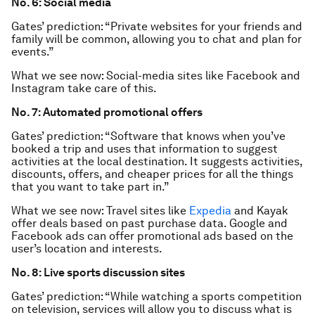
No. 6: Social media
Gates’ prediction: “Private websites for your friends and
family will be common, allowing you to chat and plan for
events.”
What we see now: Social-media sites like Facebook and
Instagram take care of this.
No. 7: Automated promotional offers
Gates’ prediction: “Software that knows when you’ve
booked a trip and uses that information to suggest
activities at the local destination. It suggests activities,
discounts, offers, and cheaper prices for all the things
that you want to take part in.”
What we see now: Travel sites like
Expedia
and Kayak
offer deals based on past purchase data. Google and
Facebook ads can offer promotional ads based on the
user’s location and interests.
No. 8: Live sports discussion sites
Gates’ prediction: “While watching a sports competition
on television, services will allow you to discuss what is