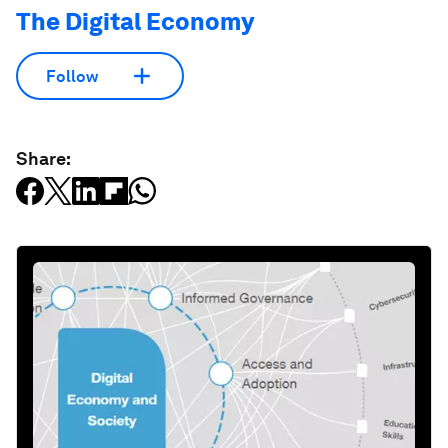
The Digital Economy
Follow
Share: