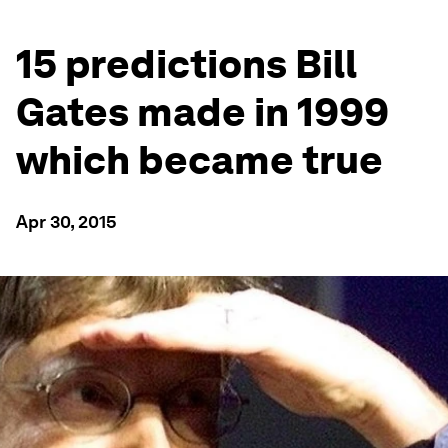
15 predictions Bill
Gates made in 1999
which became true
Apr 30, 2015