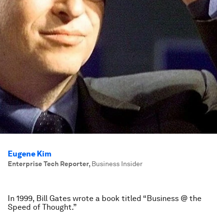
Eugene Kim
Enterprise Tech Reporter
,
Business Insider
In 1999, Bill Gates wrote a book titled “Business @ the
Speed of Thought.”