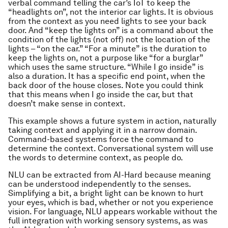
verbal command telling the car’s IoT to keep the
“headlights on”, not the interior car lights. It is obvious
from the context as you need lights to see your back
door. And “keep the lights on” is a command about the
condition of the lights (not off) not the location of the
lights – “on the car.” “For a minute” is the duration to
keep the lights on, not a purpose like “for a burglar”
which uses the same structure. “While I go inside” is
also a duration. It has a specific end point, when the
back door of the house closes. Note you could think
that this means when I go inside the car, but that
doesn’t make sense in context.
This example shows a future system in action, naturally
taking context and applying it in a narrow domain.
Command-based systems force the command to
determine the context. Conversational system will use
the words to determine context, as people do.
NLU can be extracted from AI-Hard because meaning
can be understood independently to the senses.
Simplifying a bit, a bright light can be known to hurt
your eyes, which is bad, whether or not you experience
vision. For language, NLU appears workable without the
full integration with working sensory systems, as was