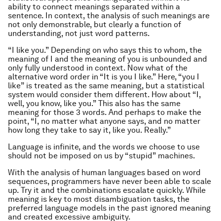
ability to connect meanings separated within a
sentence. In context, the analysis of such meanings are
not only demonstrable, but clearly a function of
understanding, not just word patterns.
“I like you.” Depending on who says this to whom, the
meaning of I and the meaning of you is unbounded and
only fully understood in context. Now what of the
alternative word order in “It is you I like.” Here, “you I
like” is treated as the same meaning, but a statistical
system would consider them different. How about “I,
well, you know, like you.” This also has the same
meaning for those 3 words. And perhaps to make the
point, “I, no matter what anyone says, and no matter
how long they take to say it, like you. Really.”
Language is infinite, and the words we choose to use
should not be imposed on us by “stupid” machines.
With the analysis of human languages based on word
sequences, programmers have never been able to scale
up. Try it and the combinations escalate quickly. While
meaning is key to most disambiguation tasks, the
preferred language models in the past ignored meaning
and created excessive ambiguity.