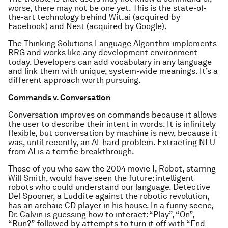
worse, there may not be one yet. This is the state-of-
the-art technology behind Wit.ai (acquired by
Facebook) and Nest (acquired by Google).
The Thinking Solutions Language Algorithm implements
RRG and works like any development environment
today. Developers can add vocabulary in any language
and link them with unique, system-wide meanings. It’s a
different approach worth pursuing.
Commands v. Conversation
Conversation improves on commands because it allows
the user to describe their intent in words. It is infinitely
flexible, but conversation by machine is new, because it
was, until recently, an AI-hard problem. Extracting NLU
from AI is a terrific breakthrough.
Those of you who saw the 2004 movie I, Robot, starring
Will Smith, would have seen the future: intelligent
robots who could understand our language. Detective
Del Spooner, a Luddite against the robotic revolution,
has an archaic CD player in his house. In a funny scene,
Dr. Calvin is guessing how to interact: “Play”, “On”,
“Run?” followed by attempts to turn it off with “End