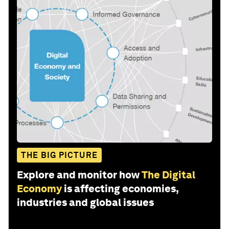
THE BIG PICTURE
Explore and monitor how
The Digital
Economy
is affecting economies,
industries and global issues