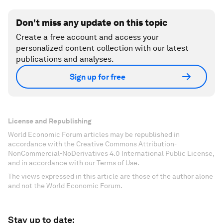
Don't miss any update on this topic
Create a free account and access your
personalized content collection with our latest
publications and analyses.
Sign up for free
License and Republishing
World Economic Forum articles may be republished in
accordance with the Creative Commons Attribution-
NonCommercial-NoDerivatives 4.0 International Public License,
and in accordance with our Terms of Use.
The views expressed in this article are those of the author alone
and not the World Economic Forum.
Stay up to date: