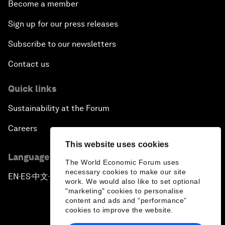
Become a member
Sign up for our press releases
Subscribe to our newsletters
Contact us
Quick links
Sustainability at the Forum
Careers
This website uses cookies
Language editions
The World Economic Forum uses
necessary cookies to make our site
EN
ES
中文
日本語
▪
▪
▪
work. We would also like to set optional
"marketing" cookies to personalise
content and ads and “performance”
cookies to improve the website.