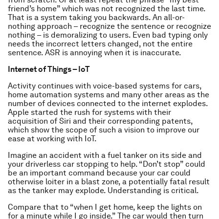
friend’s home” which was not recognized the last time.
That is a system taking you backwards. An all-or-
nothing approach – recognize the sentence or recognize
nothing – is demoralizing to users. Even bad typing only
needs the incorrect letters changed, not the entire
sentence. ASR is annoying when it is inaccurate.
Internet of Things – IoT
Activity continues with voice-based systems for cars,
home automation systems and many other areas as the
number of devices connected to the internet explodes.
Apple started the rush for systems with their
acquisition of Siri and their corresponding patents,
which show the scope of such a vision to improve our
ease at working with IoT.
Imagine an accident with a fuel tanker on its side and
your driverless car stopping to help. “Don’t stop” could
be an important command because your car could
otherwise loiter in a blast zone, a potentially fatal result
as the tanker may explode. Understanding is critical.
Compare that to “when I get home, keep the lights on
for a minute while I go inside.” The car would then turn