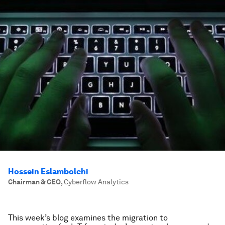
Hossein Eslambolchi
Chairman & CEO
,
Cyberflow Analytics
This week’s blog examines the migration to