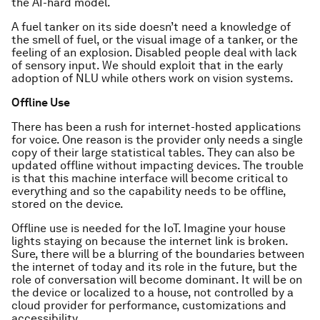
the AI-hard model.
A fuel tanker on its side doesn’t need a knowledge of
the smell of fuel, or the visual image of a tanker, or the
feeling of an explosion. Disabled people deal with lack
of sensory input. We should exploit that in the early
adoption of NLU while others work on vision systems.
Offline Use
There has been a rush for internet-hosted applications
for voice. One reason is the provider only needs a single
copy of their large statistical tables. They can also be
updated offline without impacting devices. The trouble
is that this machine interface will become critical to
everything and so the capability needs to be offline,
stored on the device.
Offline use is needed for the IoT. Imagine your house
lights staying on because the internet link is broken.
Sure, there will be a blurring of the boundaries between
the internet of today and its role in the future, but the
role of conversation will become dominant. It will be on
the device or localized to a house, not controlled by a
cloud provider for performance, customizations and
accessibility.