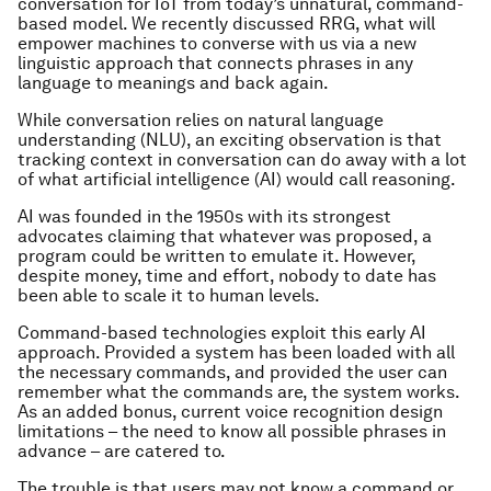
conversation for IoT from today’s unnatural, command-
based model. We recently discussed RRG, what will
empower machines to converse with us via a new
linguistic approach that connects phrases in any
language to meanings and back again.
While conversation relies on natural language
understanding (NLU), an exciting observation is that
tracking context in conversation can do away with a lot
of what artificial intelligence (AI) would call reasoning.
AI was founded in the 1950s with its strongest
advocates claiming that whatever was proposed, a
program could be written to emulate it. However,
despite money, time and effort, nobody to date has
been able to scale it to human levels.
Command-based technologies exploit this early AI
approach. Provided a system has been loaded with all
the necessary commands, and provided the user can
remember what the commands are, the system works.
As an added bonus, current voice recognition design
limitations – the need to know all possible phrases in
advance – are catered to.
The trouble is that users may not know a command or,