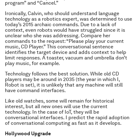
program” and “Cancel.”
Ironically, Calvin, who should understand language
technology as a robotics expert, was determined to use
today’s 2015 archaic commands. Due to a lack of
context, even robots would have struggled since it is
unclear who she was addressing. Compare her
commands to the request: “Please play your current
music, CD Player.” This conversational sentence
identifies the target device and adds context to help
limit responses. A toaster, vacuum and umbrella don’t
play music, for example.
Technology follows the best solution. While old CD
players may be around in 2035 (the year in which I,
Robot is set), it is unlikely that any machine will still
have command interfaces.
Like old watches, some will remain for historical
interest, but all new ones will use the current
technology. In the case of IoT, they will be
conversational interfaces. I predict the rapid adoption
of conversational computing as fast as it develops.
Hollywood Upgrade