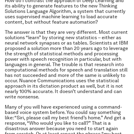
How do I contrast the approach of Deep Learning and
its ability to generate features to the new Thinking
Solutions Language Algorithm, a system that currently
uses supervised machine learning to load accurate
content, but without feature automation?
The answer is that they are very different. Most current
solutions “learn” by storing new statistics – either as
neural network synapses or as tables. Scientists at IBM
proposed a solution more than 20 years ago to leverage
the strength of statistical methods and processing
power with speech recognition in particular, but with
languages in general. The trouble is that research into
computational methods for speech and translation still
has not succeeded and more of the same is unlikely to
occur. Nuance Communications uses the statistical
approach in its dictation product as well, but it is not
nearly 100% accurate. It doesn’t understand and can
write nonsense.
Many of you will have experienced using a command-
based voice system before. You could say something
like: “Siri, please call my best friend’s home.” And get a
response, “Who would you like to call?” That is a
disastrous answer because you need to start again
from scratch. Or at least repeat the phrase “my best