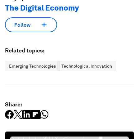
The Digital Economy
Follow
Related topics:
Emerging Technologies
Technological Innovation
Share: