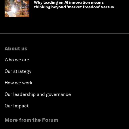
Why leading on AI innovation means
thinking beyond 'market freedom' versus
'state funding'
About us
Who we are
Our strategy
How we work
Our leadership and governance
Our Impact
More from the Forum