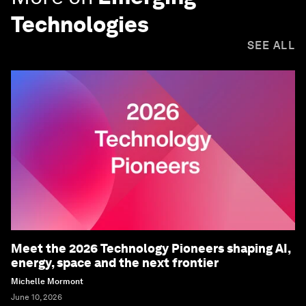
Technologies
SEE ALL
Meet the 2026 Technology Pioneers shaping AI,
energy, space and the next frontier
Michelle Mormont
June 10, 2026