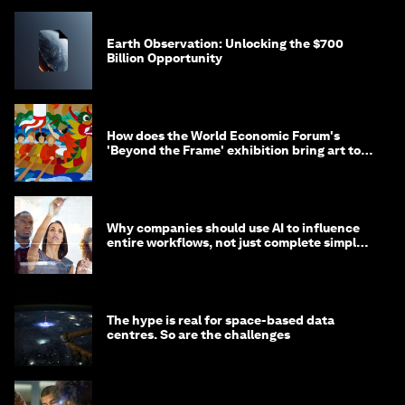
Earth Observation: Unlocking the $700
Billion Opportunity
How does the World Economic Forum's
'Beyond the Frame' exhibition bring art to
life?
Why companies should use AI to influence
entire workflows, not just complete simple
tasks
The hype is real for space-based data
centres. So are the challenges