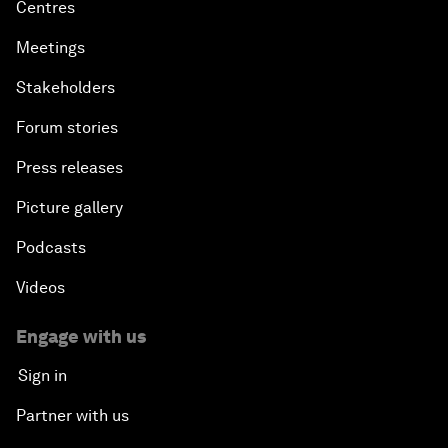
Centres
Meetings
Stakeholders
Forum stories
Press releases
Picture gallery
Podcasts
Videos
Engage with us
Sign in
Partner with us