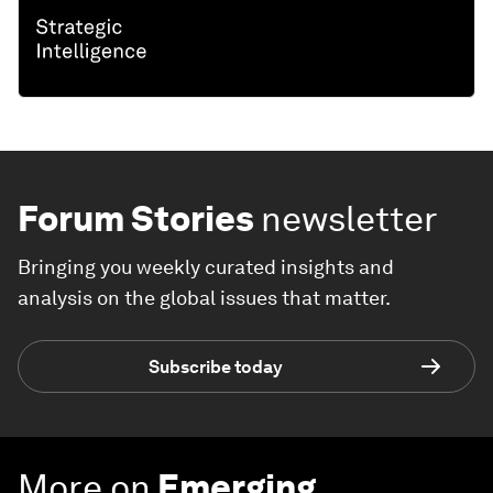
Forum Stories
newsletter
Bringing you weekly curated insights and
analysis on the global issues that matter.
Subscribe today
More on
Emerging