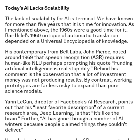
Today’s AI Lacks Scalability
The lack of scalability for AI is terminal. We have known
for more than five years that it is time for innovation. As
I mentioned above, the 1960s were a good time for it.
Bar-Hillel’s 1960 critique of automatic translation
depended on a Universal Encyclopedia of knowledge.
His contemporary from Bell Labs, John Pierce, noted
around 1969 that speech recognition (ASR) requires
human-like NLU perhaps prompting his quote “Funding
artificial intelligence is real stupidity.” Behind his
comment is the observation that a lot of investment
money was not producing results. By contrast, working
prototypes are far less risky to expand than pure
science models.
Yann LeCun, director of Facebook’s AI Research, points
out that his “least favorite description” of a current
research area, Deep Learning, is that “it’s like the
brain.” Further, “AI has gone through a number of AI
winters because people claimed things they couldn’t
deliver.”