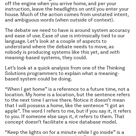
off the engine when you arrive home, and per your
instruction, leave the headlights on until you enter your
house. Much of the action comes from unstated intent,
and ambiguous words (when outside of context).
The debate we need to have is around system accuracy
and ease of use. Ease of use is intrinsically tied to our
language. Let’s look at a couple of aspects to
understand where the debate needs to move, as
nobody is producing systems like this yet, and with
meaning-based systems, they could.
Let’s look at a quick analysis from one of the Thinking
Solutions programmers to explain what a meaning-
based system could be doing.
“When I get home” is a reference to a future time, not a
location. My home is a location, but the sentence refers
to the next time I arrive there. Notice it doesn’t mean
that I will possess a home, like the sentence “I got an
apple”. The word I refers to me, but if you say it, it refers
to you. If someone else says it, it refers to them. That
concept doesn’t facilitate a nice database model.
“Keep the lights on for a minute while I go inside” is a