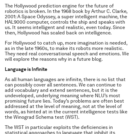
The Hollywood prediction engine for the future of
robotics is broken. In the 1968 book by Arthur C. Clarke,
2001: A Space Odyssey, a super intelligent machine, the
HAL9000 computer, controls the ship and speaks with
us. It seems intelligent and realistic, even today. Since
then, Hollywood has scaled back on intelligence.
For Hollywood to catch up, more imagination is needed,
as in the late 1960s, to make its robots more realistic.
They need real conversational speech and emotions. We
will explore the reasons why in a future blog.
Language is Infinite
As all human languages are infinite, there is no list that
can possibly cover all sentences. We can continue to
add vocabulary and extend sentences, but it is the
undeveloped, underlying meaning where NLU’s most
promising future lies. Today’s problems are often best
addressed at the level of meaning, not at the level of
words, as hinted at in the current intelligence tests like
the Winograd Schema test (WST).
The WST in particular exploits the deficiencies in
statistical approaches to language that inhibit its