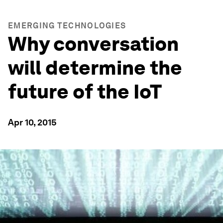
EMERGING TECHNOLOGIES
Why conversation
will determine the
future of the IoT
Apr 10, 2015