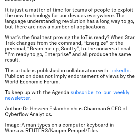
It is just a matter of time for teams of people to exploit
the new technology for our devices everywhere. The
language understanding revolution has a long way to go,
but there are now a number of applications.
What’s the final test proving the IoT is ready? When Star
Trek changes from the command, “Energize” or the
personal, “Beam me up, Scotty”, to the conversational
“I’m ready to go, Enterprise” and all produce the same
result.
This article is published in collaboration with
LinkedIn
.
Publication does not imply endorsement of views by the
World Economic Forum.
To keep up with the Agenda
subscribe to our weekly
newsletter
.
Author: Dr. Hossein Eslambolchi is Chairman & CEO of
Cyberflow Analytics.
Image: A man types on a computer keyboard in
Warsaw. REUTERS/Kacper Pempel/Files