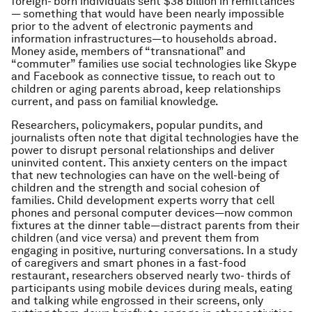
foreign- born individuals sent $38 billion in remittances
— something that would have been nearly impossible
prior to the advent of electronic payments and
information infrastructures—to households abroad.
Money aside, members of “transnational” and
“commuter” families use social technologies like Skype
and Facebook as connective tissue, to reach out to
children or aging parents abroad, keep relationships
current, and pass on familial knowledge.
Researchers, policymakers, popular pundits, and
journalists often note that digital technologies have the
power to disrupt personal relationships and deliver
uninvited content. This anxiety centers on the impact
that new technologies can have on the well-being of
children and the strength and social cohesion of
families. Child development experts worry that cell
phones and personal computer devices—now common
fixtures at the dinner table—distract parents from their
children (and vice versa) and prevent them from
engaging in positive, nurturing conversations. In a study
of caregivers and smart phones in a fast-food
restaurant, researchers observed nearly two- thirds of
participants using mobile devices during meals, eating
and talking while engrossed in their screens, only