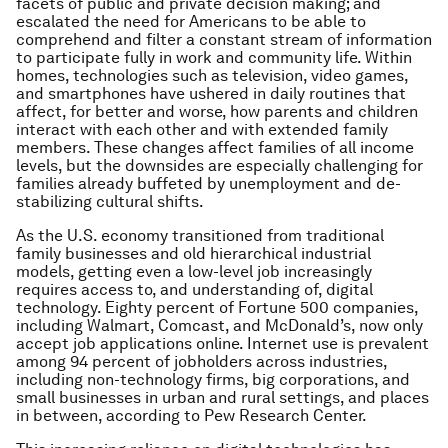
facets of public and private decision making; and
escalated the need for Americans to be able to
comprehend and filter a constant stream of information
to participate fully in work and community life. Within
homes, technologies such as television, video games,
and smartphones have ushered in daily routines that
affect, for better and worse, how parents and children
interact with each other and with extended family
members. These changes affect families of all income
levels, but the downsides are especially challenging for
families already buffeted by unemployment and de-
stabilizing cultural shifts.
As the U.S. economy transitioned from traditional
family businesses and old hierarchical industrial
models, getting even a low-level job increasingly
requires access to, and understanding of, digital
technology. Eighty percent of Fortune 500 companies,
including Walmart, Comcast, and McDonald’s, now only
accept job applications online. Internet use is prevalent
among 94 percent of jobholders across industries,
including non-technology firms, big corporations, and
small businesses in urban and rural settings, and places
in between, according to Pew Research Center.