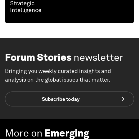
Forum Stories
newsletter
Bringing you weekly curated insights and
analysis on the global issues that matter.
Subscribe today
More on
Emerging