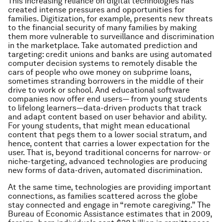
This increasing reliance on digital technologies has
created intense pressures and opportunities for
families. Digitization, for example, presents new threats
to the financial security of many families by making
them more vulnerable to surveillance and discrimination
in the marketplace. Take automated prediction and
targeting: credit unions and banks are using automated
computer decision systems to remotely disable the
cars of people who owe money on subprime loans,
sometimes stranding borrowers in the middle of their
drive to work or school. And educational software
companies now offer end users— from young students
to lifelong learners—data-driven products that track
and adapt content based on user behavior and ability.
For young students, that might mean educational
content that pegs them to a lower social stratum, and
hence, content that carries a lower expectation for the
user. That is, beyond traditional concerns for narrow- or
niche-targeting, advanced technologies are producing
new forms of data-driven, automated discrimination.
At the same time, technologies are providing important
connections, as families scattered across the globe
stay connected and engage in “remote caregiving.” The
Bureau of Economic Assistance estimates that in 2009,