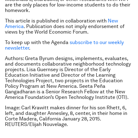
are the only places for low-income students to do their
homework.
This article is published in collaboration with
New
America
. Publication does not imply endorsement of
views by the World Economic Forum.
To keep up with the Agenda
subscribe to our weekly
newsletter
.
Authors: Greta Byrum designs, implements, evaluates,
and documents collaborative neighborhood technology
projects. Lisa Guernsey is Director of the Early
Education Initiative and Director of the Learning
Technologies Project, two projects in the Education
Policy Program at New America. Seeta Peña
Gangadharan is a Senior Research Fellow at the New
America Foundation’s Open Technology Institute (OTI).
Image: Carl Krawitt makes dinner for his son Rhett, 6,
left, and daughter Annesley, 8, center, in their home in
Corte Madera, California January 28, 2015.
REUTERS/Elijah Nouvelage.