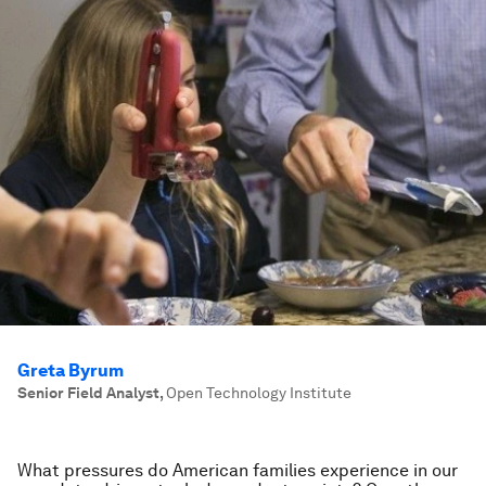
Greta Byrum
Senior Field Analyst
,
Open Technology Institute
What pressures do American families experience in our