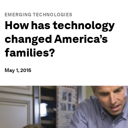
EMERGING TECHNOLOGIES
How has technology
changed America’s
families?
May 1, 2015