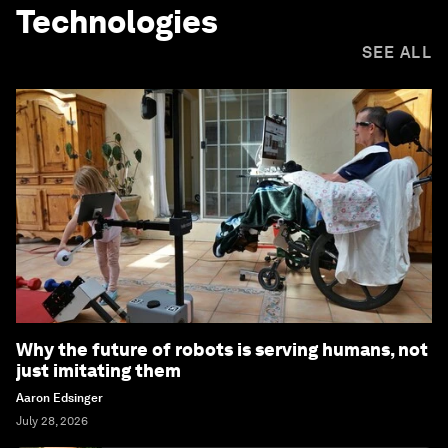
Technologies
SEE ALL
Why the future of robots is serving humans, not
just imitating them
Aaron Edsinger
July 28, 2026