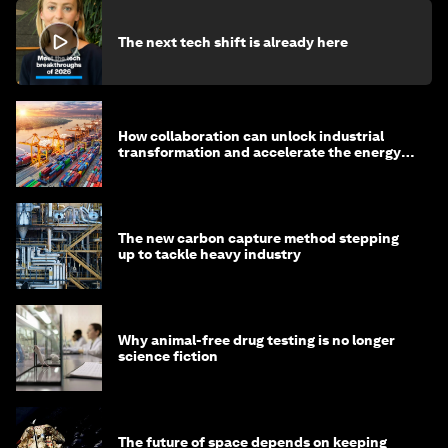
The next tech shift is already here
How collaboration can unlock industrial
transformation and accelerate the energy
transition
The new carbon capture method stepping
up to tackle heavy industry
Why animal-free drug testing is no longer
science fiction
The future of space depends on keeping