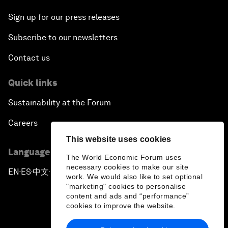
Sign up for our press releases
Subscribe to our newsletters
Contact us
Quick links
Sustainability at the Forum
Careers
This website uses cookies
Language editions
The World Economic Forum uses
necessary cookies to make our site
EN
ES
中文
日本語
▪
▪
▪
work. We would also like to set optional
"marketing" cookies to personalise
content and ads and “performance”
cookies to improve the website.