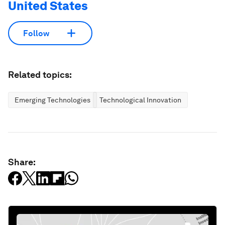
United States
Follow
Related topics:
Emerging Technologies
Technological Innovation
Share: