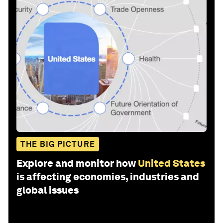
THE BIG PICTURE
Explore and monitor how
United States
is affecting economies, industries and
global issues