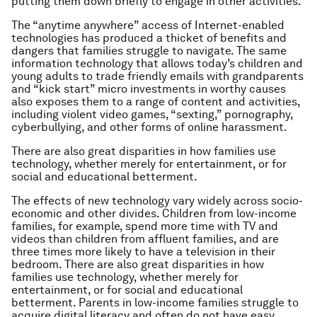
putting them down briefly to engage in other activities.
The “anytime anywhere” access of Internet-enabled
technologies has produced a thicket of benefits and
dangers that families struggle to navigate. The same
information technology that allows today’s children and
young adults to trade friendly emails with grandparents
and “kick start” micro investments in worthy causes
also exposes them to a range of content and activities,
including violent video games, “sexting,” pornography,
cyberbullying, and other forms of online harassment.
There are also great disparities in how families use
technology, whether merely for entertainment, or for
social and educational betterment.
The effects of new technology vary widely across socio-
economic and other divides. Children from low-income
families, for example, spend more time with TV and
videos than children from affluent families, and are
three times more likely to have a television in their
bedroom. There are also great disparities in how
families use technology, whether merely for
entertainment, or for social and educational
betterment. Parents in low-income families struggle to
acquire digital literacy and often do not have easy