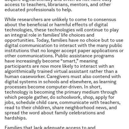
access to teachers, librarians, mentors, and other
educated professionals to help.
While researchers are unlikely to come to consensus
about the beneficial or harmful effects of digital
technologies, these technologies will continue to play
an integral role in families’ life choices and
opportunities. Today, families have no choice but to use
digital communication to interact with the many public
institutions that no longer accept paper applications or
other communications. Public assistance programs
have increasingly become “smart,” meaning
participants are now more likely to interact with an
algorithmically trained virtual assistant rather than a
human caseworker. Caregivers must also contend with
digital systems in schools and elsewhere, as learning
processes become computer-driven. In short,
technology is becoming the primary medium through
which people gather, do schoolwork, shop, apply for
jobs, schedule child care, communicate with teachers,
read to their children, share neighborhood news, and
spread the word about family celebrations and
hardships.
Families that lack adequate access to and