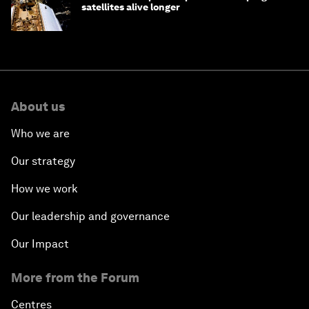
satellites alive longer
About us
Who we are
Our strategy
How we work
Our leadership and governance
Our Impact
More from the Forum
Centres