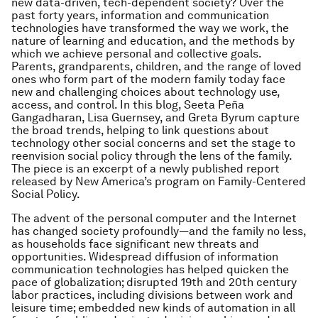
new data-driven, tech-dependent society? Over the
past forty years, information and communication
technologies have transformed the way we work, the
nature of learning and education, and the methods by
which we achieve personal and collective goals.
Parents, grandparents, children, and the range of loved
ones who form part of the modern family today face
new and challenging choices about technology use,
access, and control. In this blog, Seeta Peña
Gangadharan, Lisa Guernsey, and Greta Byrum capture
the broad trends, helping to link questions about
technology other social concerns and set the stage to
reenvision social policy through the lens of the family.
The piece is an excerpt of a newly published report
released by New America’s program on Family-Centered
Social Policy.
The advent of the personal computer and the Internet
has changed society profoundly—and the family no less,
as households face significant new threats and
opportunities. Widespread diffusion of information
communication technologies has helped quicken the
pace of globalization; disrupted 19th and 20th century
labor practices, including divisions between work and
leisure time; embedded new kinds of automation in all