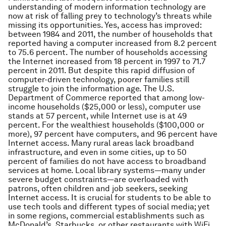
understanding of modern information technology are
now at risk of falling prey to technology’s threats while
missing its opportunities. Yes, access has improved:
between 1984 and 2011, the number of households that
reported having a computer increased from 8.2 percent
to 75.6 percent. The number of households accessing
the Internet increased from 18 percent in 1997 to 71.7
percent in 2011. But despite this rapid diffusion of
computer-driven technology, poorer families still
struggle to join the information age. The U.S.
Department of Commerce reported that among low-
income households ($25,000 or less), computer use
stands at 57 percent, while Internet use is at 49
percent. For the wealthiest households ($100,000 or
more), 97 percent have computers, and 96 percent have
Internet access. Many rural areas lack broadband
infrastructure, and even in some cities, up to 50
percent of families do not have access to broadband
services at home. Local library systems—many under
severe budget constraints—are overloaded with
patrons, often children and job seekers, seeking
Internet access. It is crucial for students to be able to
use tech tools and different types of social media; yet
in some regions, commercial establishments such as
McDonald’s, Starbucks, or other restaurants with WiFi