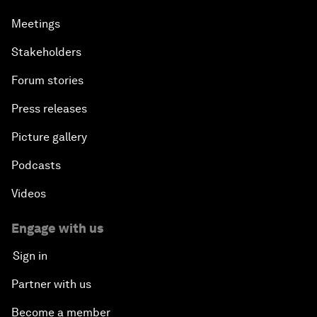
Meetings
Stakeholders
Forum stories
Press releases
Picture gallery
Podcasts
Videos
Engage with us
Sign in
Partner with us
Become a member