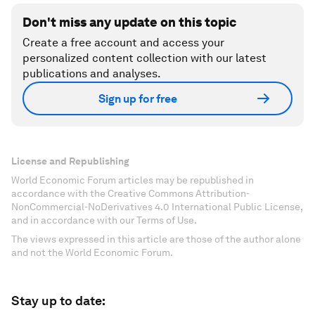
Don't miss any update on this topic
Create a free account and access your
personalized content collection with our latest
publications and analyses.
Sign up for free
License and Republishing
World Economic Forum articles may be republished in
accordance with the Creative Commons Attribution-
NonCommercial-NoDerivatives 4.0 International Public License,
and in accordance with our Terms of Use.
The views expressed in this article are those of the author alone
and not the World Economic Forum.
Stay up to date: