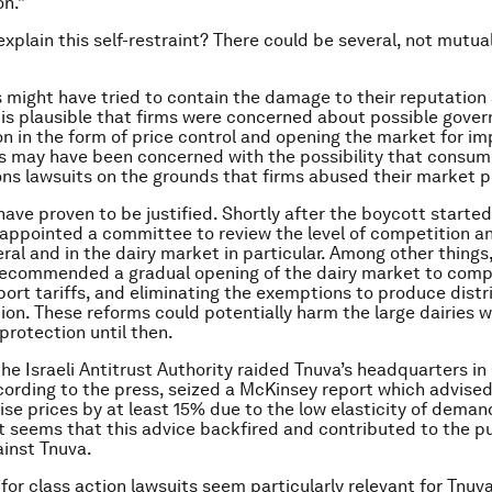
on.”
xplain this self-restraint? There could be several, not mutual
ms might have tried to contain the damage to their reputation
 is plausible that firms were concerned about possible gove
on in the form of price control and opening the market for im
ms may have been concerned with the possibility that consum
ons lawsuits on the grounds that firms abused their market 
have proven to be justified. Shortly after the boycott started
ppointed a committee to review the level of competition an
eral and in the dairy market in particular. Among other things
ecommended a gradual opening of the dairy market to compe
ort tariffs, and eliminating the exemptions to produce distr
tion. These reforms could potentially harm the large dairies 
rotection until then.
 the Israeli Antitrust Authority raided Tnuva’s headquarters i
cording to the press, seized a McKinsey report which advise
ise prices by at least 15% due to the low elasticity of demand
it seems that this advice backfired and contributed to the p
inst Tnuva.
for class action lawsuits seem particularly relevant for Tnu