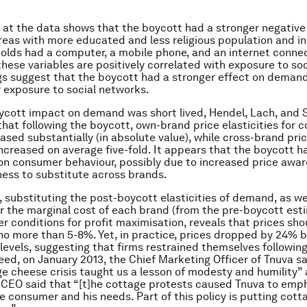
k at the data shows that the boycott had a stronger negative
eas with more educated and less religious population and i
lds had a computer, a mobile phone, and an internet connec
these variables are positively correlated with exposure to so
gs suggest that the boycott had a stronger effect on demand
r exposure to social networks.
ycott impact on demand was short lived, Hendel, Lach, and 
that following the boycott, own-brand price elasticities for 
ased substantially (in absolute value), while cross-brand pri
 increased on average five-fold. It appears that the boycott h
on consumer behaviour, possibly due to increased price awa
ness to substitute across brands.
y, substituting the post-boycott elasticities of demand, as we
r the marginal cost of each brand (from the pre-boycott esti
der conditions for profit maximisation, reveals that prices sh
no more than 5-8%. Yet, in practice, prices dropped by 24% b
levels, suggesting that firms restrained themselves followin
eed, on January 2013, the Chief Marketing Officer of Tnuva sa
ge cheese crisis taught us a lesson of modesty and humility” 
 CEO said that “[t]he cottage protests caused Tnuva to emp
he consumer and his needs. Part of this policy is putting cot