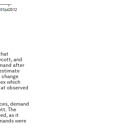
that
ycott, and
emand after
 estimate
o change
dex which
 at observed
rices, demand
tt. The
ed, as it
demands were