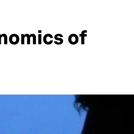
nomics of