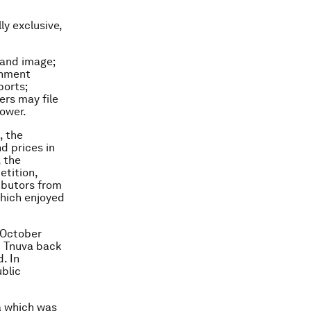
ly exclusive,
 and image;
rnment
ports;
ers may file
power.
, the
d prices in
, the
tition,
ibutors from
which enjoyed
n October
d Tnuva back
. In
ublic
va which was