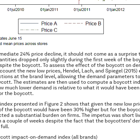
mediate 24% price decline, it should not come as a surprise 
ntities dropped only slightly during the first week of the bo
spite the boycott. To assess the effect of the boycott on d
account the new low prices, Hendel, Lach, and Spiegel (2015)
ions at the brand level, allowing the demand parameters t
ycott. The estimates are then used to compute a boycott in
 much lower demand is relative to what it would have been
or the boycott.
index presented in Figure 2 shows that given the new low p
 of the boycott would have been 30% higher but for the boyco
icted a substantial burden on firms. The impetus was short liv
in a couple of weeks despite the fact that the boycotters’ 
full.
ycott impact-on-demand index (all brands)