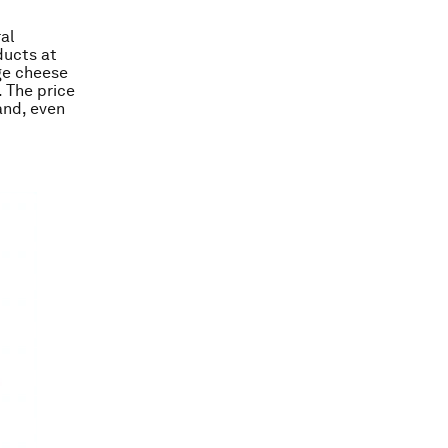
al
ducts at
age cheese
. The price
and, even