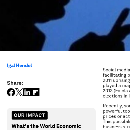
Igal Hendel
Social media
facilitating 
2011 uprisin
Share:
played a majo
2013 (Faiola
elections in 
Recently, s
powerful too
OUR IMPACT
prices or ac
This possibil
What's the World Economic
business str