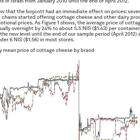
s in Israel from January 2010 until the end of April 2012.
w that the boycott had an immediate effect on prices: sever
chains started offering cottage cheese and other dairy pro
otional prices. As Figure 1 shows, the average price of cott
ually overnight by 24% to about 5.5 NIS ($1.43) per container
the new level until the end of our sample period (April 2012) 
nder 6 NIS ($1.56) in most stores.
ly mean price of cottage cheese by brand