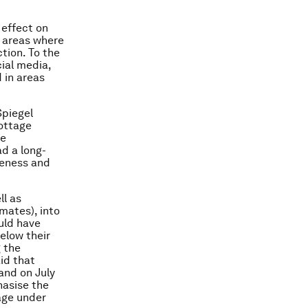
 effect on
n areas where
tion. To the
cial media,
 in areas
Spiegel
cottage
ce
ad a long-
reness and
ll as
mates), into
ould have
elow their
g the
id that
and on July
hasise the
tage under