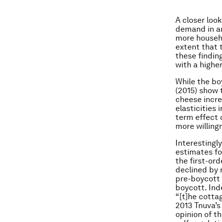
A closer loo
demand in ar
more househo
extent that 
these findin
with a highe
While the bo
(2015) show 
cheese incre
elasticities
term effect 
more willing
Interestingl
estimates fo
the first-or
declined by 
pre-boycott 
boycott. Ind
“[t]he cotta
2013 Tnuva’s
opinion of t