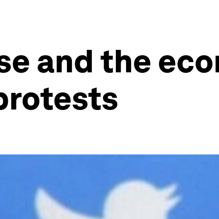
se and the eco
protests