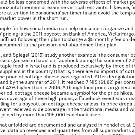
uld be less concerned with the adverse effects of market 
horizontal mergers or examine vertical restraints. Likewise, f
e attention to consumers’ sentiments and avoid the temptat
r market power in the short run.
mple for how social media can help consumers organize and
s’ pricing is the 2011 boycott on Bank of America, Wells Farg
unTrust following their plan to charge a $5 monthly fee on de
uccumbed to the pressure and abandoned their plan.
, and Spiegel (2015) study another example: the consumer b
se organised in Israel on Facebook during the summer of 20
taple food in Israel and is produced exclusively by three of t
suppliers in the country (that is, there are no imports of cot
the price of cottage cheese was regulated. After deregulation
 and by the summer of 2011, it reached 7 NIS ($1.82) per cont
ut 43% higher than in 2006. Although food prices in general 
period, cottage cheese became a symbol for the price hikes. 
ws coverage of these high prices, a Facebook event was cre
alling for a boycott on cottage cheese unless its price drops 
 event received wide coverage in the traditional media and wi
 joined by more than 105,000 Facebook users.
hat unfolded are documented and analysed in Hendel et al. (
level data on revenues and quantities from all supermarkets 