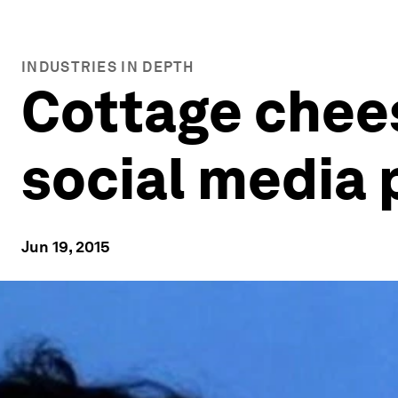
INDUSTRIES IN DEPTH
Cottage chee
social media 
Jun 19, 2015