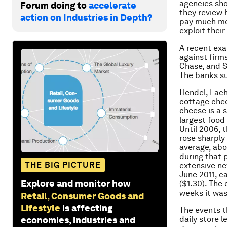
agencies sho
Forum doing to
accelerate
they review 
action on Industries in Depth?
pay much mor
exploit thei
A recent exa
against firm
Chase, and S
The banks s
Hendel, Lach
cottage chee
cheese is a s
largest food 
Until 2006, 
rose sharply
average, abo
during that 
THE BIG PICTURE
extensive ne
June 2011, c
Explore and monitor how
($1.30). The
weeks it was
Retail, Consumer Goods and
Lifestyle
is affecting
The events t
daily store 
economies, industries and