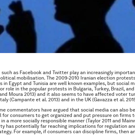
 such as Facebook and Twitter play an increasingly important
political mobilisation. The 2009-2010 Iranian election protest
gs in Egypt and Tunisia are well known examples, but social m
r role in the popular protests in Bulgaria, Turkey, Brazil, and
 and Moura 2013) and it also seems to have affected voter tu
Italy (Campante et al. 2013) and in the UK (Gavazza et al. 2015
ome commentators have argued that social media can also b
l for consumers to get organized and put pressure on firms t
t in a more socially responsible manner (Taylor 2011 and Mainw
ity has potentially far reaching implications for regulation an
ategy. For example, if consumers can discipline firms, then an