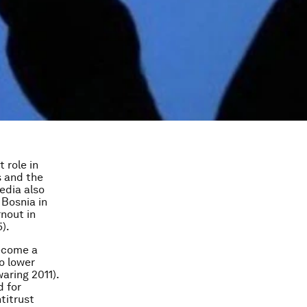
 role in
s and the
edia also
 Bosnia in
rnout in
).
ecome a
o lower
aring 2011).
d for
titrust