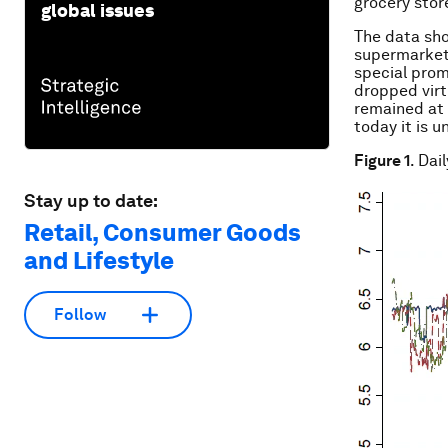
grocery store
global issues
The data sho
supermarket 
special prom
dropped virt
remained at 
today it is u
Figure 1
. Dai
Stay up to date:
Retail, Consumer Goods
and Lifestyle
Follow