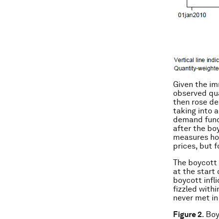
Given the im
observed qua
then rose de
taking into 
demand funct
after the bo
measures how
prices, but f
The boycott 
at the start
boycott infl
fizzled with
never met in 
Figure 2
. Bo