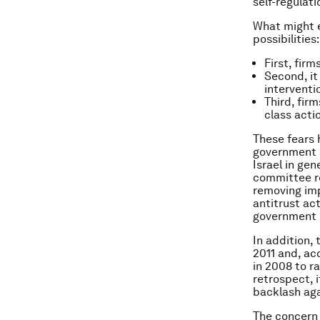
self-regulati
What might e
possibilities:
First, fir
Second, it
interventi
Third, fir
class acti
These fears 
government a
Israel in gen
committee r
removing imp
antitrust ac
government p
In addition,
2011 and, ac
in 2008 to ra
retrospect, 
backlash aga
The concern 