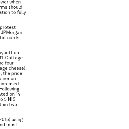
power when
irms should
ion to fully
 protest
o, JPMorgan
bit cards.
oycott on
11. Cottage
he four
tage cheese).
, the price
ainer on
increased
Following
ated on 14
to 5 NIS
thin two
2015) using
and most