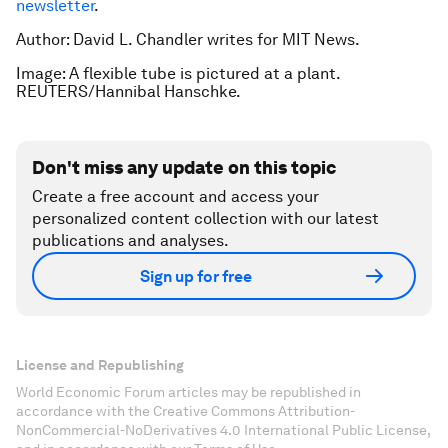
newsletter
.
Author: David L. Chandler writes for MIT News.
Image: A flexible tube is pictured at a plant.
REUTERS/Hannibal Hanschke.
Don't miss any update on this topic
Create a free account and access your
personalized content collection with our latest
publications and analyses.
Sign up for free
License and Republishing
World Economic Forum articles may be republished in
accordance with the Creative Commons Attribution-
NonCommercial-NoDerivatives 4.0 International Public License,