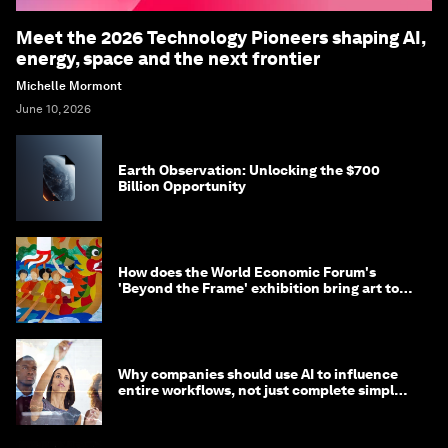
Meet the 2026 Technology Pioneers shaping AI,
energy, space and the next frontier
Michelle Mormont
June 10, 2026
Earth Observation: Unlocking the $700
Billion Opportunity
How does the World Economic Forum's
'Beyond the Frame' exhibition bring art to
life?
Why companies should use AI to influence
entire workflows, not just complete simple
tasks