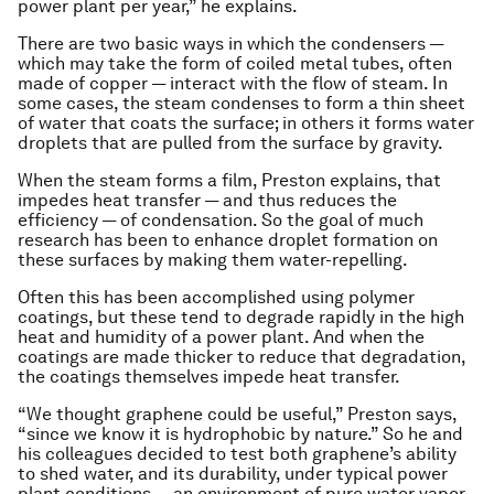
power plant per year,” he explains.
There are two basic ways in which the condensers —
which may take the form of coiled metal tubes, often
made of copper — interact with the flow of steam. In
some cases, the steam condenses to form a thin sheet
of water that coats the surface; in others it forms water
droplets that are pulled from the surface by gravity.
When the steam forms a film, Preston explains, that
impedes heat transfer — and thus reduces the
efficiency — of condensation. So the goal of much
research has been to enhance droplet formation on
these surfaces by making them water-repelling.
Often this has been accomplished using polymer
coatings, but these tend to degrade rapidly in the high
heat and humidity of a power plant. And when the
coatings are made thicker to reduce that degradation,
the coatings themselves impede heat transfer.
“We thought graphene could be useful,” Preston says,
“since we know it is hydrophobic by nature.” So he and
his colleagues decided to test both graphene’s ability
to shed water, and its durability, under typical power
plant conditions — an environment of pure water vapor