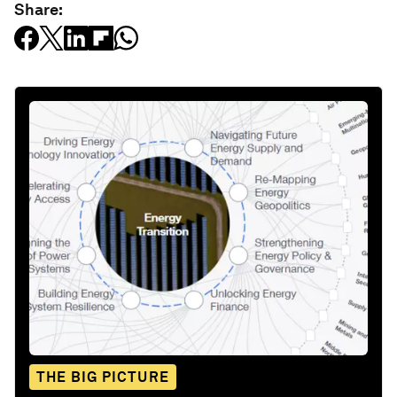
Share:
THE BIG PICTURE