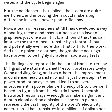
water, and the cycle begins again.
But the condensers that collect the steam are quite
inefficient, and improving them could make a big
difference in overall power plant efficiency.
Now, a team of researchers at MIT has developed a way
of coating these condenser surfaces with a layer of
graphene, just one atom thick, and found that this can
improve the rate of heat transfer by a factor of four —
and potentially even more than that, with further work.
And unlike polymer coatings, the graphene coatings
have proven to be highly durable in laboratory tests.
The findings are reported in the journal
Nano Letters
by
MIT graduate student Daniel Preston, professors Evelyn
Wang and Jing Kong, and two others. The improvement
in condenser heat transfer, which is just one step in the
power-production cycle, could lead to an overall
improvement in power plant efficiency of 2 to 3 percent
based on figures from the Electric Power Research
Institute, Preston says — enough to make a significant
dent in global carbon emissions, since such plants
represent the vast majority of the world’s electricity
generation. “That translates into millions of dollars per