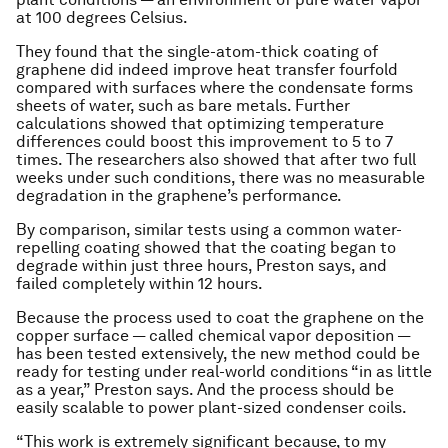
at 100 degrees Celsius.
They found that the single-atom-thick coating of
graphene did indeed improve heat transfer fourfold
compared with surfaces where the condensate forms
sheets of water, such as bare metals. Further
calculations showed that optimizing temperature
differences could boost this improvement to 5 to 7
times. The researchers also showed that after two full
weeks under such conditions, there was no measurable
degradation in the graphene’s performance.
By comparison, similar tests using a common water-
repelling coating showed that the coating began to
degrade within just three hours, Preston says, and
failed completely within 12 hours.
Because the process used to coat the graphene on the
copper surface — called chemical vapor deposition —
has been tested extensively, the new method could be
ready for testing under real-world conditions “in as little
as a year,” Preston says. And the process should be
easily scalable to power plant-sized condenser coils.
“This work is extremely significant because, to my