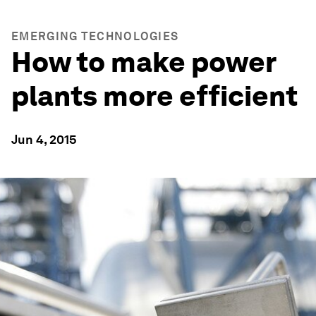
EMERGING TECHNOLOGIES
How to make power
plants more efficient
Jun 4, 2015