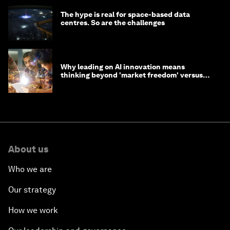
The hype is real for space-based data
centres. So are the challenges
Why leading on AI innovation means
thinking beyond 'market freedom' versus
'state funding'
About us
Who we are
Our strategy
How we work