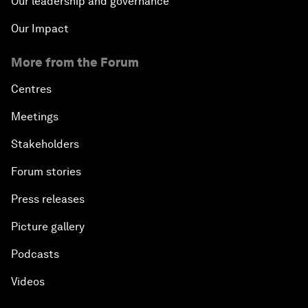
Our leadership and governance
Our Impact
More from the Forum
Centres
Meetings
Stakeholders
Forum stories
Press releases
Picture gallery
Podcasts
Videos