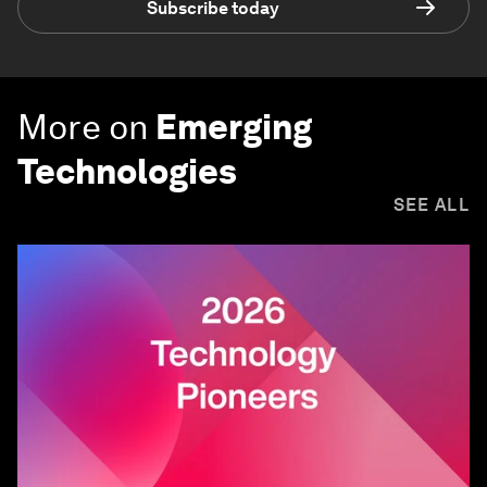
Subscribe today
More on
Emerging
Technologies
SEE ALL