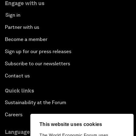
Engage with us
Sign in
Partner with us
Become a member
Sign up for our press releases
Subscribe to our newsletters
Contact us
Quick links
Sustainability at the Forum
Careers
This website uses cookies
Language editions
The World Economic Forum uses