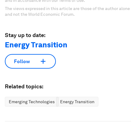
and in accordance with our Terms of Use.
The views expressed in this article are those of the author alone
and not the World Economic Forum.
Stay up to date:
Energy Transition
Follow
Related topics:
Emerging Technologies
Energy Transition