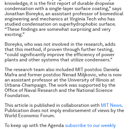
knowledge, it is the first report of durable dropwise
condensation with a single-layer surface coating,” says
Jonathan Boreyko, an assistant professor of biomedical
engineering and mechanics at Virginia Tech who has
studied condensation on superhydrophobic surface.
“These findings are somewhat surprising and very
exciting.”
Boreyko, who was not involved in the research, adds
that this method, if proven through further testing,
“could significantly improve the efficiency of power
plants and other systems that utilize condensers.”
The research team also included MIT postdoc Daniela
Mafra and former postdoc Nenad Miljkovic, who is now
an assistant professor at the University of Illinois at
Urbana-Champaign. The work was supported by the
Office of Naval Research and the National Science
Foundation.
This article is published in collaboration with
MIT News
.
Publication does not imply endorsement of views by the
World Economic Forum.
To keep up with the Agenda
subscribe to our weekly