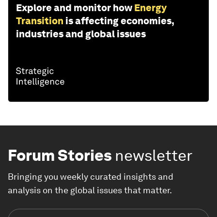
Explore and monitor how
Energy
Transition
is affecting economies,
industries and global issues
Forum Stories
newsletter
Bringing you weekly curated insights and
analysis on the global issues that matter.