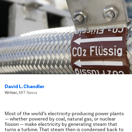
David L. Chandler
Writer
,
MIT News
Most of the world’s electricity-producing power plants
— whether powered by coal, natural gas, or nuclear
fission — make electricity by generating steam that
turns a turbine. That steam then is condensed back to