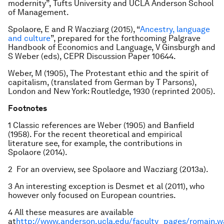
modernity”, Tufts University and UCLA Anderson School
of Management.
Spolaore, E and R Wacziarg (2015), “
Ancestry, language
and culture
”, prepared for the forthcoming Palgrave
Handbook of Economics and Language, V Ginsburgh and
S Weber (eds), CEPR Discussion Paper 10644.
Weber, M (1905), The Protestant ethic and the spirit of
capitalism, (translated from German by T Parsons),
London and New York: Routledge, 1930 (reprinted 2005).
Footnotes
1 Classic references are Weber (1905) and Banfield
(1958). For the recent theoretical and empirical
literature see, for example, the contributions in
Spolaore (2014).
2 For an overview, see Spolaore and Wacziarg (2013a).
3 An interesting exception is Desmet et al (2011), who
however only focused on European countries.
4 All these measures are available
at
http://www.anderson.ucla.edu/faculty_pages/romain.