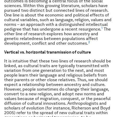
outcomes is becoming a central focus of the social
sciences. Within this growing literature, scholars have
pursued two distinct but connected lines of research.
One line is about the economic and political effects of
cultural variables, such as language, religion, values and
norms – an approach with a distinguished intellectual
1
pedigree that has undergone a recent resurgence.
The
other line of research explores how ancestry and
genetic relatedness between populations affect
2
development, conflict and other outcomes.
Vertical vs. horizontal transmission of culture
It is intuitive that these two lines of research should be
linked, as cultural traits are typically transmitted with
variation from one generation to the next, and most
people learn their language and religious beliefs from
their parents or other close relatives. Thus, we should
expect a relationship between ancestry and culture.
However, people sometimes do change their language,
convert to a new religion, and adopt new norms and
values because of migration, conquest, or the peaceful
diffusion of cultural innovations. Anthropologists and
scholars of evolution (for instance, Richerson and Boyd
2005) refer to the spread of new cultural traits within