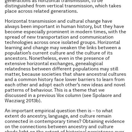
generations as horizontal transmission, to be
distinguished from vertical transmission, which takes
place across related generations.
Horizontal transmission and cultural change have
always been important in human history, but they have
become especially prominent in modern times, with the
spread of new transportation and communication
technologies across once isolated groups. Horizontal
learning and change may weaken the links between a
population’s current culture and the culture of its
ancestors. Nonetheless, even in the presence of
extensive horizontal exchanges, genealogical
relatedness between different populations may still
matter, because societies that share ancestral cultures
and a common history face lower barriers to learn from
each other and adopt each other’s new ideas and novel
patterns of behaviour. This is a theme that we
discussed in a previous Vox column (see Spolaore and
Wacziarg 2013b).
An important empirical question then is – to what
extent do ancestry, language, and culture remain
connected in contemporary times? Obtaining evidence
on the connections between ancestry and culture
sheds light on the extent of historical persistence over