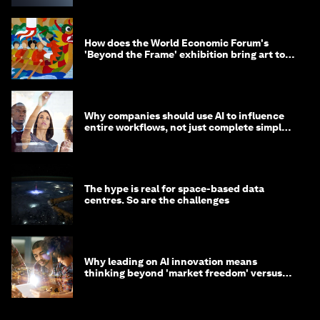
How does the World Economic Forum's
'Beyond the Frame' exhibition bring art to
life?
Why companies should use AI to influence
entire workflows, not just complete simple
tasks
The hype is real for space-based data
centres. So are the challenges
Why leading on AI innovation means
thinking beyond 'market freedom' versus
'state funding'