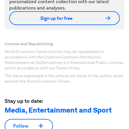
personalized content collection with our latest
publications and analyses.
Sign up for free
License and Republishing
World Economic Forum articles may be republished in
accordance with the Creative Commons Attribution-
NonCommercial-NoDerivatives 4.0 International Public License,
and in accordance with our Terms of Use.
The views expressed in this article are those of the author alone
and not the World Economic Forum.
Stay up to date:
Media, Entertainment and Sport
Follow