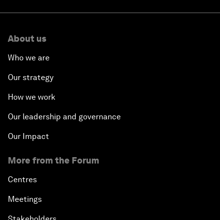
About us
Who we are
Our strategy
How we work
Our leadership and governance
Our Impact
More from the Forum
Centres
Meetings
Stakeholders