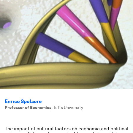
Enrico Spolaore
Professor of Economics
,
Tufts University
The impact of cultural factors on economic and political