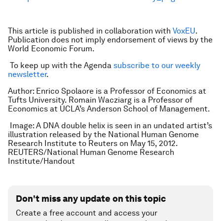
This article is published in collaboration with
VoxEU
.
Publication does not imply endorsement of views by the
World Economic Forum.
To keep up with the Agenda
subscribe to our weekly
newsletter
.
Author: Enrico Spolaore is a Professor of Economics at
Tufts University. Romain Wacziarg is a Professor of
Economics at UCLA’s Anderson School of Management.
Image: A DNA double helix is seen in an undated artist’s
illustration released by the National Human Genome
Research Institute to Reuters on May 15, 2012.
REUTERS/National Human Genome Research
Institute/Handout
Don't miss any update on this topic
Create a free account and access your