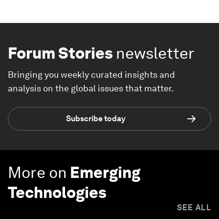
Forum Stories
newsletter
Bringing you weekly curated insights and
analysis on the global issues that matter.
Subscribe today
More on
Emerging
Technologies
SEE ALL