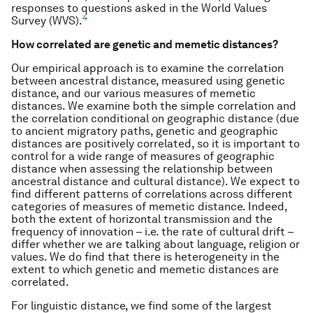
responses to questions asked in the World Values
4
Survey (WVS).
How correlated are genetic and memetic distances?
Our empirical approach is to examine the correlation
between ancestral distance, measured using genetic
distance, and our various measures of memetic
distances. We examine both the simple correlation and
the correlation conditional on geographic distance (due
to ancient migratory paths, genetic and geographic
distances are positively correlated, so it is important to
control for a wide range of measures of geographic
distance when assessing the relationship between
ancestral distance and cultural distance). We expect to
find different patterns of correlations across different
categories of measures of memetic distance. Indeed,
both the extent of horizontal transmission and the
frequency of innovation – i.e. the rate of cultural drift –
differ whether we are talking about language, religion or
values. We do find that there is heterogeneity in the
extent to which genetic and memetic distances are
correlated.
For linguistic distance, we find some of the largest