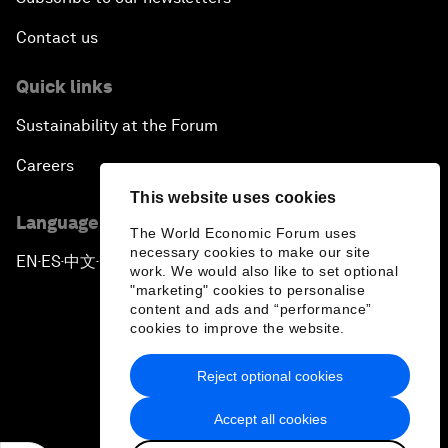
Contact us
Quick links
Sustainability at the Forum
Careers
This website uses cookies
Language editions
The World Economic Forum uses
necessary cookies to make our site
EN
ES
中文
日本語
▪
▪
▪
work. We would also like to set optional
"marketing" cookies to personalise
content and ads and “performance”
cookies to improve the website.
Reject optional cookies
Privacy Policy & Terms of Service
Accept all cookies
Sitemap