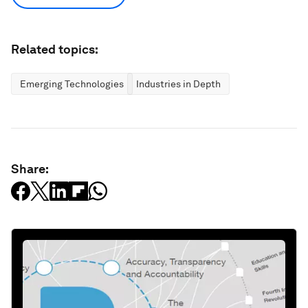
Related topics:
Emerging Technologies
Industries in Depth
Share: