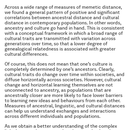
Across a wide range of measures of memetic distance,
we found a general pattern of positive and significant
correlations between ancestral distance and cultural
distance in contemporary populations. In other words,
ancestry and culture go hand in hand. This is consistent
with a conceptual framework in which a broad range of
cultural traits are transmitted with variation across
generations over time, so that a lower degree of
genealogical relatedness is associated with greater
cultural differences.
Of course, this does not mean that one’s culture is
completely determined by one’s ancestors. Clearly,
cultural traits do change over time within societies, and
diffuse horizontally across societies. However, cultural
change and horizontal learning themselves are not
unconnected to ancestry, as populations that are
ancestrally closer are more likely to face lower barriers
to learning new ideas and behaviours from each other.
Measures of ancestral, linguistic, and cultural distances
can help us understand exchanges and interactions
across different individuals and populations.
As we obtain a better understanding of the complex