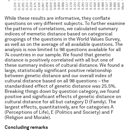
While these results are informative, they conflate
questions on very different subjects. To further examine
the patterns of correlations, we calculated summary
indices of memetic distance based on categorical
groupings of the questions in the World Values Survey,
as well as on the average of all available questions. The
analysis is now limited to 98 questions available for all
74 countries in our sample. We found that genetic
distance is positively correlated with all but one of
these summary indices of cultural distance. We found a
large, statistically significant positive relationship
between genetic distance and our overall index of
cultural distance based on all 98 questions – the
standardised effect of genetic distance was 25.5%.
Breaking things down by question category, we found
positive and significant effects of genetic distance on
cultural distance for all but category D (Family). The
largest effects, quantitatively, are for categories A
(Perceptions of Life), E (Politics and Society) and F
(Religion and Morale).
Concluding remarks