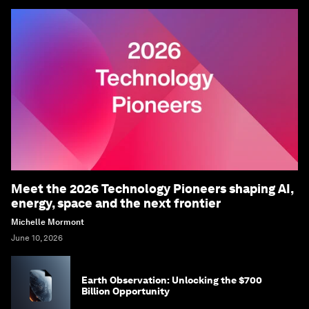
Meet the 2026 Technology Pioneers shaping AI,
energy, space and the next frontier
Michelle Mormont
June 10, 2026
Earth Observation: Unlocking the $700
Billion Opportunity