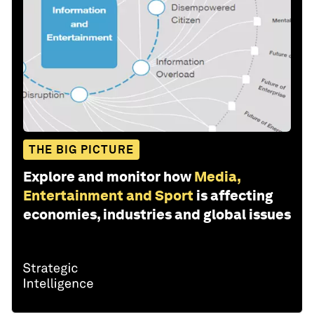
THE BIG PICTURE
Explore and monitor how
Media,
Entertainment and Sport
is affecting
economies, industries and global issues