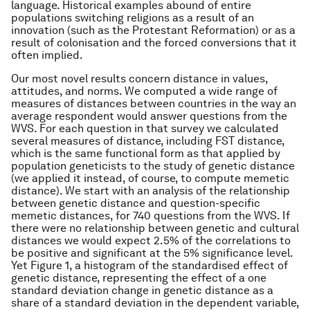
language. Historical examples abound of entire
populations switching religions as a result of an
innovation (such as the Protestant Reformation) or as a
result of colonisation and the forced conversions that it
often implied.
Our most novel results concern distance in values,
attitudes, and norms. We computed a wide range of
measures of distances between countries in the way an
average respondent would answer questions from the
WVS. For each question in that survey we calculated
several measures of distance, including FST distance,
which is the same functional form as that applied by
population geneticists to the study of genetic distance
(we applied it instead, of course, to compute memetic
distance). We start with an analysis of the relationship
between genetic distance and question-specific
memetic distances, for 740 questions from the WVS. If
there were no relationship between genetic and cultural
distances we would expect 2.5% of the correlations to
be positive and significant at the 5% significance level.
Yet Figure 1, a histogram of the standardised effect of
genetic distance, representing the effect of a one
standard deviation change in genetic distance as a
share of a standard deviation in the dependent variable,