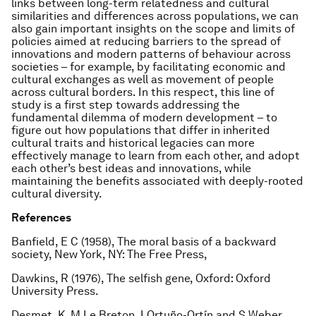
links between long-term relatedness and cultural
similarities and differences across populations, we can
also gain important insights on the scope and limits of
policies aimed at reducing barriers to the spread of
innovations and modern patterns of behaviour across
societies – for example, by facilitating economic and
cultural exchanges as well as movement of people
across cultural borders. In this respect, this line of
study is a first step towards addressing the
fundamental dilemma of modern development – to
figure out how populations that differ in inherited
cultural traits and historical legacies can more
effectively manage to learn from each other, and adopt
each other’s best ideas and innovations, while
maintaining the benefits associated with deeply-rooted
cultural diversity.
References
Banfield, E C (1958), The moral basis of a backward
society, New York, NY: The Free Press,
Dawkins, R (1976), The selfish gene, Oxford: Oxford
University Press.
Desmet, K, M Le Breton, I Ortuño-Ortín and S Weber