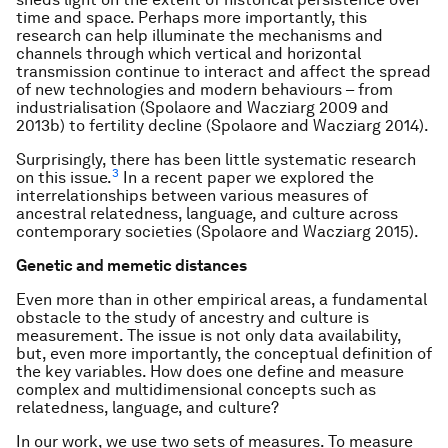
time and space. Perhaps more importantly, this
research can help illuminate the mechanisms and
channels through which vertical and horizontal
transmission continue to interact and affect the spread
of new technologies and modern behaviours – from
industrialisation (Spolaore and Wacziarg 2009 and
2013b) to fertility decline (Spolaore and Wacziarg 2014).
Surprisingly, there has been little systematic research
3
on this issue.
In a recent paper we explored the
interrelationships between various measures of
ancestral relatedness, language, and culture across
contemporary societies (Spolaore and Wacziarg 2015).
Genetic and memetic distances
Even more than in other empirical areas, a fundamental
obstacle to the study of ancestry and culture is
measurement. The issue is not only data availability,
but, even more importantly, the conceptual definition of
the key variables. How does one define and measure
complex and multidimensional concepts such as
relatedness, language, and culture?
In our work, we use two sets of measures. To measure