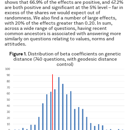
shows that 66.9% of the effects are positive, and 47.2%
are both positive and significant at the 5% level – far in
excess of the shares we would expect out of
randomness. We also find a number of large effects,
with 20% of the effects greater than 0.20. In sum,
across a wide range of questions, having recent
common ancestors is associated with answering more
similarly on questions relating to values, norms and
attitudes.
Figure 1
. Distribution of beta coefficients on genetic
distance (740 questions, with geodesic distance
control)