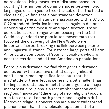
correlations. Using measures of distance based on
counting the number of common nodes between two
languages on a linguistic tree (the subject of the field of
cladistics), we find that a one standard deviation
increase in genetic distance is associated with a 0.15 to
0.22 standard deviation increase in linguistic distance,
depending on the measure and specification. These
correlations are stronger when focusing on the Old
World only. Indeed the population movements that
followed the discovery of the New World were
important factors breaking the link between genetic
and linguistic distance. For instance large parts of Latin
America are composed of Spanish speakers who are
nonetheless descended from Amerindian populations.
For religious distance, we find that genetic distance
comes out with a positive statistically significant
coefficient in most specifications, but that the
magnitude of the effect is generally a bit smaller than
for linguistic distance. In fact, the emergence of major
monotheistic religions is a recent phenomenon and
religious ‘innovation’ (the entry of new religions) occurs
at a faster rate than both genetic and linguistic drift.
Moreover, religious conversions are a more widespread
phenomenon than the wholesale replacement of a