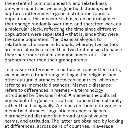
the extent of common ancestry and relatedness
between countries, we use genetic distance, which
captures differences in gene distributions across
populations. This measure is based on neutral genes
that change randomly over time, and therefore work as
a molecular clock, reflecting the time since different
populations were separated – that is, since they were
the same population. The idea is analogous to
relatedness between individuals, whereby two sisters
are more closely related than two first cousins because
they share more recent common ancestors – their
parents rather than their grandparents.
To measure differences in culturally transmitted traits,
we consider a broad range of linguistic, religious, and
other cultural distances between countries, which we
refer to as ‘memetic distances.’ Memetic distance
refers to differences in memes – a terminology
introduced by Dawkins (1976). A meme is the cultural
equivalent of a gene – it is a trait transmitted culturally,
rather than biologically. We focus on three categories of
memetic distances: linguistic distance; religious
distance; and distance in a broad array of values,
norms, and attitudes. The latter are obtained by looking
at differences, across pairs of countries, in average