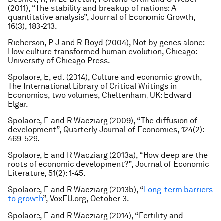
(2011), “The stability and breakup of nations: A
quantitative analysis”, Journal of Economic Growth,
16(3), 183-213.
Richerson, P J and R Boyd (2004), Not by genes alone:
How culture transformed human evolution, Chicago:
University of Chicago Press.
Spolaore, E, ed. (2014), Culture and economic growth,
The International Library of Critical Writings in
Economics, two volumes, Cheltenham, UK: Edward
Elgar.
Spolaore, E and R Wacziarg (2009), “The diffusion of
development”, Quarterly Journal of Economics, 124(2):
469-529.
Spolaore, E and R Wacziarg (2013a), “How deep are the
roots of economic development?”, Journal of Economic
Literature, 51(2): 1-45.
Spolaore, E and R Wacziarg (2013b), “
Long-term barriers
to growth
”, VoxEU.org, October 3.
Spolaore, E and R Wacziarg (2014), “Fertility and