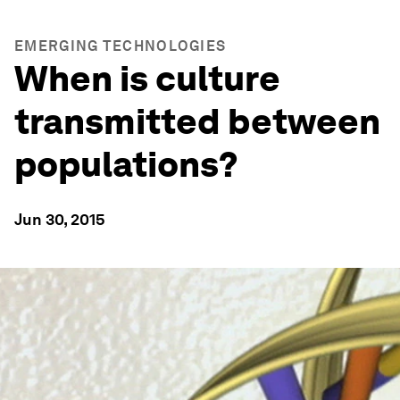
EMERGING TECHNOLOGIES
When is culture
transmitted between
populations?
Jun 30, 2015