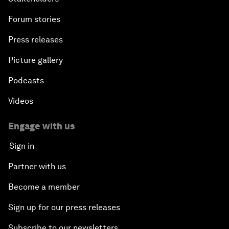
Forum stories
Press releases
Picture gallery
Podcasts
Videos
Engage with us
Sign in
Partner with us
Become a member
Sign up for our press releases
Subscribe to our newsletters