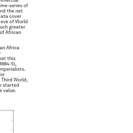
ommercial
ime-series of
and the net
data cover
 eve of World
much greater
of African
an Africa
y
at this
1884-5),
perialists.
for
 Third World,
e started
e value.