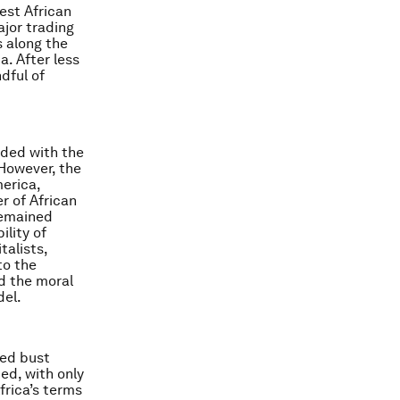
est African
ajor trading
s along the
. After less
dful of
ided with the
However, the
erica,
r of African
remained
ility of
talists,
to the
d the moral
del.
ged bust
ed, with only
frica’s terms