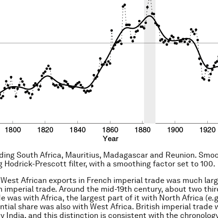
uding South Africa, Mauritius, Madagascar and Reunion. Smo
g Hodrick-Prescott filter, with a smoothing factor set to 100.
 West African exports in French imperial trade was much larg
sh imperial trade. Around the mid-19th century, about two thi
e was with Africa, the largest part of it with North Africa (e.g.
ntial share was also with West Africa. British imperial trade
 India, and this distinction is consistent with the chronology