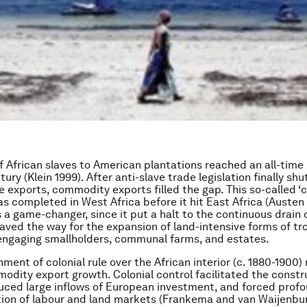
f African slaves to American plantations reached an all-time 
tury (Klein 1999). After anti-slave trade legislation finally sh
ve exports, commodity exports filled the gap. This so-called 
was completed in West Africa before it hit East Africa (Austen
s a game-changer, since it put a halt to the continuous drain 
aved the way for the expansion of land-intensive forms of tr
 engaging smallholders, communal farms, and estates.
ment of colonial rule over the African interior (c. 1880-1900)
modity export growth. Colonial control facilitated the constr
duced large inflows of European investment, and forced pro
tion of labour and land markets (Frankema and van Waijenbur