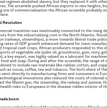
nial regimes abolished slavery, but they replaced it with othe
es. The scramble pushed African exports to new heights, bu
g era of commercialisation the African scramble probably w
lace.
al Revolution
mercial transition was inextricably connected to the rising 
puts from the industrialising core in the North Atlantic. Revol
on (railways, steamships), a move towards liberal trade polici
ing rates of GDP growth enhanced demand for (new) manufac
d tropical cash crops. African producers responded to this
ports of vegetable oils (palm oil, groundnuts), gum, ivory, go
il, a key export, was highly valued as a lubricant for machine
n food and soap. During and after the scramble, the range o
dened to include raw materials like rubber, cotton, and coppe
uch as cocoa, coffee, tea and tobacco. The lion’s share of th
went directly to manufacturing firms and consumers in Eur
echnological innovations also reduced the costs of colonial 
ed the Maxim gun, the steamship, the railway and quinine, th
health risks to Europeans in the disease-ridden interior of th
 trade boom