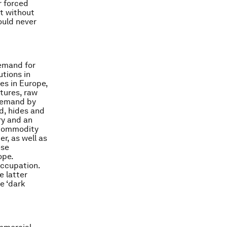
r forced
t without
ould never
demand for
utions in
es in Europe,
tures, raw
 demand by
ld, hides and
ry and an
f commodity
r, as well as
ese
ope.
occupation.
e latter
e ‘dark