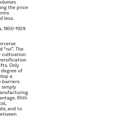
 volumes
ing the price
firms
d less.
a, 1850-1929
erverse
d “no”. The
 cultivation
ersification
fts. Only
 degree of
elop a
e barriers
e simply
Manufacturing
antage. With
al,
de, and to
 between