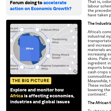
That is, colo
Forum doing to
accelerate
labour schem
action on Economic Growth?
the precedin
have taken p
The Industri
Africa’s com
industrial in
transportati
and increas
materials an
increasing ex
skins. Palm o
ingredient i
exports broa
cash crops s
commodities 
THE BIG PICTURE
Meanwhile, t
These includ
Explore and monitor how
lowering the 
continent’.
Africa
is affecting economies,
industries and global issues
The African