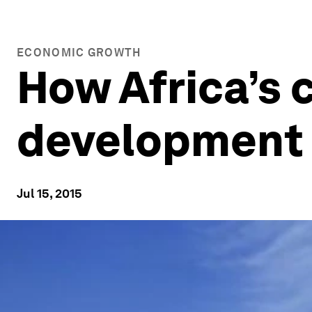
ECONOMIC GROWTH
How Africa’s c
development
Jul 15, 2015