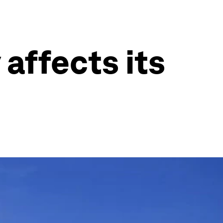
 affects its