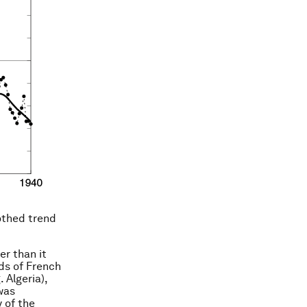
othed trend
er than it
rds of French
 Algeria),
 was
 of the