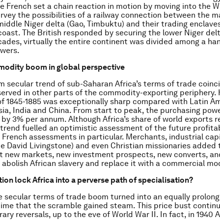
e French set a chain reaction in motion by moving into the W
survey the possibilities of a railway connection between the m
middle Niger delta (Gao, Timbuktu) and their trading enclave
oast. The British responded by securing the lower Niger delta
ades, virtually the entire continent was divided among a han
wers.
modity boom in global perspective
m secular trend of sub-Saharan Africa’s terms of trade coinc
erved in other parts of the commodity-exporting periphery. 
f 1845-1885 was exceptionally sharp compared with Latin Am
ia, India and China. From start to peak, the purchasing powe
 by 3% per annum. Although Africa’s share of world exports 
trend fuelled an optimistic assessment of the future profitab
, French assessments in particular. Merchants, industrial capi
ike David Livingstone) and even Christian missionaries added 
t new markets, new investment prospects, new converts, an
o abolish African slavery and replace it with a commercial mo
ion lock Africa into a perverse path of specialisation?
the secular terms of trade boom turned into an equally prolon
 time that the scramble gained steam. This price bust continu
y reversals, up to the eve of World War II. In fact, in 1940 A