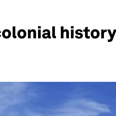
olonial history