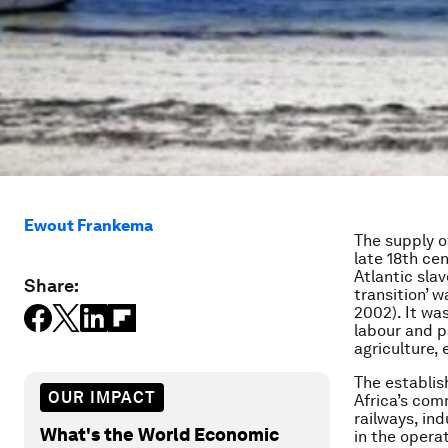
Ewout Frankema
The supply o
late 18th cen
Atlantic sla
Share:
transition’ 
2002). It wa
labour and p
agriculture,
The establish
OUR IMPACT
Africa’s com
railways, in
What's the World Economic
in the opera