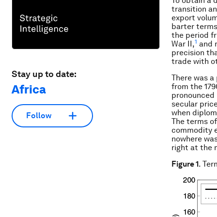
To obtain a 
transition a
export volum
barter terms
the period f
1
War II,
and m
precision th
trade with o
Stay up to date:
There was a 
from the 179
Africa
pronounced i
secular pric
when diploma
Follow
The terms of
commodity ex
nowhere was 
right at the
Figure 1
. Ter