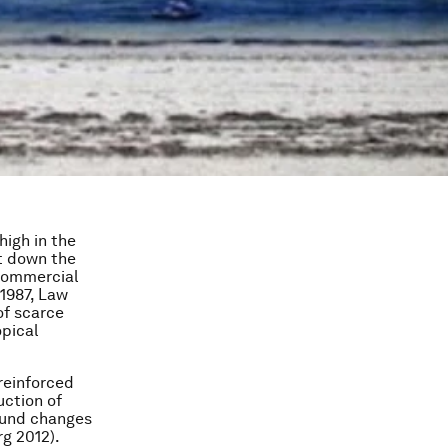
high in the
ut down the
‘commercial
 1987, Law
of scarce
opical
 reinforced
uction of
found changes
g 2012).