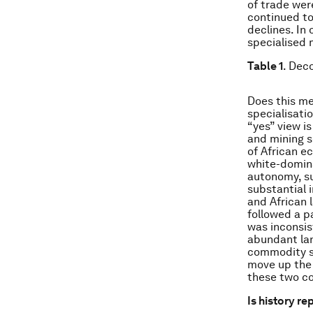
of trade wer
continued to
declines. In
specialised 
Table 1
. Dec
Does this me
specialisati
“yes” view i
and mining s
of African e
white-domina
autonomy, s
substantial i
and African 
followed a p
was inconsis
abundant lan
commodity sp
move up the 
these two co
Is history re