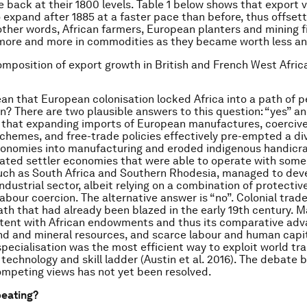
e back at their 1800 levels. Table 1 below shows that export
 expand after 1885 at a faster pace than before, thus offsett
 other words, African farmers, European planters and mining 
more and more in commodities as they became worth less an
omposition of export growth in British and French West Afric
an that European colonisation locked Africa into a path of p
on? There are two plausible answers to this question: “yes” an
s that expanding imports of European manufactures, coercive
chemes, and free-trade policies effectively pre-empted a div
conomies into manufacturing and eroded indigenous handicra
ted settler economies that were able to operate with some
uch as South Africa and Southern Rhodesia, managed to dev
ndustrial sector, albeit relying on a combination of protectiv
labour coercion. The alternative answer is “no”. Colonial trad
ath that had already been blazed in the early 19th century. 
tent with African endowments and thus its comparative adv
d and mineral resources, and scarce labour and human capit
ecialisation was the most efficient way to exploit world tra
technology and skill ladder (Austin et al. 2016). The debate
mpeting views has not yet been resolved.
peating?