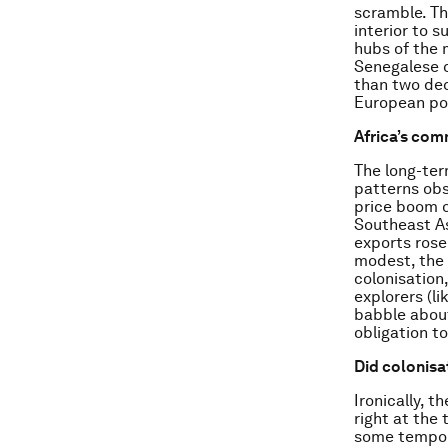
scramble. Th
interior to 
hubs of the 
Senegalese c
than two dec
European po
Africa’s com
The long-ter
patterns obs
price boom o
Southeast As
exports rose
modest, the 
colonisation
explorers (l
babble abou
obligation t
Did colonisat
Ironically, 
right at the
some temporar