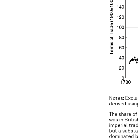
Notes
: Excl
derived usin
The share of
was in Briti
imperial trad
but a substa
dominated by