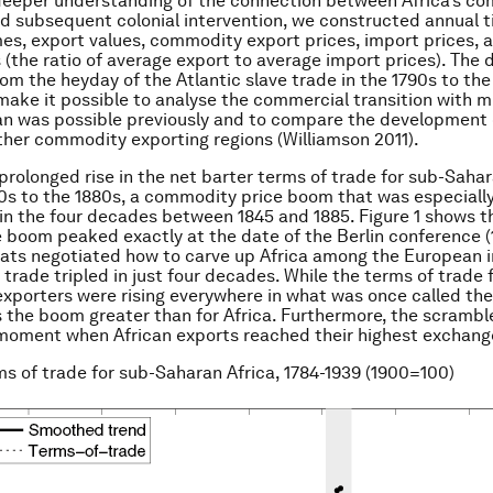
deeper understanding of the connection between Africa’s c
nd subsequent colonial intervention, we constructed annual t
es, export values, commodity export prices, import prices, 
 (the ratio of average export to average import prices). The 
rom the heyday of the Atlantic slave trade in the 1790s to the
ake it possible to analyse the commercial transition with 
an was possible previously and to compare the development 
ther commodity exporting regions (Williamson 2011).
prolonged rise in the net barter terms of trade for sub-Sahar
0s to the 1880s, a commodity price boom that was especiall
n the four decades between 1845 and 1885. Figure 1 shows th
e boom peaked exactly at the date of the Berlin conference (
ts negotiated how to carve up Africa among the European im
 trade tripled in just four decades. While the terms of trade 
porters were rising everywhere in what was once called the
the boom greater than for Africa. Furthermore, the scrambl
 moment when African exports reached their highest exchang
ms of trade for sub-Saharan Africa, 1784-1939 (1900=100)