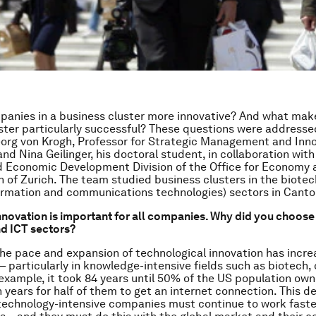
anies in a business cluster more innovative? And what mak
ster particularly successful? These questions were addresse
org von Krogh, Professor for Strategic Management and Inno
nd Nina Geilinger, his doctoral student, in collaboration with
d Economic Development Division of the Office for Economy
n of Zurich. The team studied business clusters in the biotec
ormation and communications technologies) sectors in Canton
novation is important for all companies. Why did you choose 
d ICT sectors?
he pace and expansion of technological innovation has incr
 – particularly in knowledge-intensive fields such as biotech,
 example, it took 84 years until 50% of the US population owne
n years for half of them to get an internet connection. This 
echnology-intensive companies must continue to work faste