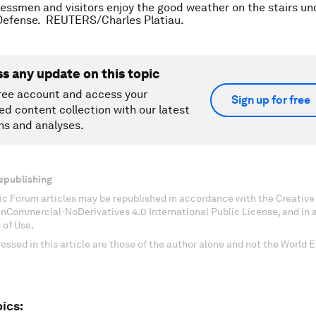
essmen and visitors enjoy the good weather on the stairs un
 Defense. REUTERS/Charles Platiau.
ss any update on this topic
ree account and access your
Sign up for free
ed content collection with our latest
ns and analyses.
epublishing
c Forum articles may be republished in accordance with the Creati
onCommercial-NoDerivatives 4.0 International Public License, and in
 of Use.
essed in this article are those of the author alone and not the World
ics: