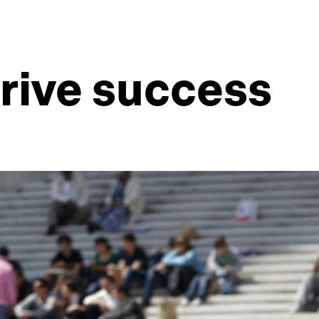
rive success