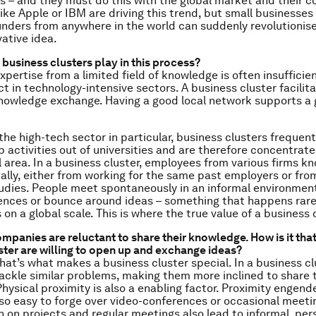
 – and they must do this with the global market and their c
like Apple or IBM are driving this trend, but small businesses
ders from anywhere in the world can suddenly revolutionis
vative idea.
 business clusters play in this process?
xpertise from a limited field of knowledge is often insufficie
t in technology-intensive sectors. A business cluster facilit
nowledge exchange. Having a good local network supports a 
the high-tech sector in particular, business clusters frequen
p activities out of universities and are therefore concentrate
 area. In a business cluster, employees from various firms k
ally, either from working for the same past employers or from
tudies. People meet spontaneously in an informal environmen
nces or bounce around ideas – something that happens rarel
 on a global scale. This is where the true value of a business c
mpanies are reluctant to share their knowledge. How is it that
ster are willing to open up and exchange ideas?
hat’s what makes a business cluster special. In a business cl
ckle similar problems, making them more inclined to share t
hysical proximity is also a enabling factor. Proximity engende
 so easy to forge over video-conferences or occasional meeti
n on projects and regular meetings also lead to informal, per