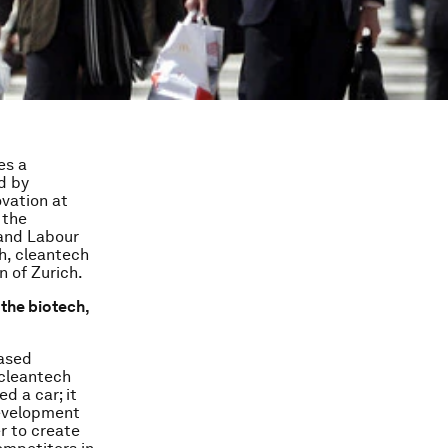
es a
d by
vation at
 the
 and Labour
h, cleantech
 of Zurich.
the biotech,
eased
 cleantech
d a car; it
development
r to create