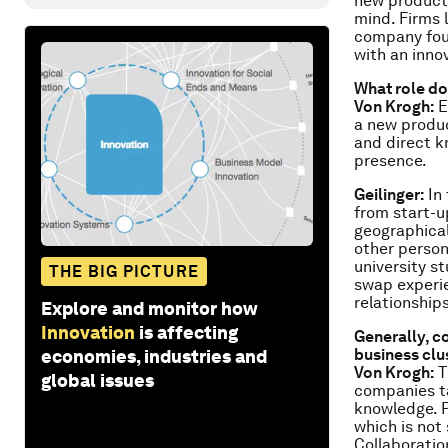
new products
mind. Firms 
company foun
with an inno
What role do
Von Krogh:
E
a new produc
and direct k
presence.
Geilinger:
In 
from start-u
geographical
other person
university s
THE BIG PICTURE
swap experie
relationships
Explore and monitor how
Innovation
is affecting
Generally, co
business clu
economies, industries and
Von Krogh:
T
global issues
companies ta
knowledge. P
which is not
Collaboratio