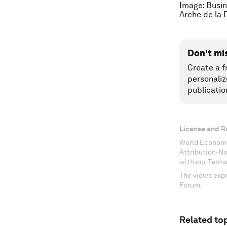
Image: Busin
Arche de la
Don't mi
Create a f
personaliz
publicatio
License and R
World Economi
Attribution-N
with our Terms
The views expr
Forum.
Related top