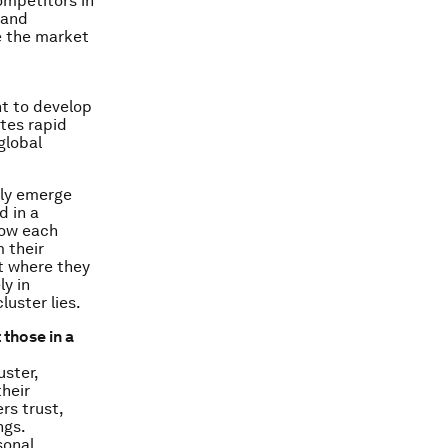
ompetitors in
 and
e the market
nt to develop
ates rapid
global
tly emerge
d in a
now each
 their
t where they
y in
luster lies.
 those in a
uster,
heir
rs trust,
ngs.
sonal