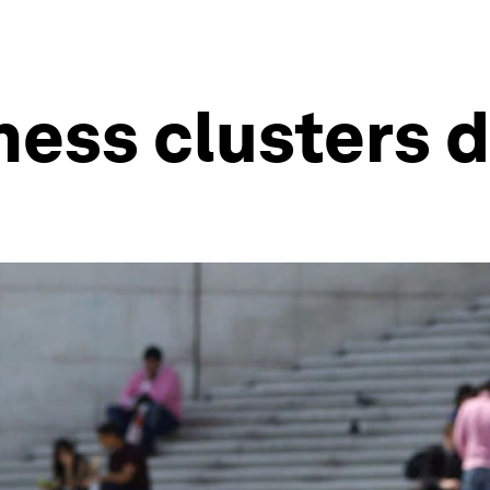
ess clusters d