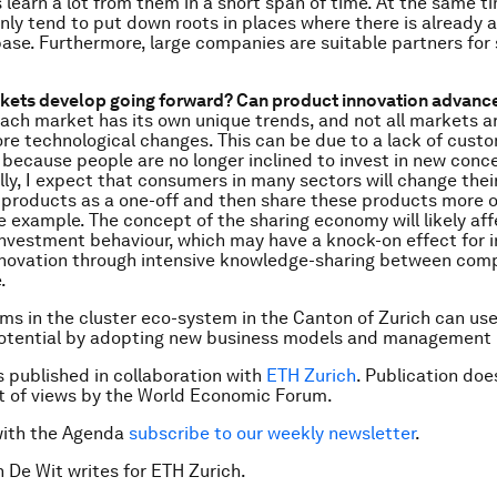
s learn a lot from them in a short span of time. At the same t
ly tend to put down roots in places where there is already a
se. Furthermore, large companies are suitable partners for 
kets develop going forward? Can product innovation advance
ach market has its own unique trends, and not all markets a
e technological changes. This can be due to a lack of cust
 because people are no longer inclined to invest in new conc
y, I expect that consumers in many sectors will change their
products as a one-off and then share these products more o
e example. The concept of the sharing economy will likely aff
nvestment behaviour, which may have a knock-on effect for 
Innovation through intensive knowledge-sharing between comp
.
ms in the cluster eco-system in the Canton of Zurich can use 
potential by adopting new business models and management 
is published in collaboration with
ETH Zurich
. Publication doe
 of views by the World Economic Forum.
with the Agenda
subscribe to our weekly newsletter
.
n De Wit writes for ETH Zurich.