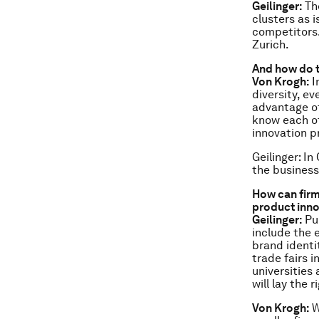
Geilinger:
The
clusters as 
competitors.
Zurich.
And how do t
Von Krogh:
I
diversity, e
advantage of
know each ot
innovation p
Geilinger: In
the business
How can firm
product inn
Geilinger:
Pub
include the 
brand identi
trade fairs 
universities
will lay the
Von Krogh:
W