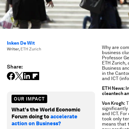
Inken De Wit
Why are comp
Writer
,
ETH Zurich
business clu
Professor Ge
ETH Zurich, a
Share:
Business an
in the Canto
and ICT (inf
ETH News: In
cleantech an
OUR IMPACT
Von Krogh:
T
significantly
What's the World Economic
and ICT. For
Forum doing to
accelerate
took only te
action on Business?
means that t