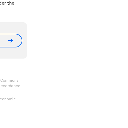
der the
ve Commons
 accordance
 Economic