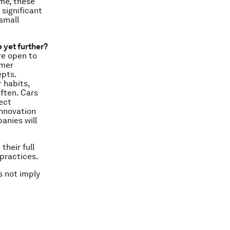
ime, these
 significant
small
 yet further?
re open to
omer
epts.
 habits,
ften. Cars
ect
innovation
anies will
their full
practices.
s not imply