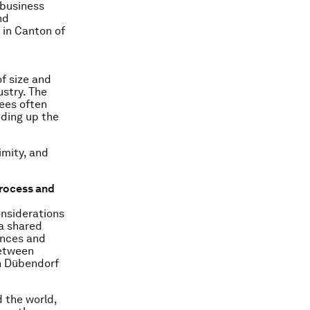
 business
nd
 in Canton of
of size and
ustry. The
ees often
eding up the
imity, and
process and
onsiderations
 a shared
ences and
between
in Dübendorf
 the world,