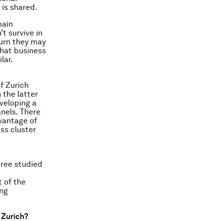
 is shared.
main
t survive in
turn they may
that business
lar.
f Zurich
 the latter
veloping a
nels. There
dvantage of
ss cluster
ree studied
 of the
ing
 Zurich?