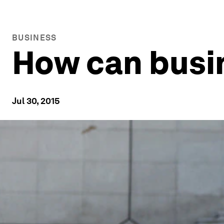
BUSINESS
How can busin
Jul 30, 2015