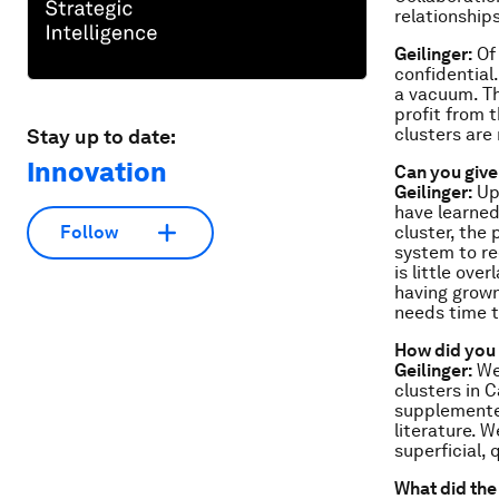
relationship
Geilinger:
Of 
confidential
a vacuum. Th
profit from 
clusters are
Stay up to date:
Innovation
Can you giv
Geilinger:
Up 
have learned
cluster, the
Follow
system to re
is little ove
having grown
needs time t
How did you 
Geilinger:
We 
clusters in C
supplemented
literature. 
superficial, 
What did the 