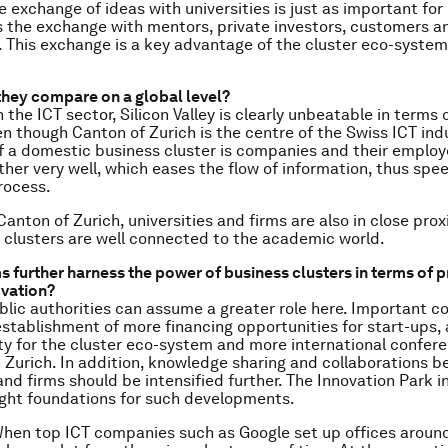
 exchange of ideas with universities is just as important for
is the exchange with mentors, private investors, customers a
 This exchange is a key advantage of the cluster eco-system
hey compare on a global level?
n the ICT sector, Silicon Valley is clearly unbeatable in terms 
ven though Canton of Zurich is the centre of the Swiss ICT ind
 a domestic business cluster is companies and their employ
her very well, which eases the flow of information, thus spe
rocess.
 Canton of Zurich, universities and firms are also in close prox
 clusters are well connected to the academic world.
s further harness the power of business clusters in terms of 
ovation?
lic authorities can assume a greater role here. Important c
establishment of more financing opportunities for start-ups,
ty for the cluster eco-system and more international confer
in Zurich. In addition, knowledge sharing and collaborations 
 and firms should be intensified further. The Innovation Park 
 right foundations for such developments.
hen top ICT companies such as Google set up offices around