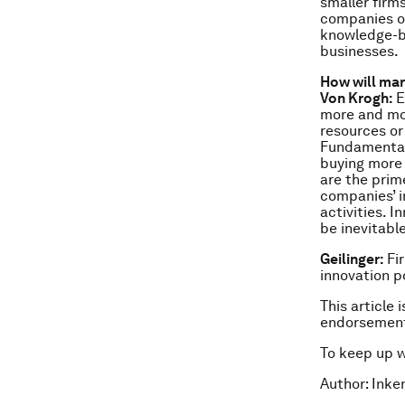
smaller firm
companies on
knowledge-ba
businesses.
How will mar
Von Krogh:
E
more and mor
resources or
Fundamentall
buying more 
are the prim
companies’ i
activities. 
be inevitable
Geilinger:
Fir
innovation 
This article 
endorsement
To keep up 
Author: Inke