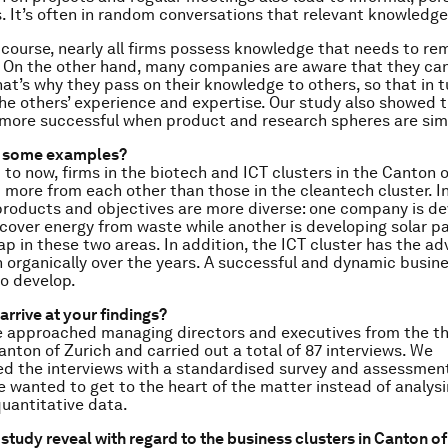
s. It’s often in random conversations that relevant knowledge
course, nearly all firms possess knowledge that needs to re
. On the other hand, many companies are aware that they can’
at’s why they pass on their knowledge to others, so that in 
the others’ experience and expertise. Our study also showed 
 more successful when product and research spheres are simi
e some examples?
to now, firms in the biotech and ICT clusters in the Canton o
 more from each other than those in the cleantech cluster. In
 products and objectives are more diverse: one company is de
cover energy from waste while another is developing solar pa
rlap in these two areas. In addition, the ICT cluster has the a
 organically over the years. A successful and dynamic busine
o develop.
arrive at your findings?
approached managing directors and executives from the th
anton of Zurich and carried out a total of 87 interviews. We
 the interviews with a standardised survey and assessment
We wanted to get to the heart of the matter instead of analys
quantitative data.
study reveal with regard to the business clusters in Canton of