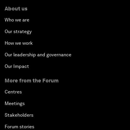
About us
Who we are
Our strategy
How we work
Our leadership and governance
Our Impact
More from the Forum
Centres
Meetings
Stakeholders
Forum stories