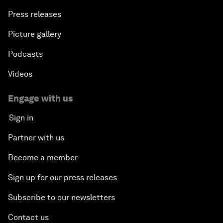
Press releases
Picture gallery
Podcasts
Videos
Engage with us
Sign in
Partner with us
Become a member
Sign up for our press releases
Subscribe to our newsletters
Contact us