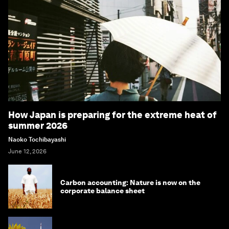
How Japan is preparing for the extreme heat of
summer 2026
Naoko Tochibayashi
June 12, 2026
Carbon accounting: Nature is now on the
corporate balance sheet