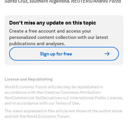
Santa Cruz, southern Argentina. REUTERS/Andres Forza
Don't miss any update on this topic
Create a free account and access your
personalized content collection with our latest
publications and analyses.
Sign up for free
License and Republishing
World Economic Forum articles may be republished in
accordance with the Creative Commons Attribution-
NonCommercial-NoDerivatives 4.0 International Public License,
and in accordance with our Terms of Use.
The views expressed in this article are those of the author alone
and not the World Economic Forum.