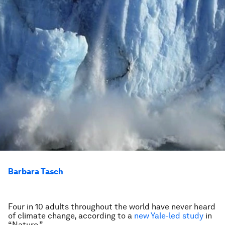
Barbara Tasch
Four in 10 adults throughout the world have never heard
of climate change, according to a
new Yale-led study
in
“Nature.”