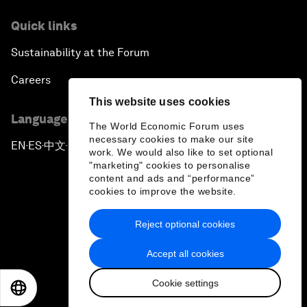
Quick links
Sustainability at the Forum
Careers
This website uses cookies
Language editions
The World Economic Forum uses
necessary cookies to make our site
EN
ES
中文
日本語
▪
▪
▪
work. We would also like to set optional
"marketing" cookies to personalise
content and ads and “performance”
cookies to improve the website.
Reject optional cookies
Privacy Policy & Terms of Service
Accept all cookies
Sitemap
Cookie settings
©
2026
World Economic Forum
EN
ES
中文
日本語