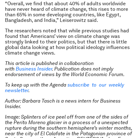
“Overall, we find that about 40% of adults worldwide
have never heard of climate change, this rises to more
than 65% in some developing countries, like Egypt,
Bangladesh, and India,” Leiserowitz said.
The researchers noted that while previous studies had
found that Americans’ view on climate change was
strongly linked to their politics, but that there is little
global data looking at how political ideology influences
climate change views.
This article is published in collaboration
with
Business Insider
. Publication does not imply
endorsement of views by the World Economic Forum.
To keep up with the Agenda
subscribe to our weekly
newsletter
.
Author: Barbara Tasch is a news intern for Business
Insider.
Image: Splinters of ice peel off from one of the sides of
the Perito Moreno glacier in a process of a unexpected
rupture during the southern hemisphere’s winter months,
near the city of El Calafate in the Patagonian province of