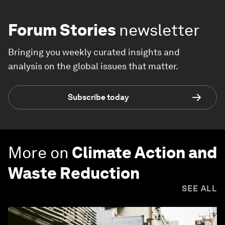
Forum Stories
newsletter
Bringing you weekly curated insights and
analysis on the global issues that matter.
Subscribe today
More on
Climate Action and
Waste Reduction
SEE ALL