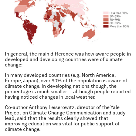
In general, the main difference was how aware people in
developed and developing countries were of climate
change:
In many developed countries (e.g. North America,
Europe, Japan), over 90% of the population is aware of
climate change. In developing nations though, the
percentage is much smaller — although people reported
having noticed changes in local weather.
Co-author Anthony Leiserowitz, director of the Yale
Project on Climate Change Communication and study
lead, said that the results clearly showed that
improving education was vital for public support of
climate change.