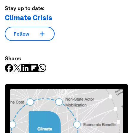
Stay up to date:
Climate Crisis
Follow
Share: