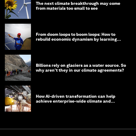
The next climate breakthrough may come
from materials too small to see
From doom loops to boom loops: How to
rebuild economic dynamism by learning
from Asia
Billions rely on glaciers as a water source. So
why aren't they in our climate agreements?
How AI-driven transformation can help
achieve enterprise-wide climate and
sustainability targets