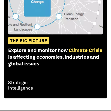
THE BIG PICTURE
Explore and monitor how
Climate Crisis
is affecting economies, industries and
global issues