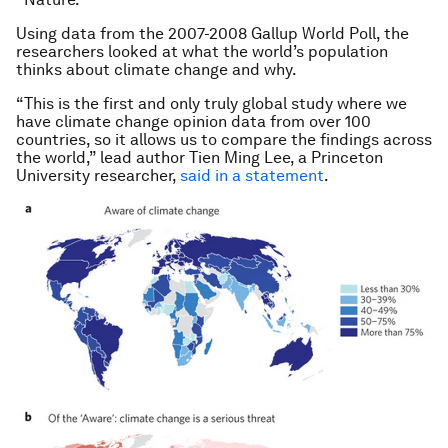
Using data from the 2007-2008 Gallup World Poll, the
researchers looked at what the world’s population
thinks about climate change and why.
“This is the first and only truly global study where we
have climate change opinion data from over 100
countries, so it allows us to compare the findings across
the world,” lead author Tien Ming Lee, a Princeton
University researcher,
said in a statement
.