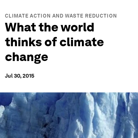
CLIMATE ACTION AND WASTE REDUCTION
What the world
thinks of climate
change
Jul 30, 2015