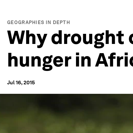
GEOGRAPHIES IN DEPTH
Why drought 
hunger in Afri
Jul 16, 2015