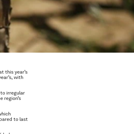
t this year’s
year’s, with
to irregular
e region’s
which
pared to last