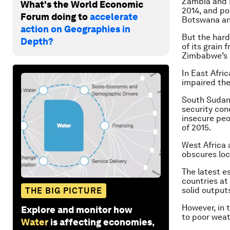
Zambia and 
What's the World Economic
2014, and po
Forum doing to
accelerate
Botswana and
action on Geographies in
But the hard
Depth?
of its grain
Zimbabwe’s o
In East Afric
impaired the
South Sudan i
security con
insecure peo
of 2015.
West Africa 
obscures loc
The latest e
countries at
solid output
THE BIG PICTURE
However, in 
Explore and monitor how
to poor weat
Water
is affecting economies,