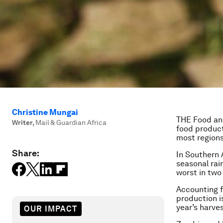
Christine Mungai
THE Food and
Writer
,
Mail & Guardian Africa
food producti
most regions
Share:
In Southern 
seasonal rai
worst in two
Accounting f
production i
year’s harves
OUR IMPACT