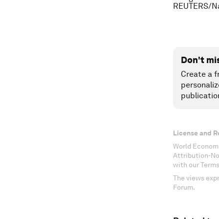
REUTERS/Na
Don't mi
Create a f
personaliz
publicatio
License and R
World Economi
Attribution-N
with our Terms
The views expr
Forum.