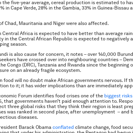
the five-year average, cereal production is estimated to h
3% in Cape Verde, 28% in the Gambia, 33% in Guinea-Bissau a
of Chad, Mauritania and Niger were also affected.
 Central Africa is expected to have better than average rain
ity in the Central African Republic is expected to negatively 
ping season.
rundi is also cause for concern, it notes – over 140,000 Burun
eekers have crossed over into neighbouring countries – Dem
the Congo (DRC), Tanzania and Rwanda since the beginning of
sure on an already fragile ecosystem.
n food will no doubt make African governments nervous. If t
tion to it; it has wider implications than are immediately ap
onomic Forum identifies food crises one of the
biggest risks
15, that governments haven’t paid enough attention to. Resp
ct three global risks that they think their region is least pre
ses was ranked in second place, after unemployment – and 
fectious diseases.
president Barack Obama
conflated
climate change, food secu
aying that under his administration, the Pentagon had begun 