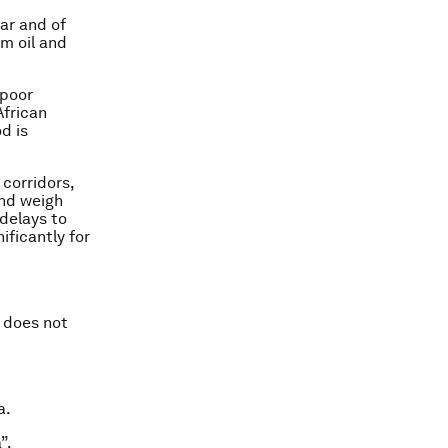
gar and of
lm oil and
 poor
African
d is
 corridors,
and weigh
delays to
ificantly for
n does not
a.
”.