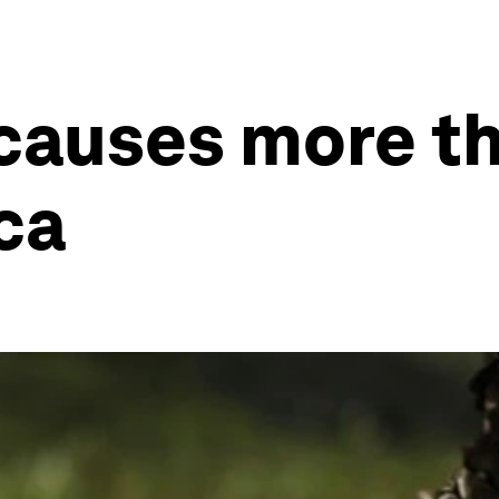
causes more th
ca