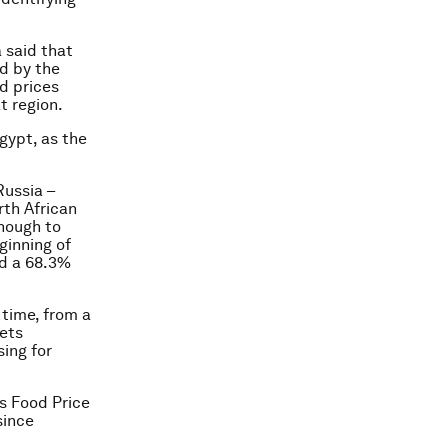
 said that
ed by the
d prices
t region.
Egypt, as the
Russia –
rth African
enough to
ginning of
ed a 68.3%
 time, from a
eets
ing for
’s Food Price
since