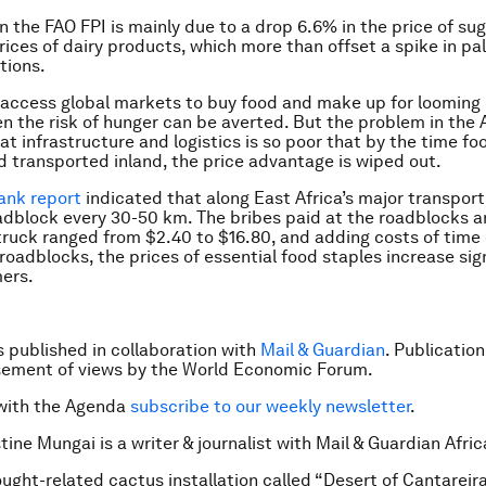
in the FAO FPI is mainly due to a drop 6.6% in the price of su
prices of dairy products, which more than offset a spike in pa
tions.
n access global markets to buy food and make up for looming
en the risk of hunger can be averted. But the problem in the 
at infrastructure and logistics is so poor that by the time foo
 transported inland, the price advantage is wiped out.
ank report
indicated that along East Africa’s major transport
oadblock every 30-50 km. The bribes paid at the roadblocks 
truck ranged from $2.40 to $16.80, and adding costs of time 
roadblocks, the prices of essential food staples increase sign
ers.
is published in collaboration with
Mail & Guardian
. Publicatio
sement of views by the World Economic Forum.
with the Agenda
subscribe to our weekly newsletter
.
tine Mungai is a writer & journalist with Mail & Guardian Afric
ught-related cactus installation called “Desert of Cantareira