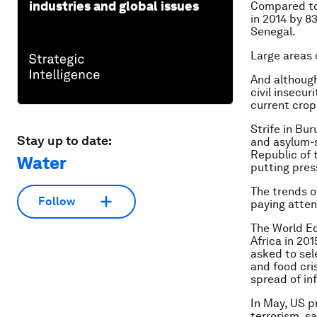
industries and global issues
Compared to 
in 2014 by 8
Senegal.
Large areas 
And although
civil insecur
current crop
Strife in Bu
Stay up to date:
and asylum-s
Republic of 
Water
putting pres
The trends o
Follow
paying atten
The World Ec
Africa in 20
asked to sele
and food cri
spread of in
In May, US 
terrorism, s