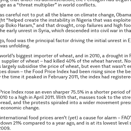
e as a “threat multiplier” in world conflicts.
s careful not to put all the blame on climate change, Obama
ht “helped create the instability in Nigeria that was exploit
oup Boko Haram,” and that drought, crop failures and high foo
he early unrest in Syria, which descended into civil war in tha
o, food was the principal factor driving the initial unrest in 
was unfolding.
 world’s biggest importer of wheat, and in 2010, a drought in 
 supplier of wheat – had killed 40% of the wheat harvest. No
largely subsidise the price of wheat, but even that wasn’t 
ces down – the Food Price Index had been rising since the be
 the time it peaked in February 2011, the index had register
Price Index rose an even sharper 75.5% in a shorter period of
010 to a high in April 2011. With that, masses took to the str
ead, and the protests spiraled into a wider movement press
d economic change.
international food prices aren’t (yet) a cause for alarm – FAO
 down 21% compared to a year ago, and is at its lowest level 
2009.