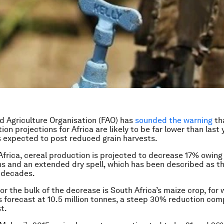
 Agriculture Organisation (FAO) has
sounded the warning
tha
on projections for Africa are likely to be far lower than last 
 expected to post reduced grain harvests.
Africa, cereal production is projected to decrease 17% owing 
ns and an extended dry spell, which has been described as th
 decades.
or the bulk of the decrease is South Africa’s maize crop, for 
s forecast at 10.5 million tonnes, a steep 30% reduction com
t.