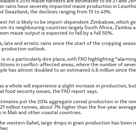
Malawi’s 2015 maize harvests are estimated to be 21 and 26
or rains have severely impacted maize production in Lesotho
 Swaziland, the declines ranging from 13 to 43%.
est-hit is likely to be import-dependent Zimbabwe, which ge
 from its neighbouring countries largely South Africa, Zambia 
wn maize output is expected to fall by a full 50%.
a, late and erratic rains since the start of the cropping seas
 production outlook.
s in a particularly dire place, with FAO highlighting “alarmin
ditions in conflict-affected areas, where the number of sever
ple has almost doubled to an estimated 4.6 million since th
as a whole will experience a slight increase in production, b
al food security issues, the FAO report says.
stimates put the 2014 aggregate cereal production in the nin
 21 million tonnes, about 7% higher than the five-year average
s in Mali and other coastal countries.
the western Sahel, large drops in grain production has been 
her.