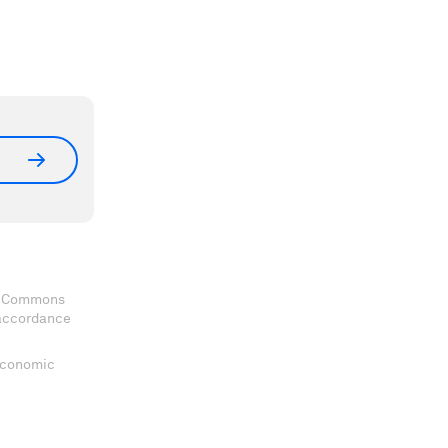
ve Commons
 accordance
 Economic