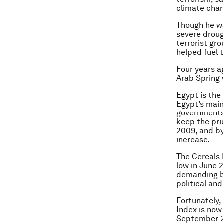
climate chang
Though he wa
severe droug
terrorist gr
helped fuel t
Four years ag
Arab Spring 
Egypt is the
Egypt’s main
governments 
keep the pri
2009, and by
increase.
The Cereals 
low in June 2
demanding br
political an
Fortunately, 
Index is now
September 