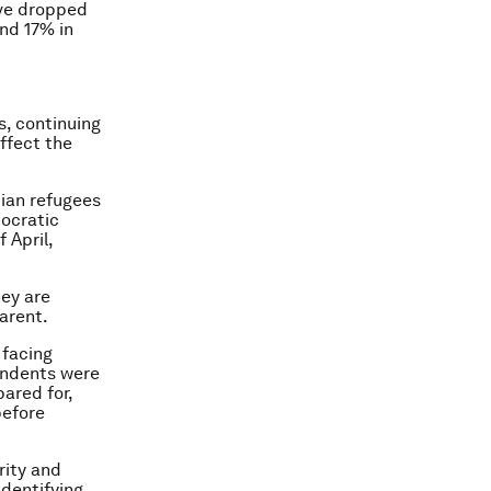
ave dropped
nd 17% in
s, continuing
affect the
dian refugees
ocratic
 April,
hey are
parent.
facing
ondents were
pared for,
before
rity and
identifying