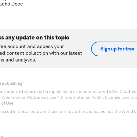
cho Doce
ss any update on this topic
ree account and access your
Sign up for free
ed content collection with our latest
ns and analyses.
epublishing
c Forum articles may be republished in accordance with the Creati
onCommercial-NoDerivatives 4.0 International Public License, and in
 of Use.
essed in this article are those of the author alone and not the World