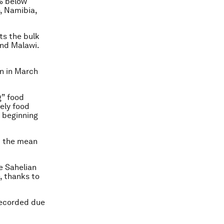
% below
, Namibia,
ts the bulk
and Malawi.
on in March
g” food
ely food
e beginning
ut the mean
e Sahelian
, thanks to
recorded due