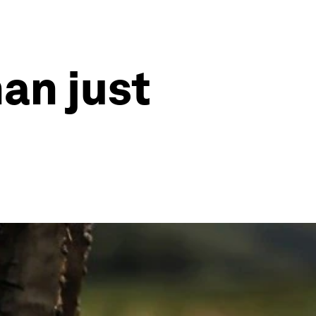
an just