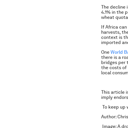
The decline 
4.1% in the 
wheat quota
If Africa ca
harvests, th
context is th
imported and
One
World B
there is a r
bridges per 
the costs of 
local consum
This article 
imply endor
To keep up 
Author: Chris
Image: A dro