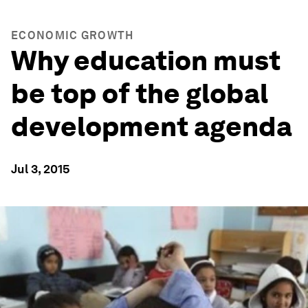
ECONOMIC GROWTH
Why education must
be top of the global
development agenda
Jul 3, 2015