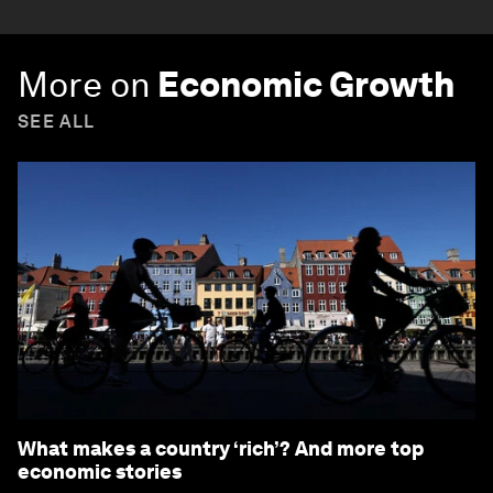
More on
Economic Growth
SEE ALL
What makes a country ‘rich’? And more top
economic stories