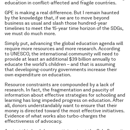
education in conflict-affected and fragile countries.
GPE is making a real difference. But I remain haunted
by the knowledge that, if we are to move beyond
business as usual and slash those hundred-year
timelines to meet the 15-year time horizon of the SDGs,
we must do much more.
Simply put, advancing the global education agenda will
require more resources and more research. According
to UNESCO, the international community will need to
provide at least an additional $39 billion annually to
educate the world’s children – and that is assuming
that developing-country governments increase their
own expenditure on education.
Resource constraints are compounded by a lack of
research. In fact, the fragmentation and paucity of
information about effective strategies for schooling and
learning has long impeded progress on education. After
all, donors understandably want to ensure that their
money is directed toward the most effective initiatives.
Evidence of what works also turbo-charges the
effectiveness of advocacy.