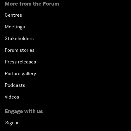
More from the Forum
Centres
Meetings
Stakeholders
Forum stories
Press releases
Picture gallery
Podcasts
Videos
Engage with us
Sign in