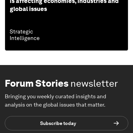
is affecting economies, industries and
global issues
Forum Stories
newsletter
Bringing you weekly curated insights and
analysis on the global issues that matter.
Subscribe today