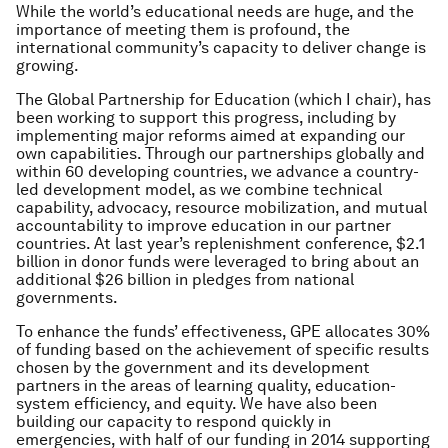
While the world’s educational needs are huge, and the
importance of meeting them is profound, the
international community’s capacity to deliver change is
growing.
The Global Partnership for Education (which I chair), has
been working to support this progress, including by
implementing major reforms aimed at expanding our
own capabilities. Through our partnerships globally and
within 60 developing countries, we advance a country-
led development model, as we combine technical
capability, advocacy, resource mobilization, and mutual
accountability to improve education in our partner
countries. At last year’s replenishment conference, $2.1
billion in donor funds were leveraged to bring about an
additional $26 billion in pledges from national
governments.
To enhance the funds’ effectiveness, GPE allocates 30%
of funding based on the achievement of specific results
chosen by the government and its development
partners in the areas of learning quality, education-
system efficiency, and equity. We have also been
building our capacity to respond quickly in
emergencies, with half of our funding in 2014 supporting