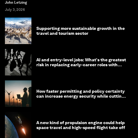
John Letzing
July 3, 2026
Supporting more sustainable growth in the
travel and tourism sector
AI and entry-level jobs: What's the greatest
risk in replacing early-career roles with
technology?
How faster permitting and policy certainty
can increase energy security while cutting
costs
A new kind of propulsion engine could help
space travel and high-speed flight take off