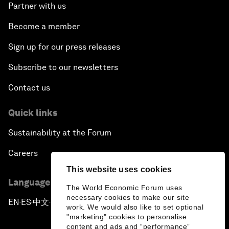
Partner with us
Become a member
Sign up for our press releases
Subscribe to our newsletters
Contact us
Quick links
Sustainability at the Forum
Careers
This website uses cookies
Language editions
The World Economic Forum uses
necessary cookies to make our site
EN
ES
中文
日本語
▪
▪
▪
work. We would also like to set optional
"marketing" cookies to personalise
content and ads and “performance”