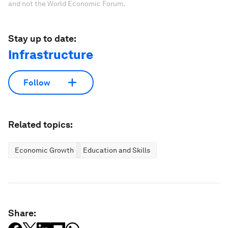
and not the World Economic Forum.
Stay up to date:
Infrastructure
Follow
Related topics:
Economic Growth
Education and Skills
Share: