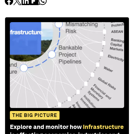
THE BIG PICTURE
Explore and monitor how
Infrastructure