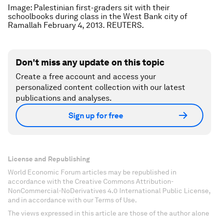
Image: Palestinian first-graders sit with their
schoolbooks during class in the West Bank city of
Ramallah February 4, 2013. REUTERS.
Don't miss any update on this topic
Create a free account and access your
personalized content collection with our latest
publications and analyses.
Sign up for free
License and Republishing
World Economic Forum articles may be republished in
accordance with the Creative Commons Attribution-
NonCommercial-NoDerivatives 4.0 International Public License,
and in accordance with our Terms of Use.
The views expressed in this article are those of the author alone