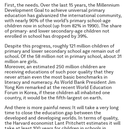
First, the needs. Over the last 15 years, the Millennium
Development Goal to achieve universal primary
education has galvanized the international community,
with nearly 90% of the world’s primary school-age
children now in school (up from 82% in 1990). The share
of primary- and lower secondary-age children not
enrolled in school has dropped by 39%.
Despite this progress, roughly 121 million children of
primary and lower secondary school age remain out of
school. Of the 58 million not in primary school, about 31
million are girls.
Moreover, an estimated 250 million children are
receiving educations of such poor quality that they
never attain even the most basic benchmarks in
literacy and numeracy. As World Bank President Jim
Yong Kim remarked at the recent World Education
Forum in Korea, if these children all inhabited one
country, it would be the fifth-largest on earth.
And there is more painful news: It will take a very long
time to close the education gap between the
developed and developing worlds. In terms of quality,
the Harvard economist Lant Pritchett estimates it will
take at least 100 years for children in schools in