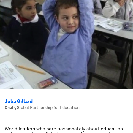
Julia Gillard
Chair
,
Global Partnership for Education
World leaders who care passionately about education