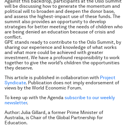
Against this backdrop, participants at the Oslo Summit
will be discussing how to generate the momentum and
political will to broaden and deepen the donor base,
and assess the highest-impact use of these funds. The
summit also provides an opportunity to develop
strategies for better meeting the needs of children who
are being denied an education because of crisis and
conflict.
GPE stands ready to contribute to the Oslo Summit, by
sharing our experience and knowledge of what works
and what more could be achieved with greater
investment. We have a profound responsibility to work
together to give the world’s children the opportunities
they deserve.
This article is published in collaboration with
Project
Syndicate
. Publication does not imply endorsement of
views by the World Economic Forum.
To keep up with the Agenda
subscribe to our weekly
newsletter
.
Author: Julia Gillard, a former Prime Minister of
Australia, is Chair of the Global Partnership for
Education.