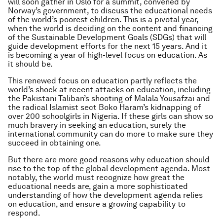
will soon gather in Oslo for a summit, convened by
Norway’s government, to discuss the educational needs
of the world’s poorest children. This is a pivotal year,
when the world is deciding on the content and financing
of the Sustainable Development Goals (SDGs) that will
guide development efforts for the next 15 years. And it
is becoming a year of high-level focus on education. As
it should be.
This renewed focus on education partly reflects the
world’s shock at recent attacks on education, including
the Pakistani Taliban’s shooting of Malala Yousafzai and
the radical Islamist sect Boko Haram’s kidnapping of
over 200 schoolgirls in Nigeria. If these girls can show so
much bravery in seeking an education, surely the
international community can do more to make sure they
succeed in obtaining one.
But there are more good reasons why education should
rise to the top of the global development agenda. Most
notably, the world must recognize how great the
educational needs are, gain a more sophisticated
understanding of how the development agenda relies
on education, and ensure a growing capability to
respond.