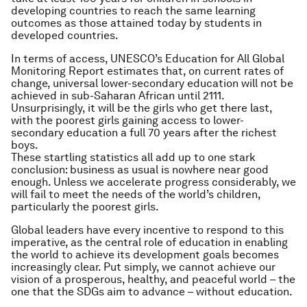
developing countries to reach the same learning
outcomes as those attained today by students in
developed countries.
In terms of access, UNESCO’s Education for All Global
Monitoring Report estimates that, on current rates of
change, universal lower-secondary education will not be
achieved in sub-Saharan African until 2111.
Unsurprisingly, it will be the girls who get there last,
with the poorest girls gaining access to lower-
secondary education a full 70 years after the richest
boys.
These startling statistics all add up to one stark
conclusion: business as usual is nowhere near good
enough. Unless we accelerate progress considerably, we
will fail to meet the needs of the world’s children,
particularly the poorest girls.
Global leaders have every incentive to respond to this
imperative, as the central role of education in enabling
the world to achieve its development goals becomes
increasingly clear. Put simply, we cannot achieve our
vision of a prosperous, healthy, and peaceful world – the
one that the SDGs aim to advance – without education.