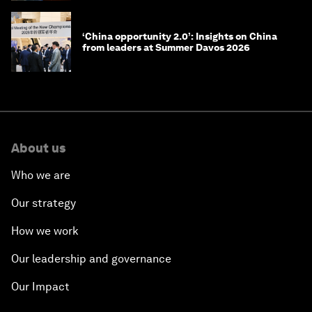
‘China opportunity 2.0’: Insights on China
from leaders at Summer Davos 2026
About us
Who we are
Our strategy
How we work
Our leadership and governance
Our Impact