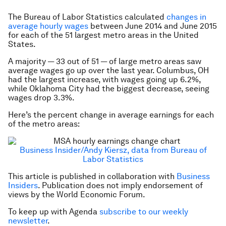
The Bureau of Labor Statistics calculated
changes in
average hourly wages
between June 2014 and June 2015
for each of the 51 largest metro areas in the United
States.
A majority — 33 out of 51 — of large metro areas saw
average wages go up over the last year. Columbus, OH
had the largest increase, with wages going up 6.2%,
while Oklahoma City had the biggest decrease, seeing
wages drop 3.3%.
Here’s the percent change in average earnings for each
of the metro areas:
Business Insider/Andy Kiersz, data from Bureau of
Labor Statistics
This article is published in collaboration with
Business
Insiders
. Publication does not imply endorsement of
views by the World Economic Forum.
To keep up with Agenda
subscribe to our weekly
newsletter
.