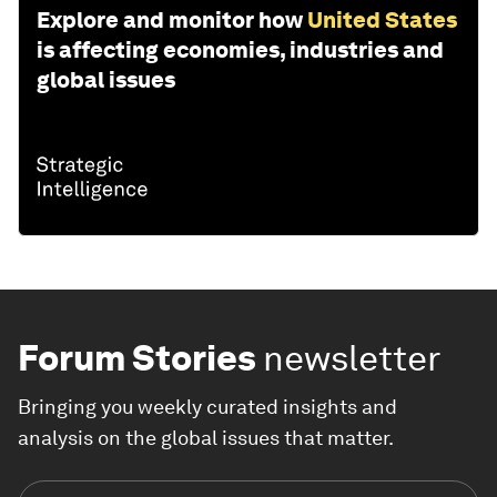
Explore and monitor how
United States
is affecting economies, industries and
global issues
Forum Stories
newsletter
Bringing you weekly curated insights and
analysis on the global issues that matter.