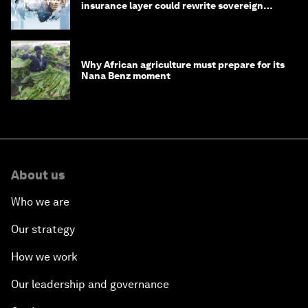
insurance layer could rewrite sovereign
debt
Why African agriculture must prepare for its
Nana Benz moment
About us
Who we are
Our strategy
How we work
Our leadership and governance