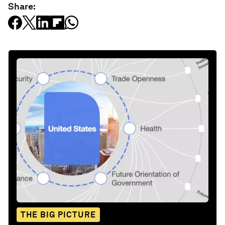
Share:
THE BIG PICTURE