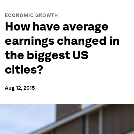
ECONOMIC GROWTH
How have average
earnings changed in
the biggest US
cities?
Aug 12, 2015