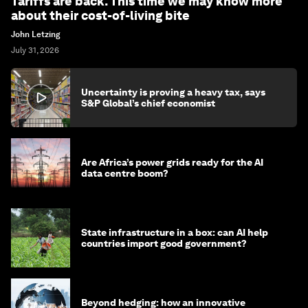
Tariffs are back. This time we may know more
about their cost-of-living bite
John Letzing
July 31, 2026
Uncertainty is proving a heavy tax, says
S&P Global’s chief economist
Are Africa’s power grids ready for the AI
data centre boom?
State infrastructure in a box: can AI help
countries import good government?
Beyond hedging: how an innovative