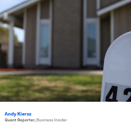
Andy Kiersz
Quant Reporter
,
Business Insider