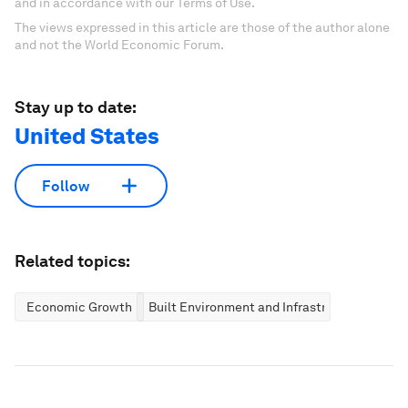
and in accordance with our Terms of Use.
The views expressed in this article are those of the author alone
and not the World Economic Forum.
Stay up to date:
United States
Follow
Related topics:
Economic Growth
Built Environment and Infrastructure