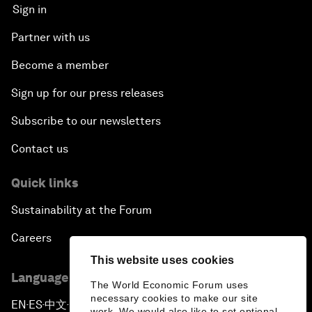
Sign in
Partner with us
Become a member
Sign up for our press releases
Subscribe to our newsletters
Contact us
Quick links
Sustainability at the Forum
Careers
This website uses cookies
Language editions
The World Economic Forum uses
necessary cookies to make our site
EN
ES
中文
日本語
▪
▪
▪
work. We would also like to set optional