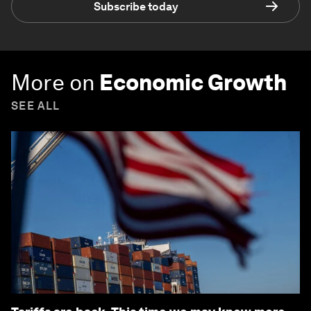
Subscribe today
More on
Economic Growth
SEE ALL