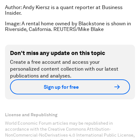
Author: Andy Kiersz is a quant reporter at Business
Insider.
Image: A rental home owned by Blackstone is shown in
Riverside, California. REUTERS/Mike Blake
Don't miss any update on this topic
Create a free account and access your
personalized content collection with our latest
publications and analyses.
Sign up for free
License and Republishing
World Economic Forum articles may be republished in
accordance with the Creative Commons Attribution-
NonCommercial-NoDerivatives 4.0 International Public License,