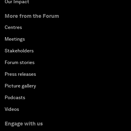
Our Impact
More from the Forum
Centres
Meetings
Stakeholders
Forum stories
Press releases
Picture gallery
Podcasts
Videos
Engage with us